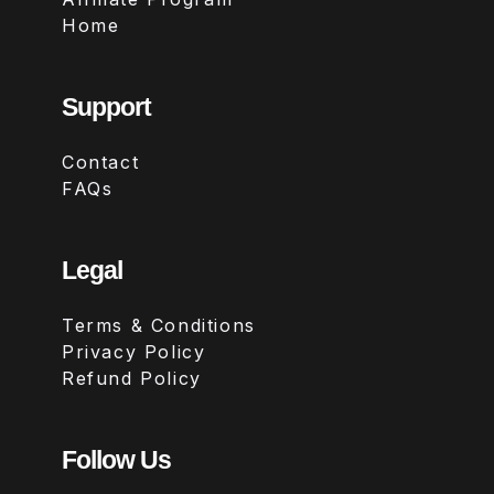
Home
Support
Contact
FAQs
Legal
Terms & Conditions
Privacy Policy
Refund Policy
Follow Us