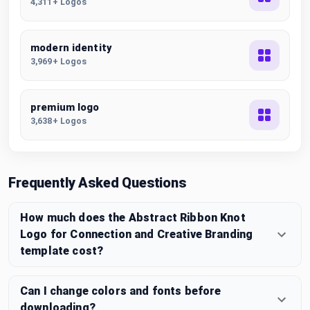
4,311+ Logos
modern identity
3,969+ Logos
premium logo
3,638+ Logos
Frequently Asked Questions
How much does the Abstract Ribbon Knot
Logo for Connection and Creative Branding
template cost?
Can I change colors and fonts before
downloading?