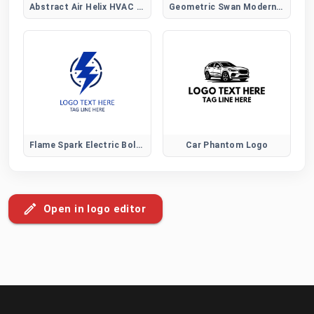
Abstract Air Helix HVAC Logo
Geometric Swan Modern Logo
Flame Spark Electric Bolt Logo
Car Phantom Logo
Open in logo editor