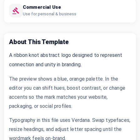
Commercial Use
Use for personal & business
About This Template
A ribbon knot abstract logo designed to represent
connection and unity in branding.
The preview shows a blue, orange palette. In the
editor you can shift hues, boost contrast, or change
accents so the mark matches your website,
packaging, or social profiles.
Typography in this file uses Verdana. Swap typefaces,
resize headings, and adjust letter spacing until the
wordmark feels on-brand.