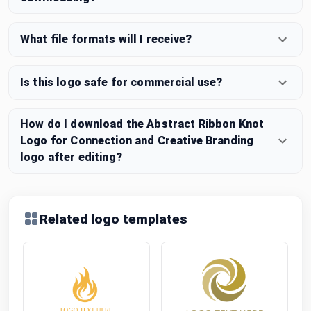
What file formats will I receive?
Is this logo safe for commercial use?
How do I download the Abstract Ribbon Knot
Logo for Connection and Creative Branding
logo after editing?
Related logo templates