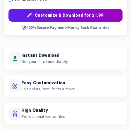
Customize & Download for $1.99
100% Secure Payment
•
Money Back Guarantee
Instant Download
Get your files immediately
Easy Customization
Edit colors, text, fonts & more
High Quality
Professional vector files