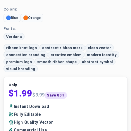
Colors:
Blue
Orange
Fonts:
Verdana
ribbon knot logo
abstract ribbon mark
clean vector
connection branding
creative emblem
modern identity
premium logo
smooth ribbon shape
abstract symbol
visual branding
Only
$1.99
$9.99
Save 80%
Instant Download
Fully Editable
High Quality Vector
Commercial Use