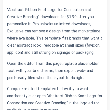
“Abstract Ribbon Knot Logo for Connection and
Creative Branding” downloads for $1.99 after you
personalize it. Pro unlocks unlimited downloads;
Exclusive can remove a design from the marketplace
where available. This template fits brands that want a
clear abstract look—readable at small sizes (favicon,
app icon) and still strong on signage or packaging.
Open the editor from this page, replace placeholder
text with your brand name, then export web- and
print-ready files when the layout feels right.
Compare related templates below if you want
another style, or open “Abstract Ribbon Knot Logo for
Connection and Creative Branding” in the logo editor