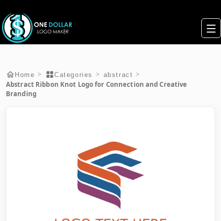
>
>
>
Home
Categories
abstract
Abstract Ribbon Knot Logo for Connection and Creative
Branding