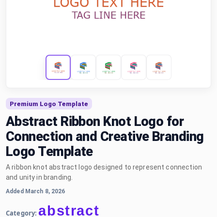
Premium Logo Template
Abstract Ribbon Knot Logo for
Connection and Creative Branding
Logo Template
A ribbon knot abstract logo designed to represent connection
and unity in branding.
Added March 8, 2026
abstract
Category: