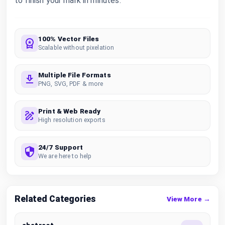
to finish your mark in minutes.
100% Vector Files
Scalable without pixelation
Multiple File Formats
PNG, SVG, PDF & more
Print & Web Ready
High resolution exports
24/7 Support
We are here to help
Related Categories
View More →