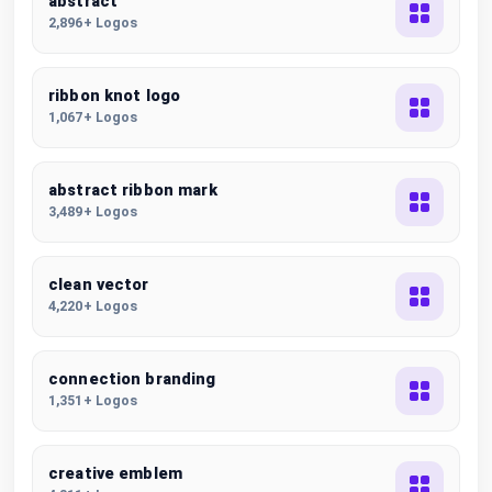
abstract
2,896+ Logos
ribbon knot logo
1,067+ Logos
abstract ribbon mark
3,489+ Logos
clean vector
4,220+ Logos
connection branding
1,351+ Logos
creative emblem