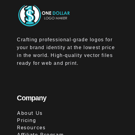
Crafting professional-grade logos for
your brand identity at the lowest price
in the world. High-quality vector files
ready for web and print.
Company
About Us
Pricing
Resources
Affiliate Program