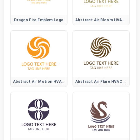
Dragon Fire Emblem Logo
Abstract Air Bloom HVAC Logo
Abstract Air Motion HVAC Logo
Abstract Air Flare HVAC Logo