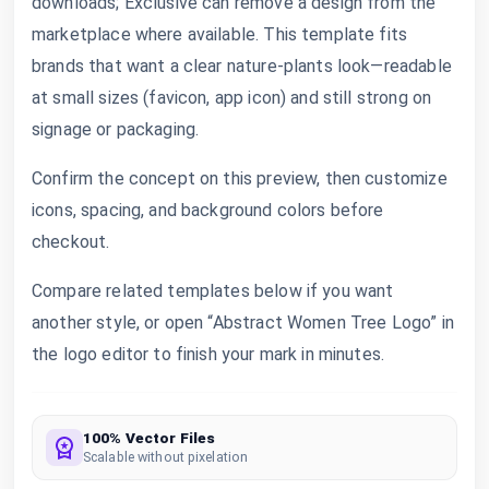
downloads; Exclusive can remove a design from the
marketplace where available. This template fits
brands that want a clear nature-plants look—readable
at small sizes (favicon, app icon) and still strong on
signage or packaging.
Confirm the concept on this preview, then customize
icons, spacing, and background colors before
checkout.
Compare related templates below if you want
another style, or open “Abstract Women Tree Logo” in
the logo editor to finish your mark in minutes.
100% Vector Files
Scalable without pixelation