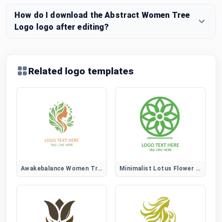
How do I download the Abstract Women Tree
Logo logo after editing?
Related logo templates
Awakebalance Women Tree Logo
Minimalist Lotus Flower Logo