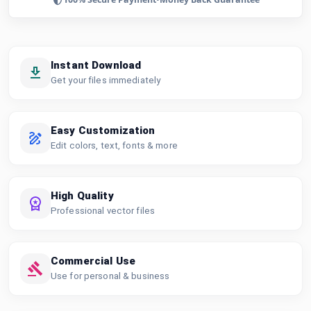
Instant Download
Get your files immediately
Easy Customization
Edit colors, text, fonts & more
High Quality
Professional vector files
Commercial Use
Use for personal & business