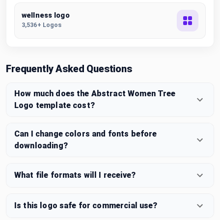
wellness logo
3,536+ Logos
Frequently Asked Questions
How much does the Abstract Women Tree
Logo template cost?
Can I change colors and fonts before
downloading?
What file formats will I receive?
Is this logo safe for commercial use?