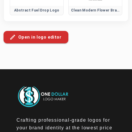
Abstract Fuel Drop Logo
Clean Modern Flower Brand Logo
Open in logo editor
Crafting professional-grade logos for
your brand identity at the lowest price