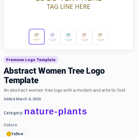
Premium Logo Template
Abstract Women Tree Logo
Template
An abstract women tree logo with a modern and artistic feel.
Added March 8, 2026
nature-plants
Category:
Colors:
Yellow