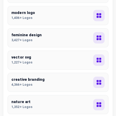
modern logo
1,406+ Logos
feminine design
3,427+ Logos
vector svg
1,227+ Logos
creative branding
4,366+ Logos
nature art
1,352+ Logos