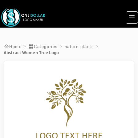
>
>
>
Home
Categories
nature-plants
Abstract Women Tree Logo