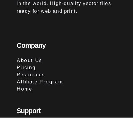
in the world. High-quality vector files
ready for web and print.
Company
About Us
Pricing
Resources
Affiliate Program
Home
Support
Contact
FAQs