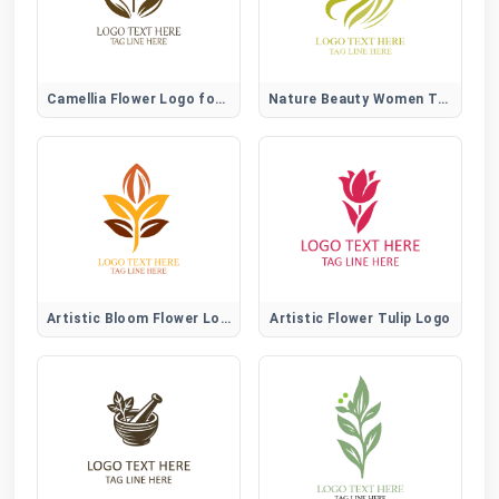
Camellia Flower Logo for Elegant, Beauty, and Lifestyle Brands
Nature Beauty Women Tree Logo
Artistic Bloom Flower Logo
Artistic Flower Tulip Logo