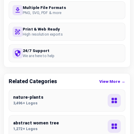
Multiple File Formats
PNG, SVG, PDF & more
Print & Web Ready
High resolution exports
24/7 Support
We are here to help
Related Categories
View More →
nature-plants
3,496+ Logos
abstract women tree
1,272+ Logos