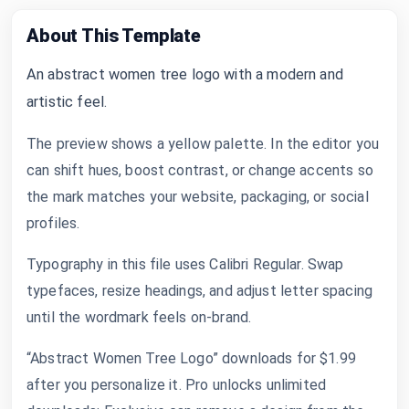
About This Template
An abstract women tree logo with a modern and
artistic feel.
The preview shows a yellow palette. In the editor you
can shift hues, boost contrast, or change accents so
the mark matches your website, packaging, or social
profiles.
Typography in this file uses Calibri Regular. Swap
typefaces, resize headings, and adjust letter spacing
until the wordmark feels on-brand.
“Abstract Women Tree Logo” downloads for $1.99
after you personalize it. Pro unlocks unlimited