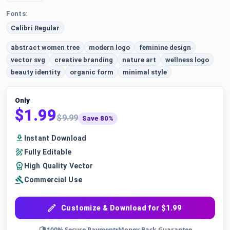
Fonts:
Calibri Regular
abstract women tree
modern logo
feminine design
vector svg
creative branding
nature art
wellness logo
beauty identity
organic form
minimal style
Only
$1.99
$9.99
Save 80%
Instant Download
Fully Editable
High Quality Vector
Commercial Use
Customize & Download for $1.99
100% Secure Payment
•
Money Back Guarantee