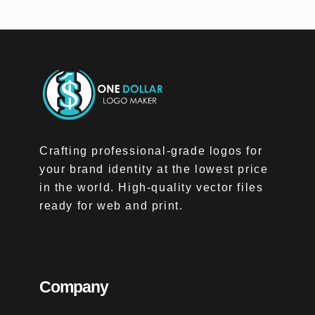
Crafting professional-grade logos for
your brand identity at the lowest price
in the world. High-quality vector files
ready for web and print.
Company