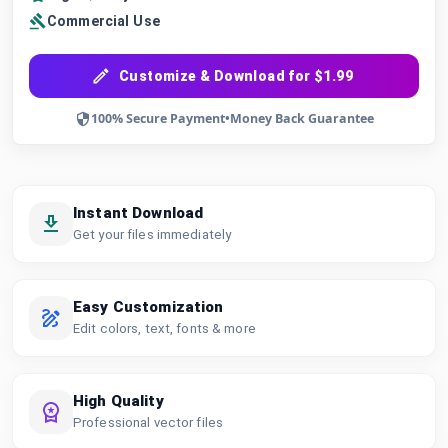
Commercial Use
Customize & Download for $1.99
100% Secure Payment
•
Money Back Guarantee
Instant Download
Get your files immediately
Easy Customization
Edit colors, text, fonts & more
High Quality
Professional vector files