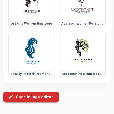
Artistic Women Hair Logo
Abstract Women Portrait Logo
Beauty Portrait Women Hair Logo
Eco Feminine Women Tree Logo
Open in logo editor