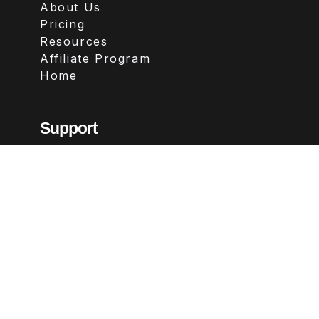
About Us
Pricing
Resources
Affiliate Program
Home
Support
Contact
FAQs
Legal
Terms & Conditions
Privacy Policy
Refund Policy