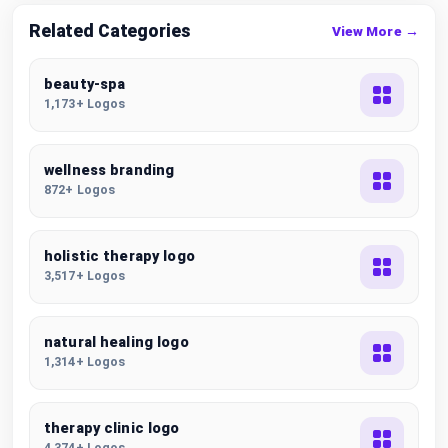
Related Categories
View More →
beauty-spa
1,173+ Logos
wellness branding
872+ Logos
holistic therapy logo
3,517+ Logos
natural healing logo
1,314+ Logos
therapy clinic logo
4,374+ Logos