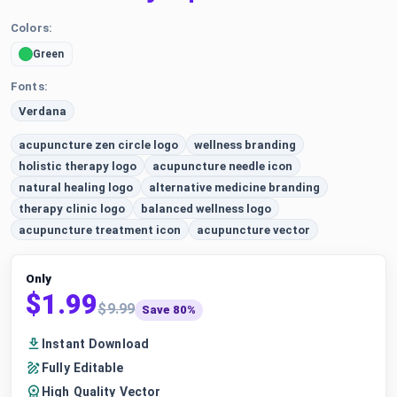
Colors:
Green
Fonts:
Verdana
acupuncture zen circle logo
wellness branding
holistic therapy logo
acupuncture needle icon
natural healing logo
alternative medicine branding
therapy clinic logo
balanced wellness logo
acupuncture treatment icon
acupuncture vector
Only
$1.99
$9.99
Save 80%
Instant Download
Fully Editable
High Quality Vector