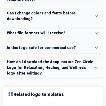
Can I change colors and fonts before
downloading?
What file formats will I receive?
Is this logo safe for commercial use?
How do I download the Acupuncture Zen Circle
Logo for Relaxation, Healing, and Wellness
logo after editing?
Related logo templates