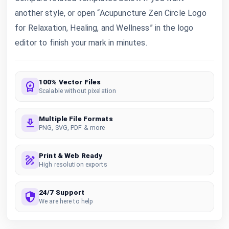
another style, or open “Acupuncture Zen Circle Logo
for Relaxation, Healing, and Wellness” in the logo
editor to finish your mark in minutes.
100% Vector Files
Scalable without pixelation
Multiple File Formats
PNG, SVG, PDF & more
Print & Web Ready
High resolution exports
24/7 Support
We are here to help