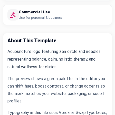
Commercial Use
Use for personal & business
About This Template
Acupuncture logo featuring zen circle and needles
representing balance, calm, holistic therapy, and
natural wellness for clinics.
The preview shows a green palette. In the editor you
can shift hues, boost contrast, or change accents so
the mark matches your website, packaging, or social
profiles.
Typography in this file uses Verdana. Swap typefaces,