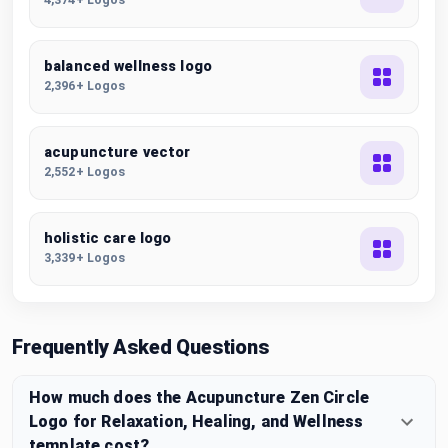
balanced wellness logo
2,396+ Logos
acupuncture vector
2,552+ Logos
holistic care logo
3,339+ Logos
Frequently Asked Questions
How much does the Acupuncture Zen Circle
Logo for Relaxation, Healing, and Wellness
template cost?