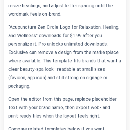
resize headings, and adjust letter spacing until the
wordmark feels on-brand.
“Acupuncture Zen Circle Logo for Relaxation, Healing,
and Wellness” downloads for $1.99 after you
personalize it. Pro unlocks unlimited downloads;
Exclusive can remove a design from the marketplace
where available. This template fits brands that want a
clear beauty-spa look—readable at small sizes
(favicon, app icon) and still strong on signage or
packaging.
Open the editor from this page, replace placeholder
text with your brand name, then export web- and
print-ready files when the layout feels right.
Compare related templates below if you want