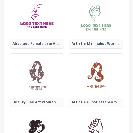
Abstract Female Line Art Logo
Artistic Minimalist Women Face
Beauty Line Art Women Hair Logo
Artistic Silhouette Women Hair Logo