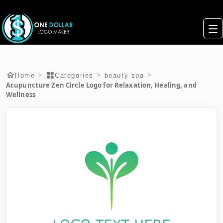
>
>
>
Home
Categories
beauty-spa
Acupuncture Zen Circle Logo for Relaxation, Healing, and
Wellness