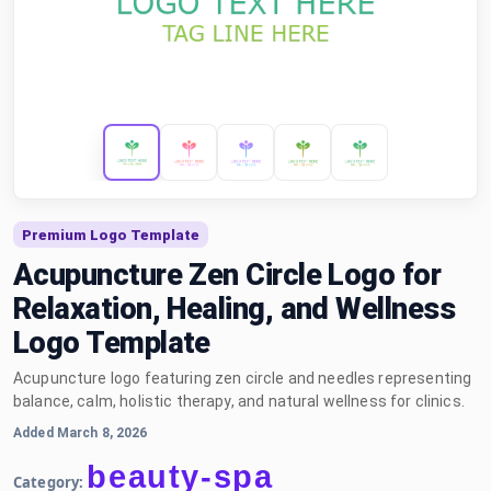
Premium Logo Template
Acupuncture Zen Circle Logo for
Relaxation, Healing, and Wellness
Logo Template
Acupuncture logo featuring zen circle and needles representing
balance, calm, holistic therapy, and natural wellness for clinics.
Added March 8, 2026
beauty-spa
Category: