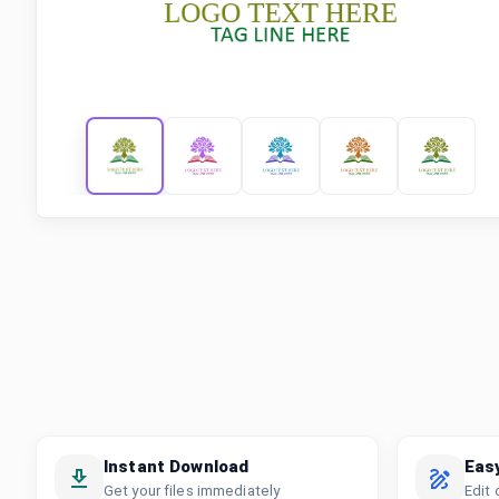
Instant Download
Eas
Get your files immediately
Edit 