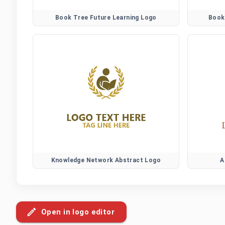
Book Tree Future Learning Logo
Book
Knowledge Network Abstract Logo
A
Open in logo editor