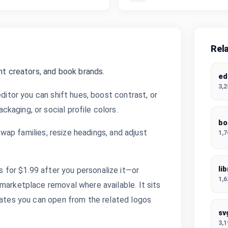
Rel
nt creators, and book brands.
ed
3,
editor you can shift hues, boost contrast, or
kaging, or social profile colors.
bo
 Swap families, resize headings, and adjust
1,
li
for $1.99 after you personalize it—or
1,
marketplace removal where available. It sits
plates you can open from the related logos
sv
3,