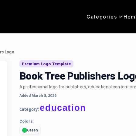
Categories
Hom
rs Logo
Premium Logo Template
Book Tree Publishers Lo
A professional logo for publishers, educational content cr
Added March 8, 2026
education
Category:
Colors:
Green