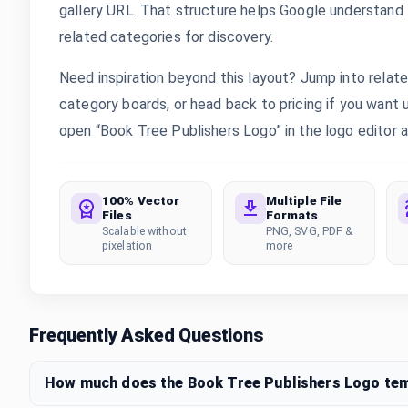
gallery URL. That structure helps Google understand th
related categories for discovery.
Need inspiration beyond this layout? Jump into rela
category boards, or head back to pricing if you want
open “Book Tree Publishers Logo” in the logo editor a
100% Vector
Multiple File
Files
Formats
Scalable without
PNG, SVG, PDF &
pixelation
more
Frequently Asked Questions
How much does the Book Tree Publishers Logo te