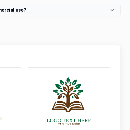
mercial use?