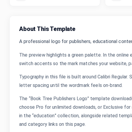
About This Template
A professional logo for publishers, educational conte
The preview highlights a green palette. In the online 
switch accents so the mark matches your website, pac
Typography in this file is built around Calibri Regular.
letter spacing until the wordmark feels on-brand.
The “Book Tree Publishers Logo” template downloads 
choose Pro for unlimited downloads, or Exclusive for 
in the “education” collection, alongside related tem
and category links on this page.