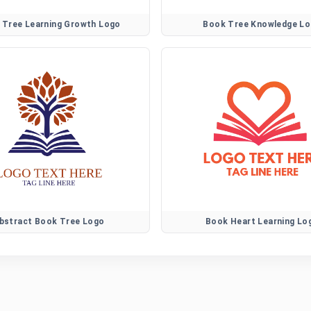
 Tree Learning Growth Logo
Book Tree Knowledge L
bstract Book Tree Logo
Book Heart Learning Lo