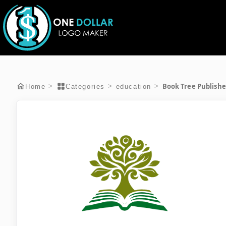
Book Tree Publishe
>
>
>
Home
Categories
education