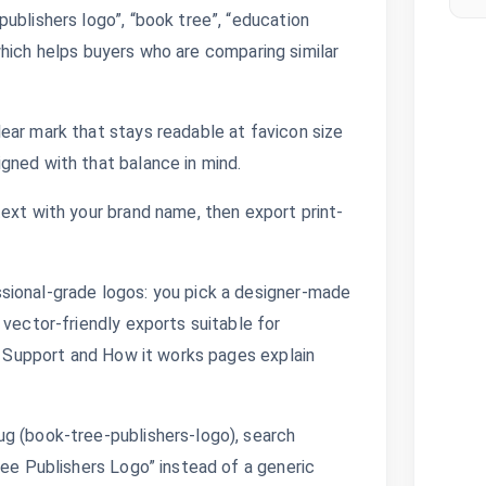
ublishers logo”, “book tree”, “education
, which helps buyers who are comparing similar
ear mark that stays readable at favicon size
gned with that balance in mind.
ext with your brand name, then export print-
sional-grade logos: you pick a designer-made
 vector-friendly exports suitable for
s. Support and How it works pages explain
g (book-tree-publishers-logo), search
ree Publishers Logo” instead of a generic