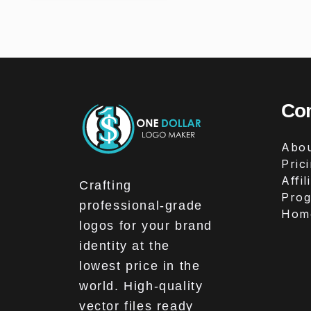
Co
Abou
Pric
Affil
Crafting
Pro
professional-grade
Hom
logos for your brand
identity at the
lowest price in the
world. High-quality
vector files ready