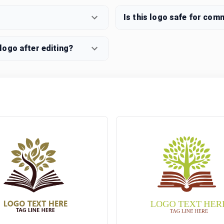
Is this logo safe for com
ogo after editing?