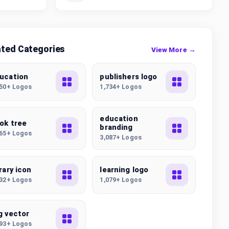
ated Categories
View More →
ucation
publishers logo
250+ Logos
1,734+ Logos
education
ok tree
branding
765+ Logos
3,087+ Logos
brary icon
learning logo
632+ Logos
1,079+ Logos
g vector
193+ Logos