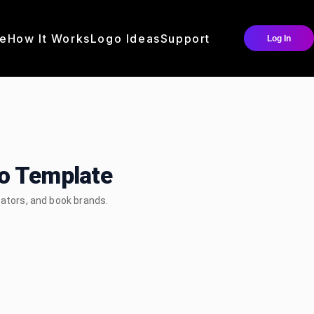
e
How It Works
Logo Ideas
Support
Log In
go Template
eators, and book brands.