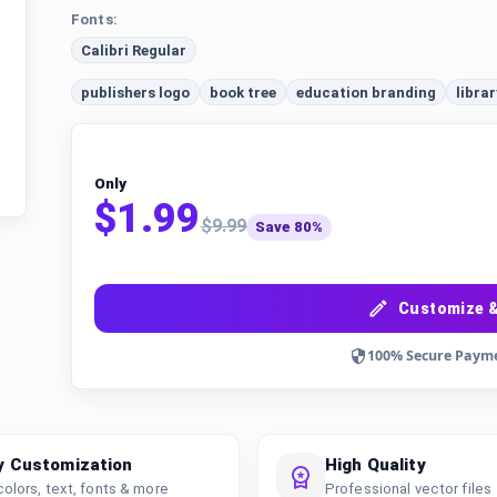
Fonts:
Calibri Regular
publishers logo
book tree
education branding
librar
Only
$1.99
$9.99
Save 80%
Customize &
100% Secure Paym
y Customization
High Quality
colors, text, fonts & more
Professional vector files