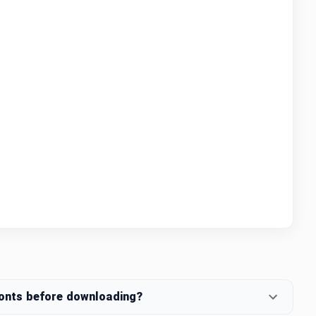
fonts before downloading?