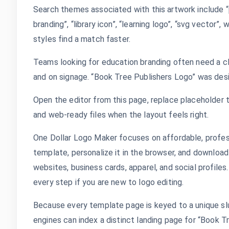
Search themes associated with this artwork include “p
branding”, “library icon”, “learning logo”, “svg vector”
styles find a match faster.
Teams looking for education branding often need a cl
and on signage. “Book Tree Publishers Logo” was desi
Open the editor from this page, replace placeholder t
and web-ready files when the layout feels right.
One Dollar Logo Maker focuses on affordable, profes
template, personalize it in the browser, and download
websites, business cards, apparel, and social profile
every step if you are new to logo editing.
Because every template page is keyed to a unique slu
engines can index a distinct landing page for “Book T