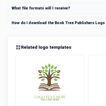
What file formats will I receive?
How do I download the Book Tree Publishers Logo l
Related logo templates