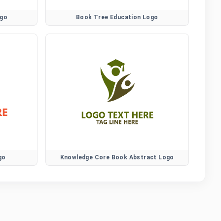
ogo
Book Tree Education Logo
go
Knowledge Core Book Abstract Logo