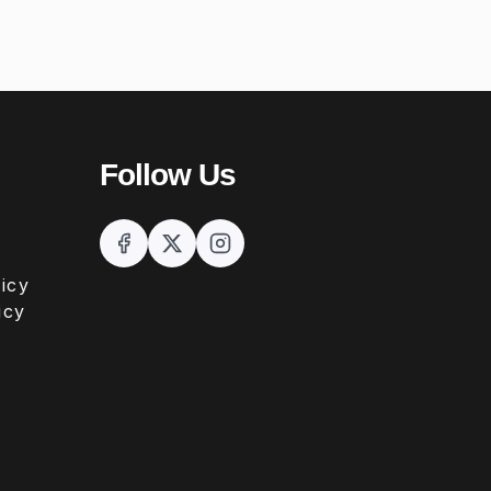
Follow Us
icy
icy