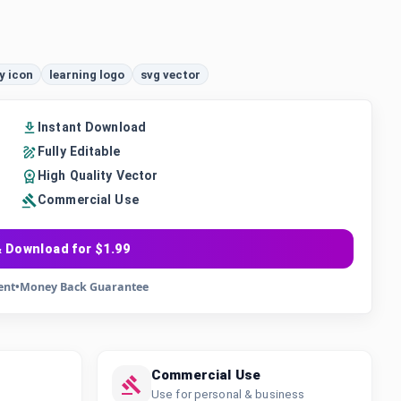
y icon
learning logo
svg vector
Instant Download
Fully Editable
High Quality Vector
Commercial Use
 Download for $1.99
ent
•
Money Back Guarantee
Commercial Use
Use for personal & business