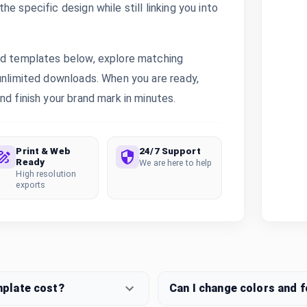
e specific design while still linking you into
ted templates below, explore matching
 unlimited downloads. When you are ready,
nd finish your brand mark in minutes.
Print & Web
24/7 Support
Ready
We are here to help
High resolution
exports
mplate cost?
Can I change colors and 