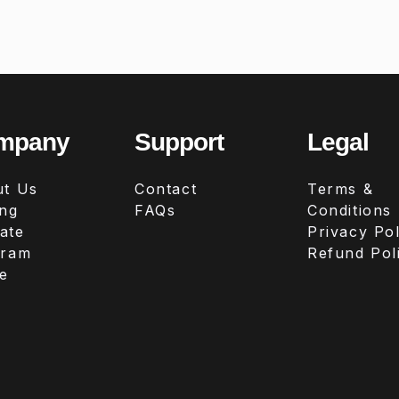
mpany
Support
Legal
t Us
Contact
Terms &
ing
FAQs
Conditions
iate
Privacy Pol
gram
Refund Pol
e