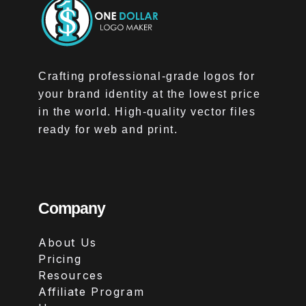
Crafting professional-grade logos for
your brand identity at the lowest price
in the world. High-quality vector files
ready for web and print.
Company
About Us
Pricing
Resources
Affiliate Program