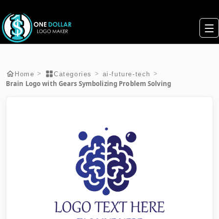
>
>
>
Home
Categories
ai-future-tech
Brain Logo with Gears Symbolizing Problem Solving