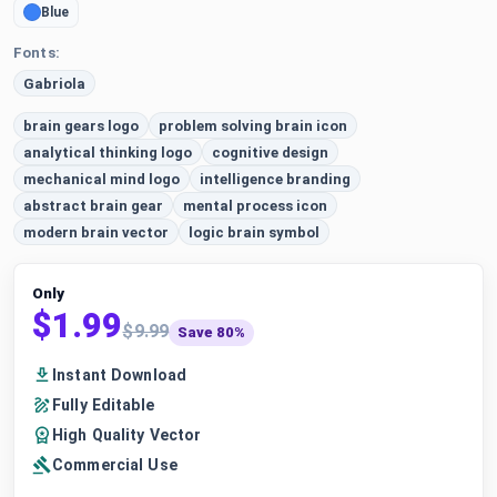
Blue
Fonts:
Gabriola
brain gears logo
problem solving brain icon
analytical thinking logo
cognitive design
mechanical mind logo
intelligence branding
abstract brain gear
mental process icon
modern brain vector
logic brain symbol
Only
$1.99
$9.99
Save 80%
Instant Download
Fully Editable
High Quality Vector
Commercial Use