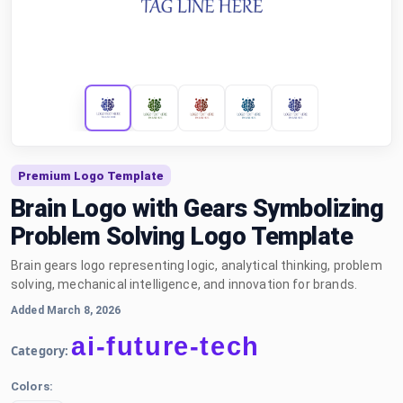
Premium Logo Template
Brain Logo with Gears Symbolizing
Problem Solving Logo Template
Brain gears logo representing logic, analytical thinking, problem
solving, mechanical intelligence, and innovation for brands.
Added March 8, 2026
ai-future-tech
Category:
Colors: