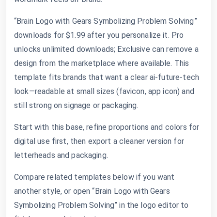
“Brain Logo with Gears Symbolizing Problem Solving”
downloads for $1.99 after you personalize it. Pro
unlocks unlimited downloads; Exclusive can remove a
design from the marketplace where available. This
template fits brands that want a clear ai-future-tech
look—readable at small sizes (favicon, app icon) and
still strong on signage or packaging.
Start with this base, refine proportions and colors for
digital use first, then export a cleaner version for
letterheads and packaging.
Compare related templates below if you want
another style, or open “Brain Logo with Gears
Symbolizing Problem Solving” in the logo editor to