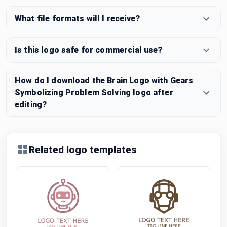
What file formats will I receive?
Is this logo safe for commercial use?
How do I download the Brain Logo with Gears
Symbolizing Problem Solving logo after
editing?
Related logo templates