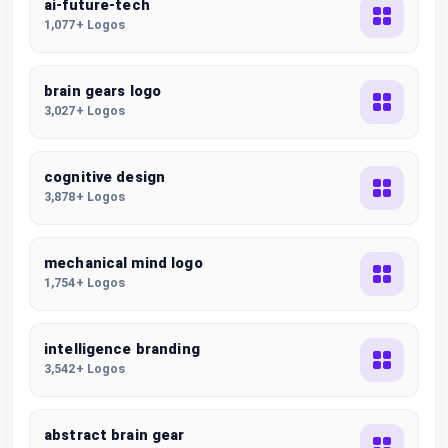
ai-future-tech
1,077+ Logos
brain gears logo
3,027+ Logos
cognitive design
3,878+ Logos
mechanical mind logo
1,754+ Logos
intelligence branding
3,542+ Logos
abstract brain gear