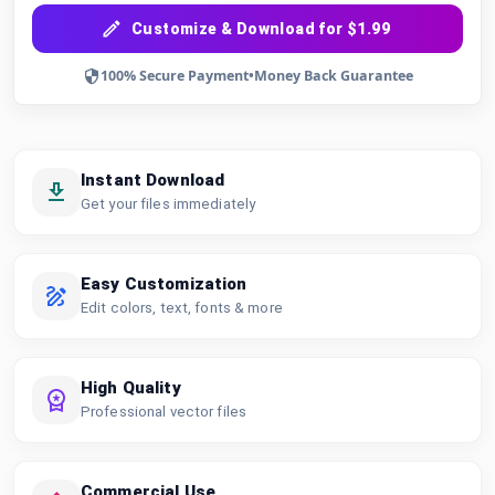
Customize & Download for $1.99
100% Secure Payment
•
Money Back Guarantee
Instant Download
Get your files immediately
Easy Customization
Edit colors, text, fonts & more
High Quality
Professional vector files
Commercial Use