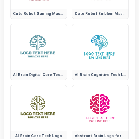
Cute Robot Gaming Mascot Logo for Esports and Game Branding
Cute Robot Emblem Mascot Logo for Tech and Gaming Branding
AI Brain Digital Core Tech Logo
AI Brain Cognitive Tech Logo
AI Brain Core Tech Logo
Abstract Brain Logo for Tech and Education