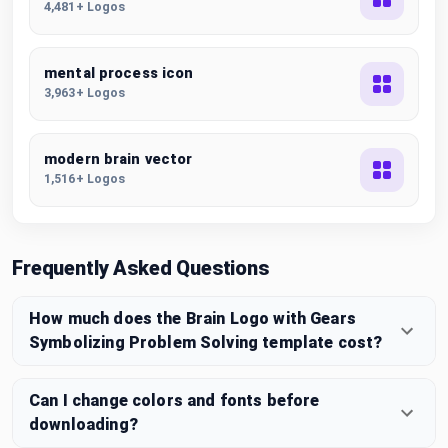
4,481+ Logos
mental process icon
3,963+ Logos
modern brain vector
1,516+ Logos
Frequently Asked Questions
How much does the Brain Logo with Gears
Symbolizing Problem Solving template cost?
Can I change colors and fonts before
downloading?