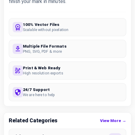
finish your mark in minutes.
100% Vector Files
Scalable without pixelation
Multiple File Formats
PNG, SVG, PDF & more
Print & Web Ready
High resolution exports
24/7 Support
We are here to help
Related Categories
View More →