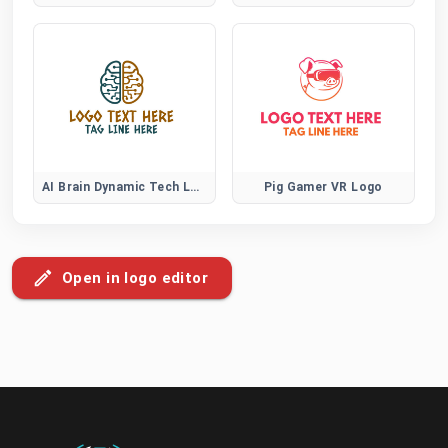
AI Brain Dynamic Tech Logo
Pig Gamer VR Logo
Open in logo editor