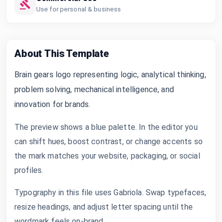
Use for personal & business
About This Template
Brain gears logo representing logic, analytical thinking,
problem solving, mechanical intelligence, and
innovation for brands.
The preview shows a blue palette. In the editor you
can shift hues, boost contrast, or change accents so
the mark matches your website, packaging, or social
profiles.
Typography in this file uses Gabriola. Swap typefaces,
resize headings, and adjust letter spacing until the
wordmark feels on-brand.