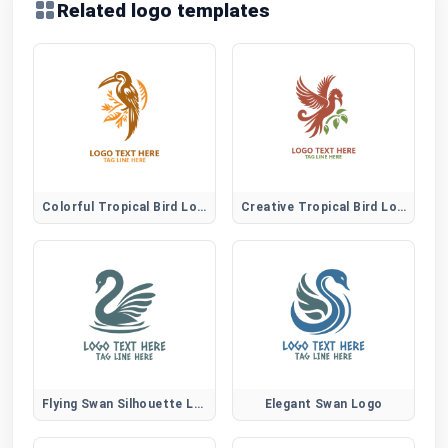
Related logo templates
Colorful Tropical Bird Logo
Creative Tropical Bird Logo
Flying Swan Silhouette Logo
Elegant Swan Logo