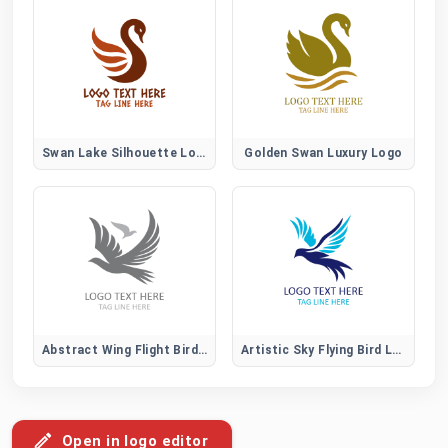
Swan Lake Silhouette Logo
Golden Swan Luxury Logo
Abstract Wing Flight Bird Logo
Artistic Sky Flying Bird Logo
Open in logo editor