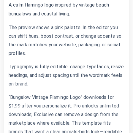
A calm flamingo logo inspired by vintage beach
bungalows and coastal living.
The preview shows a pink palette. In the editor you
can shift hues, boost contrast, or change accents so
the mark matches your website, packaging, or social
profiles.
Typography is fully editable: change typefaces, resize
headings, and adjust spacing until the wordmark feels
on-brand.
“Bungalow Vintage Flamingo Logo” downloads for
$1.99 after you personalize it. Pro unlocks unlimited
downloads; Exclusive can remove a design from the
marketplace where available. This template fits
brands that want a clear animals-birds look—readable