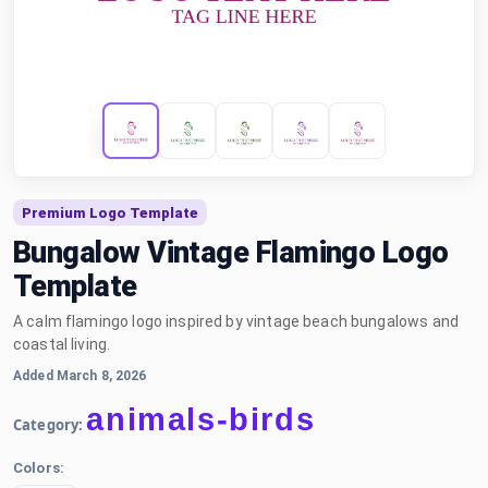
Premium Logo Template
Bungalow Vintage Flamingo Logo
Template
A calm flamingo logo inspired by vintage beach bungalows and
coastal living.
Added March 8, 2026
animals-birds
Category:
Colors: