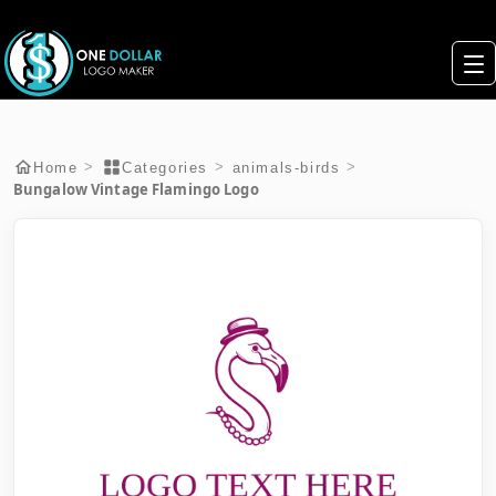
>
>
>
Home
Categories
animals-birds
Bungalow Vintage Flamingo Logo