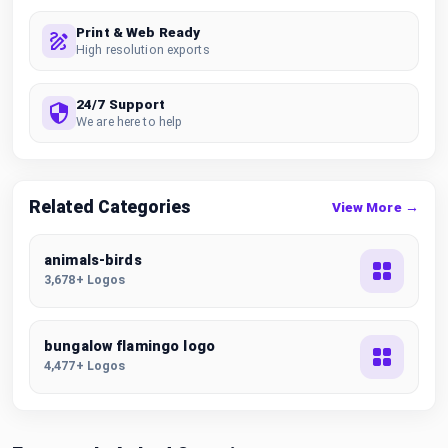
Print & Web Ready
High resolution exports
24/7 Support
We are here to help
Related Categories
View More →
animals-birds
3,678+ Logos
bungalow flamingo logo
4,477+ Logos