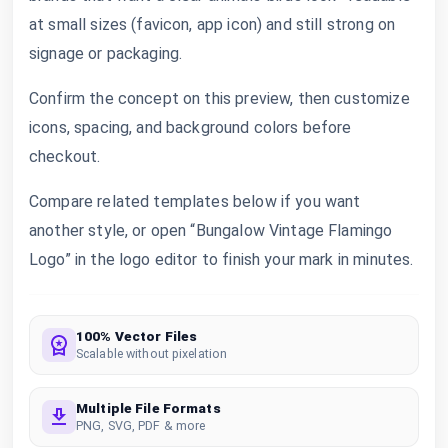
at small sizes (favicon, app icon) and still strong on
signage or packaging.
Confirm the concept on this preview, then customize
icons, spacing, and background colors before
checkout.
Compare related templates below if you want
another style, or open “Bungalow Vintage Flamingo
Logo” in the logo editor to finish your mark in minutes.
100% Vector Files
Scalable without pixelation
Multiple File Formats
PNG, SVG, PDF & more