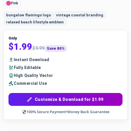
Pink
bungalow flamingo logo
vintage coastal branding
relaxed beach lifestyle emblem
Only
$1.99
$9.99
Save 80%
Instant Download
Fully Editable
High Quality Vector
Commercial Use
Customize & Download for $1.99
100% Secure Payment
•
Money Back Guarantee