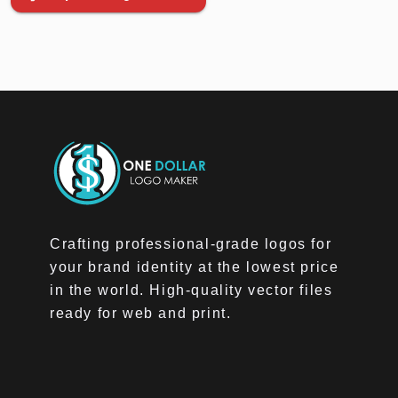
Crafting professional-grade logos for
your brand identity at the lowest price
in the world. High-quality vector files
ready for web and print.