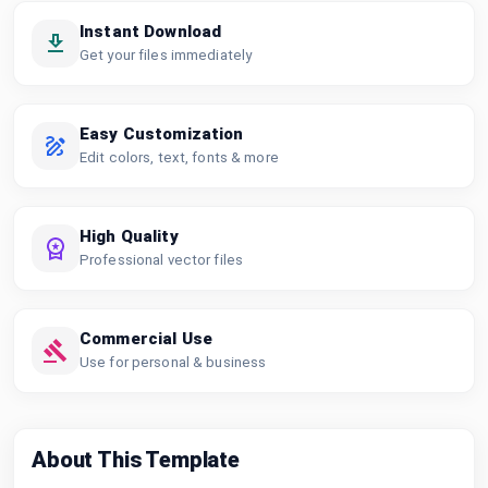
Instant Download
Get your files immediately
Easy Customization
Edit colors, text, fonts & more
High Quality
Professional vector files
Commercial Use
Use for personal & business
About This Template