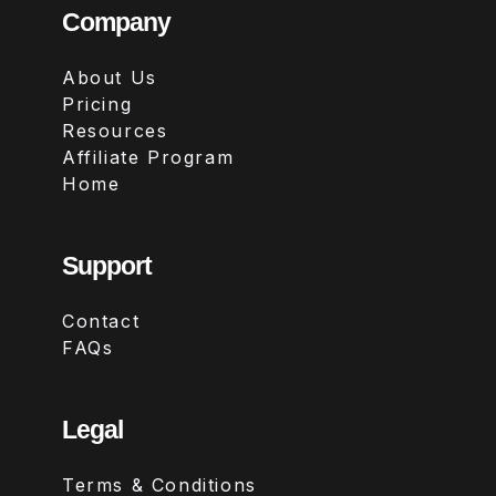
Company
About Us
Pricing
Resources
Affiliate Program
Home
Support
Contact
FAQs
Legal
Terms & Conditions