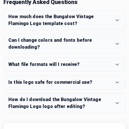
Frequently Asked Questions
How much does the Bungalow Vintage
Flamingo Logo template cost?
Can I change colors and fonts before
downloading?
What file formats will I receive?
Is this logo safe for commercial use?
How do I download the Bungalow Vintage
Flamingo Logo logo after editing?