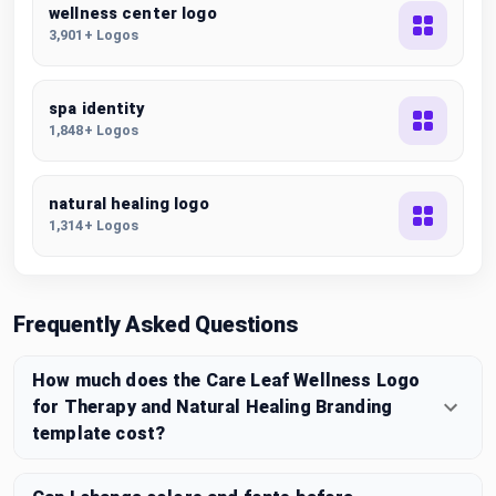
wellness center logo
3,901+ Logos
spa identity
1,848+ Logos
natural healing logo
1,314+ Logos
Frequently Asked Questions
How much does the Care Leaf Wellness Logo
for Therapy and Natural Healing Branding
template cost?