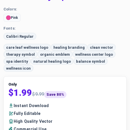
Colors:
Pink
Fonts:
Calibri Regular
care leaf wellness logo
healing branding
clean vector
therapy symbol
organic emblem
wellness center logo
spa identity
natural healing logo
balance symbol
wellness icon
Only
$1.99
$9.99
Save 80%
Instant Download
Fully Editable
High Quality Vector
Commercial Use