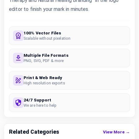
Therapy and Natural Healing Branding” in the logo
editor to finish your mark in minutes.
100% Vector Files
Scalable without pixelation
Multiple File Formats
PNG, SVG, PDF & more
Print & Web Ready
High resolution exports
24/7 Support
We are here to help
Related Categories
View More →