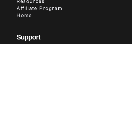
Resources
Affiliate Program
Home
Support
Contact
FAQs
Legal
Terms & Conditions
Privacy Policy
Refund Policy
Follow Us