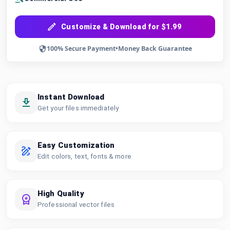
Customize & Download for $1.99
100% Secure Payment
•
Money Back Guarantee
Instant Download
Get your files immediately
Easy Customization
Edit colors, text, fonts & more
High Quality
Professional vector files