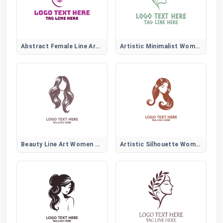
Abstract Female Line Art Logo
Artistic Minimalist Women Face
Beauty Line Art Women Hair Logo
Artistic Silhouette Women Hair Logo