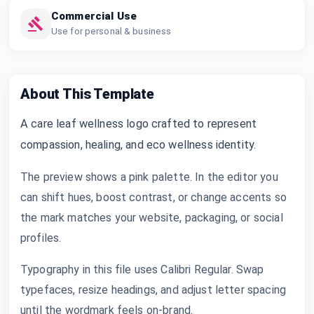
Commercial Use
Use for personal & business
About This Template
A care leaf wellness logo crafted to represent
compassion, healing, and eco wellness identity.
The preview shows a pink palette. In the editor you
can shift hues, boost contrast, or change accents so
the mark matches your website, packaging, or social
profiles.
Typography in this file uses Calibri Regular. Swap
typefaces, resize headings, and adjust letter spacing
until the wordmark feels on-brand.