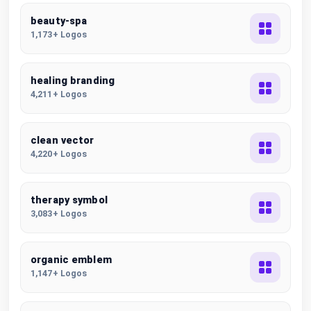
beauty-spa
1,173+ Logos
healing branding
4,211+ Logos
clean vector
4,220+ Logos
therapy symbol
3,083+ Logos
organic emblem
1,147+ Logos