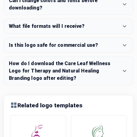
Can I change colors and fonts before
downloading?
What file formats will I receive?
Is this logo safe for commercial use?
How do I download the Care Leaf Wellness
Logo for Therapy and Natural Healing
Branding logo after editing?
Related logo templates