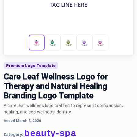
Premium Logo Template
Care Leaf Wellness Logo for
Therapy and Natural Healing
Branding Logo Template
A care leaf wellness logo crafted to represent compassion,
healing, and eco wellness identity.
Added March 8, 2026
beauty-spa
Category: