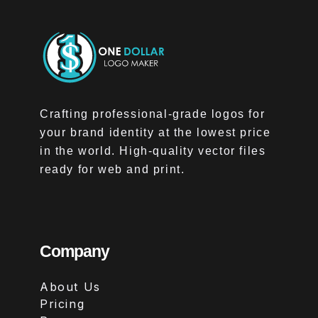
Crafting professional-grade logos for
your brand identity at the lowest price
in the world. High-quality vector files
ready for web and print.
Company
About Us
Pricing