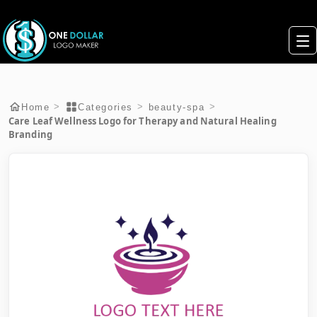
>
>
>
Home
Categories
beauty-spa
Care Leaf Wellness Logo for Therapy and Natural Healing
Branding