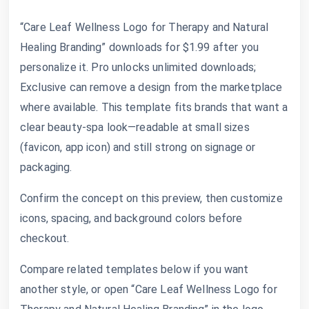
“Care Leaf Wellness Logo for Therapy and Natural
Healing Branding” downloads for $1.99 after you
personalize it. Pro unlocks unlimited downloads;
Exclusive can remove a design from the marketplace
where available. This template fits brands that want a
clear beauty-spa look—readable at small sizes
(favicon, app icon) and still strong on signage or
packaging.
Confirm the concept on this preview, then customize
icons, spacing, and background colors before
checkout.
Compare related templates below if you want
another style, or open “Care Leaf Wellness Logo for