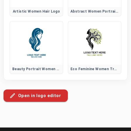
Artistic Women Hair Logo
Abstract Women Portrait Logo
Beauty Portrait Women Hair Logo
Eco Feminine Women Tree Logo
Open in logo editor