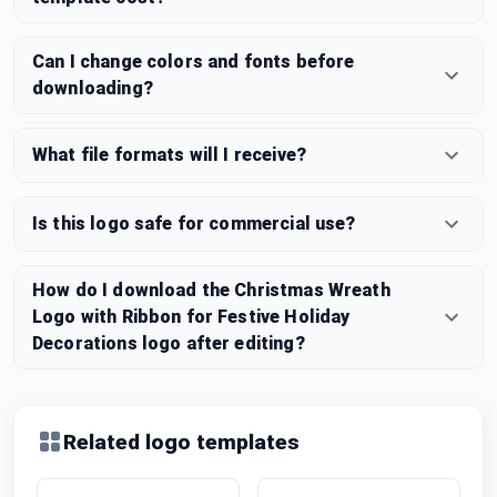
Can I change colors and fonts before
downloading?
What file formats will I receive?
Is this logo safe for commercial use?
How do I download the Christmas Wreath
Logo with Ribbon for Festive Holiday
Decorations logo after editing?
Related logo templates