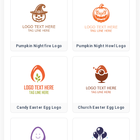
Pumpkin Nightfire Logo
Pumpkin Night Howl Logo
Candy Easter Egg Logo
Church Easter Egg Logo