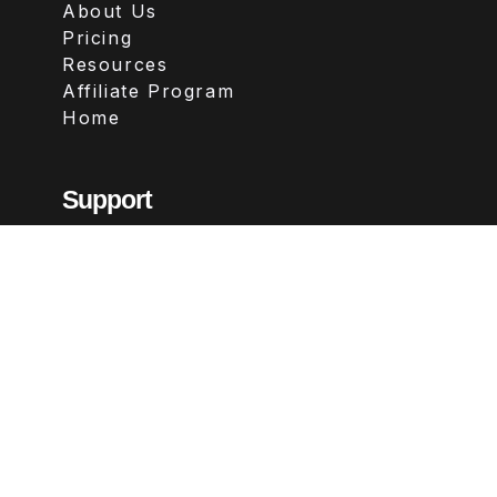
About Us
Pricing
Resources
Affiliate Program
Home
Support
Contact
FAQs
Legal
Terms & Conditions
Privacy Policy
Refund Policy