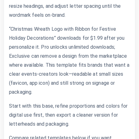
resize headings, and adjust letter spacing until the
wordmark feels on-brand.
“Christmas Wreath Logo with Ribbon for Festive
Holiday Decorations” downloads for $1.99 after you
personalize it. Pro unlocks unlimited downloads;
Exclusive can remove a design from the marketplace
where available. This template fits brands that want a
clear events-creators look—readable at small sizes
(favicon, app icon) and still strong on signage or
packaging.
Start with this base, refine proportions and colors for
digital use first, then export a cleaner version for
letterheads and packaging.
Compare related templates below if you want