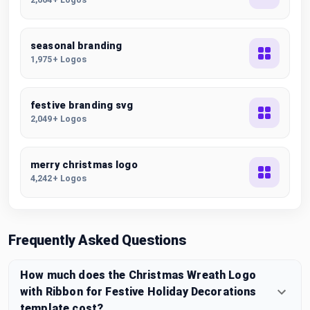
seasonal branding
1,975+ Logos
festive branding svg
2,049+ Logos
merry christmas logo
4,242+ Logos
Frequently Asked Questions
How much does the Christmas Wreath Logo
with Ribbon for Festive Holiday Decorations
template cost?