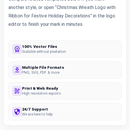
another style, or open “Christmas Wreath Logo with
Ribbon for Festive Holiday Decorations” in the logo
editor to finish your mark in minutes.
100% Vector Files
Scalable without pixelation
Multiple File Formats
PNG, SVG, PDF & more
Print & Web Ready
High resolution exports
24/7 Support
We are here to help