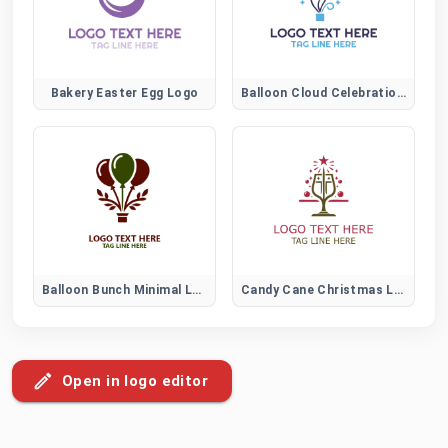
Bakery Easter Egg Logo
Balloon Cloud Celebration Logo
Balloon Bunch Minimal Logo
Candy Cane Christmas Logo for Festive Holiday Branding and Decorations
Open in logo editor