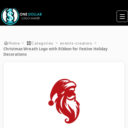
>
>
>
Home
Categories
events-creators
Christmas Wreath Logo with Ribbon for Festive Holiday
Decorations