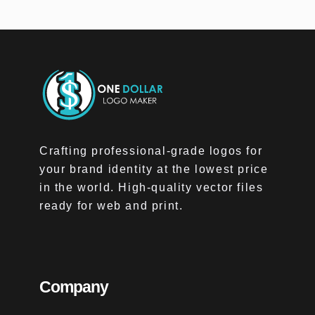
Crafting professional-grade logos for
your brand identity at the lowest price
in the world. High-quality vector files
ready for web and print.
Company