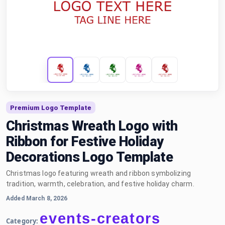
Premium Logo Template
Christmas Wreath Logo with
Ribbon for Festive Holiday
Decorations Logo Template
Christmas logo featuring wreath and ribbon symbolizing
tradition, warmth, celebration, and festive holiday charm.
Added March 8, 2026
events-creators
Category: