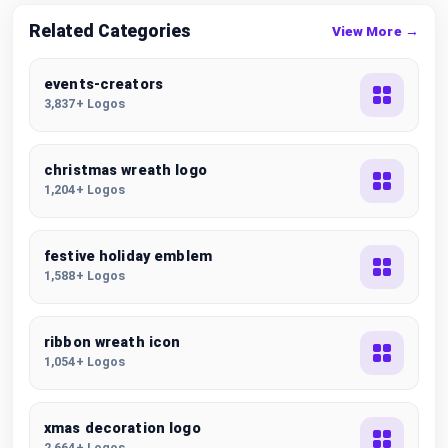
Related Categories
View More →
events-creators
3,837+ Logos
christmas wreath logo
1,204+ Logos
festive holiday emblem
1,588+ Logos
ribbon wreath icon
1,054+ Logos
xmas decoration logo
2,664+ Logos