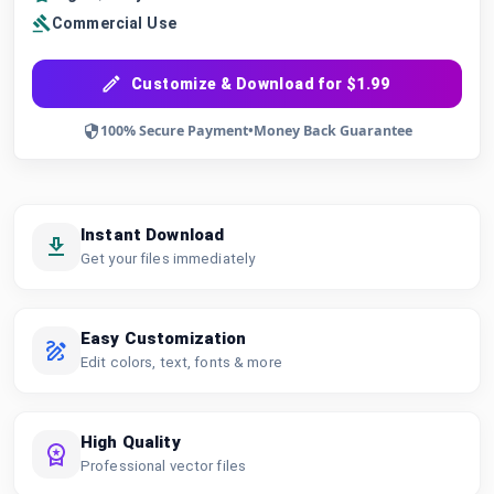
Commercial Use
Customize & Download for $1.99
100% Secure Payment
•
Money Back Guarantee
Instant Download
Get your files immediately
Easy Customization
Edit colors, text, fonts & more
High Quality
Professional vector files