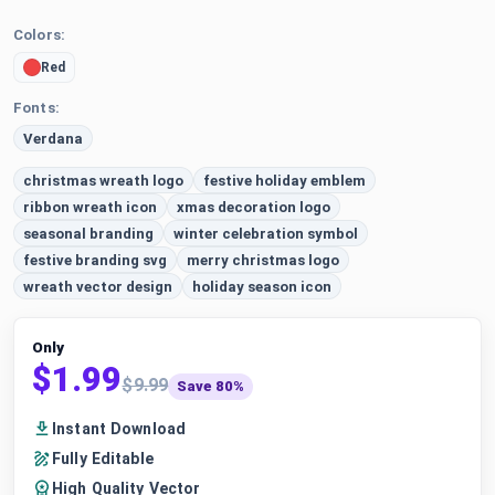
Colors:
Red
Fonts:
Verdana
christmas wreath logo
festive holiday emblem
ribbon wreath icon
xmas decoration logo
seasonal branding
winter celebration symbol
festive branding svg
merry christmas logo
wreath vector design
holiday season icon
Only
$1.99
$9.99
Save 80%
Instant Download
Fully Editable
High Quality Vector