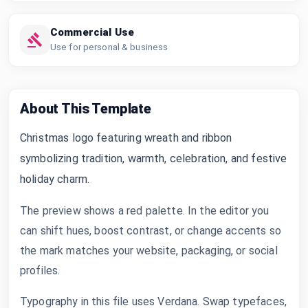
Commercial Use
Use for personal & business
About This Template
Christmas logo featuring wreath and ribbon
symbolizing tradition, warmth, celebration, and festive
holiday charm.
The preview shows a red palette. In the editor you
can shift hues, boost contrast, or change accents so
the mark matches your website, packaging, or social
profiles.
Typography in this file uses Verdana. Swap typefaces,