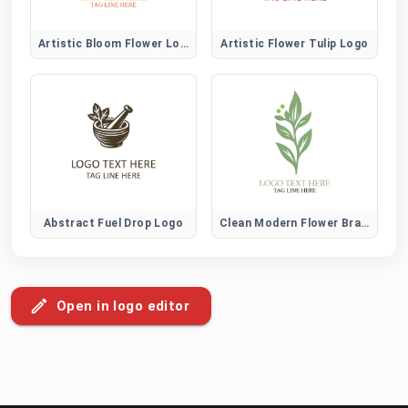
Artistic Bloom Flower Logo
Artistic Flower Tulip Logo
Abstract Fuel Drop Logo
Clean Modern Flower Brand Logo
Open in logo editor