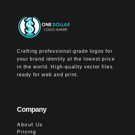
Crafting professional-grade logos for
your brand identity at the lowest price
in the world. High-quality vector files
ready for web and print.
Company
About Us
Pricing