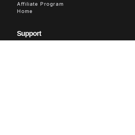
Affiliate Program
Home
Support
Contact
FAQs
Legal
Terms & Conditions
Privacy Policy
Refund Policy
Follow Us