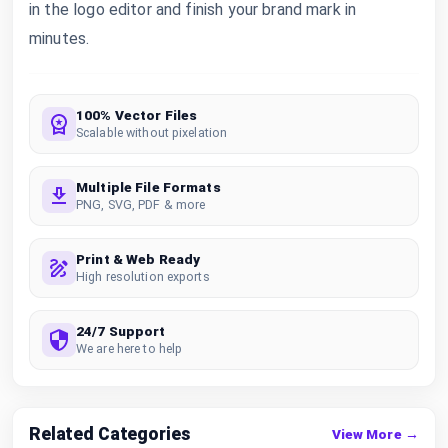
in the logo editor and finish your brand mark in
minutes.
100% Vector Files
Scalable without pixelation
Multiple File Formats
PNG, SVG, PDF & more
Print & Web Ready
High resolution exports
24/7 Support
We are here to help
Related Categories
View More →