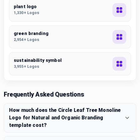
plant logo
1,330+ Logos
green branding
2,954+ Logos
sustainability symbol
3,955+ Logos
Frequently Asked Questions
How much does the Circle Leaf Tree Monoline
Logo for Natural and Organic Branding
template cost?