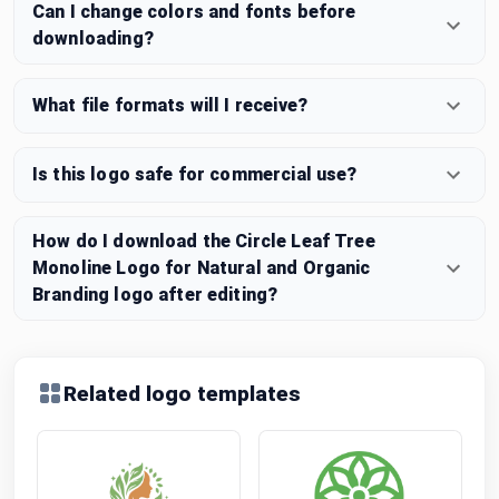
Can I change colors and fonts before
downloading?
What file formats will I receive?
Is this logo safe for commercial use?
How do I download the Circle Leaf Tree
Monoline Logo for Natural and Organic
Branding logo after editing?
Related logo templates