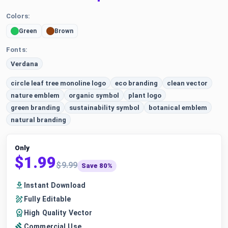
Colors:
Green
Brown
Fonts:
Verdana
circle leaf tree monoline logo
eco branding
clean vector
nature emblem
organic symbol
plant logo
green branding
sustainability symbol
botanical emblem
natural branding
Only
$1.99
$9.99
Save 80%
Instant Download
Fully Editable
High Quality Vector
Commercial Use