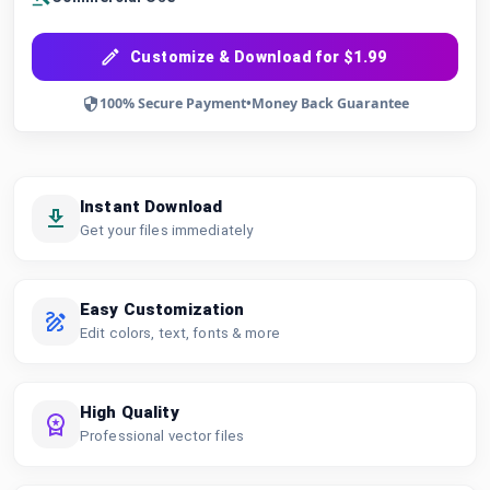
Customize & Download for $1.99
100% Secure Payment
•
Money Back Guarantee
Instant Download
Get your files immediately
Easy Customization
Edit colors, text, fonts & more
High Quality
Professional vector files