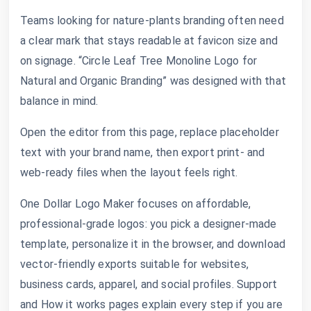
Teams looking for nature-plants branding often need
a clear mark that stays readable at favicon size and
on signage. “Circle Leaf Tree Monoline Logo for
Natural and Organic Branding” was designed with that
balance in mind.
Open the editor from this page, replace placeholder
text with your brand name, then export print- and
web-ready files when the layout feels right.
One Dollar Logo Maker focuses on affordable,
professional-grade logos: you pick a designer-made
template, personalize it in the browser, and download
vector-friendly exports suitable for websites,
business cards, apparel, and social profiles. Support
and How it works pages explain every step if you are