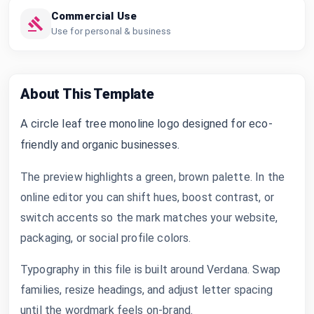
Commercial Use
Use for personal & business
About This Template
A circle leaf tree monoline logo designed for eco-
friendly and organic businesses.
The preview highlights a green, brown palette. In the
online editor you can shift hues, boost contrast, or
switch accents so the mark matches your website,
packaging, or social profile colors.
Typography in this file is built around Verdana. Swap
families, resize headings, and adjust letter spacing
until the wordmark feels on-brand.