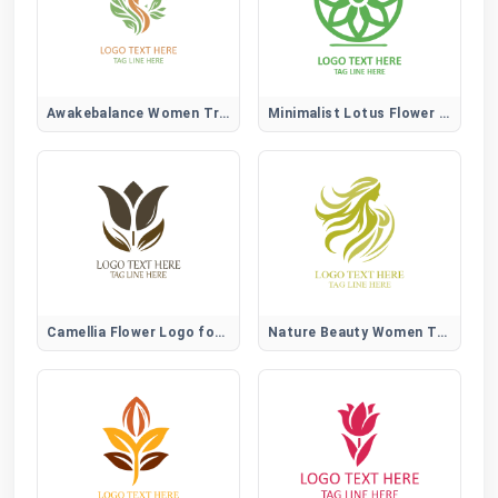
Awakebalance Women Tree Logo
Minimalist Lotus Flower Logo
Camellia Flower Logo for Elegant, Beauty, and Lifestyle Brands
Nature Beauty Women Tree Logo