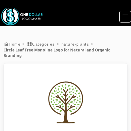
>
>
>
Home
Categories
nature-plants
Circle Leaf Tree Monoline Logo for Natural and Organic
Branding