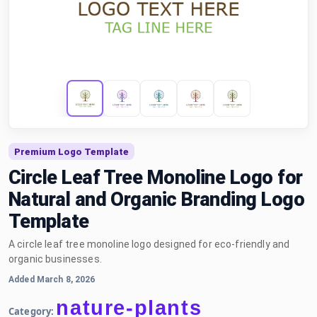
Premium Logo Template
Circle Leaf Tree Monoline Logo for
Natural and Organic Branding Logo
Template
A circle leaf tree monoline logo designed for eco-friendly and
organic businesses.
Added March 8, 2026
nature-plants
Category: