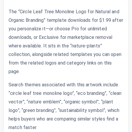
The “Circle Leaf Tree Monoline Logo for Natural and
Organic Branding” template downloads for $1.99 after
you personalize it—or choose Pro for unlimited
downloads, or Exclusive for marketplace removal
where available. It sits in the “nature-plants”
collection, alongside related templates you can open
from the related logos and category links on this
page.
Search themes associated with this artwork include
“circle leaf tree monoline logo”, “eco branding”, “clean
vector”, “nature emblem”, “organic symbol”, “plant
logo”, “green branding”, “sustainability symbol”, which
helps buyers who are comparing similar styles find a
match faster.