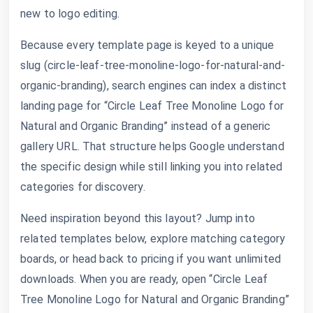
new to logo editing.
Because every template page is keyed to a unique
slug (circle-leaf-tree-monoline-logo-for-natural-and-
organic-branding), search engines can index a distinct
landing page for “Circle Leaf Tree Monoline Logo for
Natural and Organic Branding” instead of a generic
gallery URL. That structure helps Google understand
the specific design while still linking you into related
categories for discovery.
Need inspiration beyond this layout? Jump into
related templates below, explore matching category
boards, or head back to pricing if you want unlimited
downloads. When you are ready, open “Circle Leaf
Tree Monoline Logo for Natural and Organic Branding”