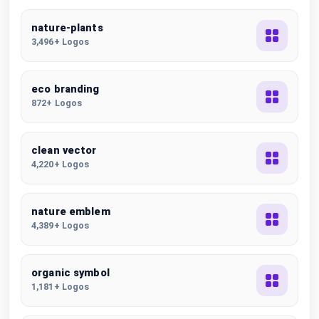
nature-plants
3,496+ Logos
eco branding
872+ Logos
clean vector
4,220+ Logos
nature emblem
4,389+ Logos
organic symbol
1,181+ Logos