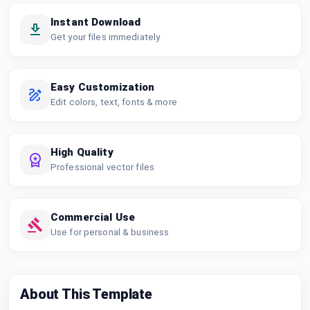
Instant Download
Get your files immediately
Easy Customization
Edit colors, text, fonts & more
High Quality
Professional vector files
Commercial Use
Use for personal & business
About This Template