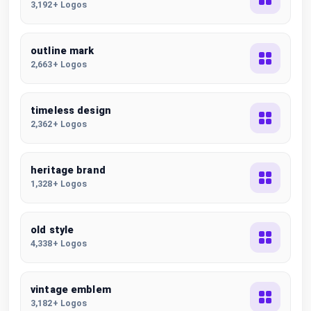
3,192+ Logos
outline mark
2,663+ Logos
timeless design
2,362+ Logos
heritage brand
1,328+ Logos
old style
4,338+ Logos
vintage emblem
3,182+ Logos