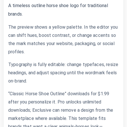
A timeless outline horse shoe logo for traditional
brands.
The preview shows a yellow palette. In the editor you
can shift hues, boost contrast, or change accents so
the mark matches your website, packaging, or social
profiles.
Typography is fully editable: change typefaces, resize
headings, and adjust spacing until the wordmark feels
on-brand.
“Classic Horse Shoe Outline” downloads for $1.99
after you personalize it. Pro unlocks unlimited
downloads; Exclusive can remove a design from the
marketplace where available. This template fits
brands that want a clear animals-horses look—