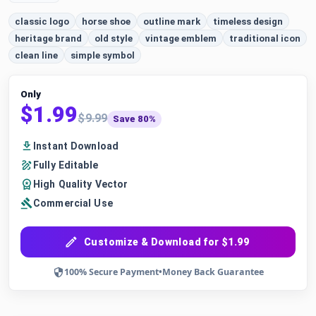
classic logo
horse shoe
outline mark
timeless design
heritage brand
old style
vintage emblem
traditional icon
clean line
simple symbol
Only
$1.99
$9.99
Save 80%
Instant Download
Fully Editable
High Quality Vector
Commercial Use
Customize & Download for $1.99
100% Secure Payment
•
Money Back Guarantee