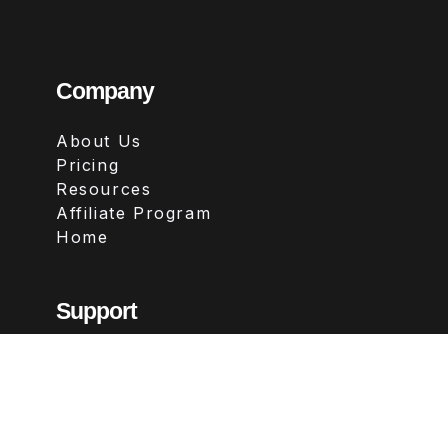
Company
About Us
Pricing
Resources
Affiliate Program
Home
Support
Contact
FAQs