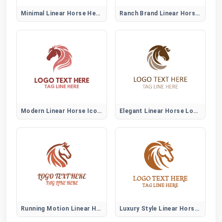
Minimal Linear Horse Head Logo
Ranch Brand Linear Horse Logo
Modern Linear Horse Icon Logo
Elegant Linear Horse Logo Mark
Running Motion Linear Horse Logo
Luxury Style Linear Horse Logo