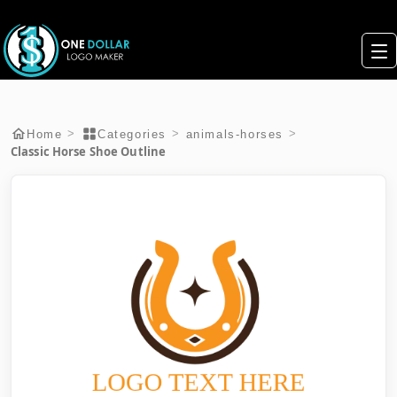
>
>
>
Home
Categories
animals-horses
Classic Horse Shoe Outline