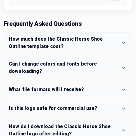
Frequently Asked Questions
How much does the Classic Horse Shoe
Outline template cost?
Can I change colors and fonts before
downloading?
What file formats will I receive?
Is this logo safe for commercial use?
How do I download the Classic Horse Shoe
Outline logo after editing?