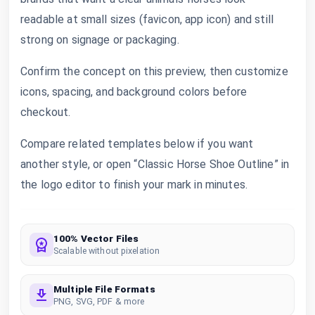
readable at small sizes (favicon, app icon) and still
strong on signage or packaging.
Confirm the concept on this preview, then customize
icons, spacing, and background colors before
checkout.
Compare related templates below if you want
another style, or open “Classic Horse Shoe Outline” in
the logo editor to finish your mark in minutes.
100% Vector Files
Scalable without pixelation
Multiple File Formats
PNG, SVG, PDF & more