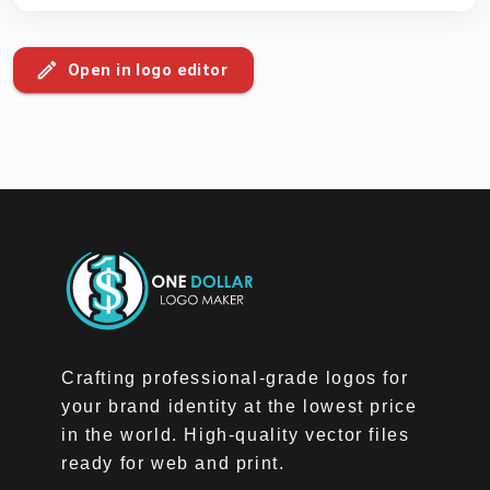
Open in logo editor
Crafting professional-grade logos for
your brand identity at the lowest price
in the world. High-quality vector files
ready for web and print.