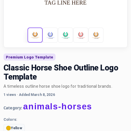
Premium Logo Template
Classic Horse Shoe Outline Logo
Template
A timeless outline horse shoe logo for traditional brands.
1 views
·
Added March 8, 2026
animals-horses
Category:
Colors:
Yellow