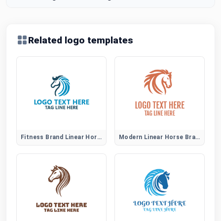
Related logo templates
Fitness Brand Linear Horse Logo
Modern Linear Horse Brand Identity Logo