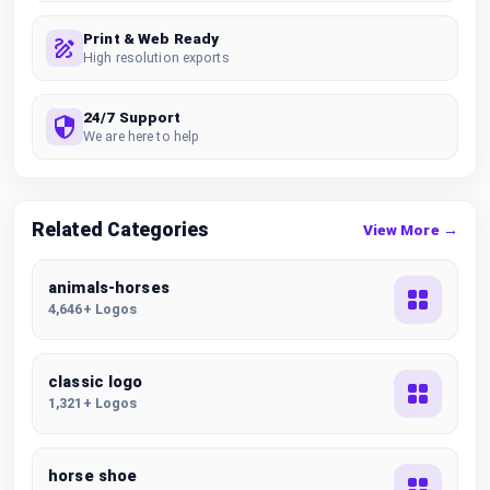
Print & Web Ready
High resolution exports
24/7 Support
We are here to help
Related Categories
View More →
animals-horses
4,646+ Logos
classic logo
1,321+ Logos
horse shoe