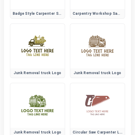
Badge Style Carpenter Saw Logo for Trade Certification and Branding
Carpentry Workshop Saw Logo for Local Trades and Skilled Woodworkers
Junk Removal truck Logo
Junk Removal truck Logo
Junk Removal truck Logo
Circular Saw Carpenter Logo for Construction and Power Tool Brands