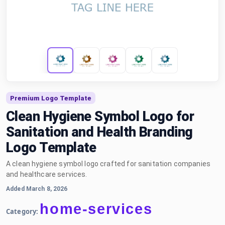
Premium Logo Template
Clean Hygiene Symbol Logo for
Sanitation and Health Branding
Logo Template
A clean hygiene symbol logo crafted for sanitation companies
and healthcare services.
Added March 8, 2026
home-services
Category: