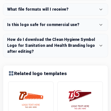
What file formats will I receive?
Is this logo safe for commercial use?
How do I download the Clean Hygiene Symbol
Logo for Sanitation and Health Branding logo
after editing?
Related logo templates