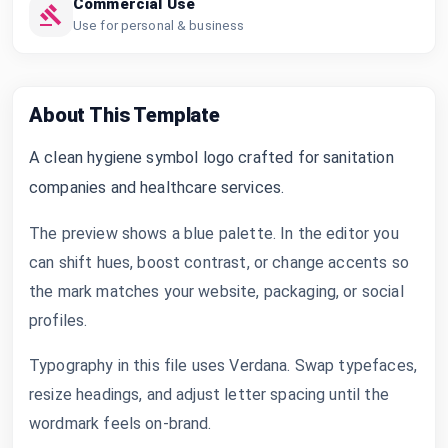
Commercial Use
Use for personal & business
About This Template
A clean hygiene symbol logo crafted for sanitation
companies and healthcare services.
The preview shows a blue palette. In the editor you
can shift hues, boost contrast, or change accents so
the mark matches your website, packaging, or social
profiles.
Typography in this file uses Verdana. Swap typefaces,
resize headings, and adjust letter spacing until the
wordmark feels on-brand.