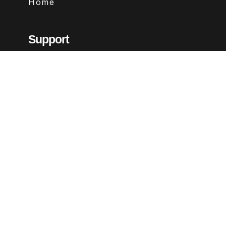
Home
Support
Contact
FAQs
Legal
Terms & Conditions
Privacy Policy
Refund Policy
Follow Us