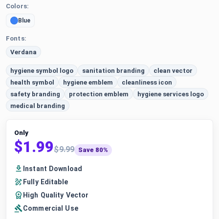
Colors:
Blue
Fonts:
Verdana
hygiene symbol logo
sanitation branding
clean vector
health symbol
hygiene emblem
cleanliness icon
safety branding
protection emblem
hygiene services logo
medical branding
Only
$1.99
$9.99
Save 80%
Instant Download
Fully Editable
High Quality Vector
Commercial Use