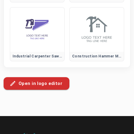
Industrial Carpenter Saw Logo for Construction and Heavy-Duty Wood Services
Construction Hammer Mark Logo
Open in logo editor