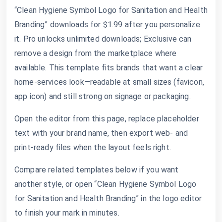
“Clean Hygiene Symbol Logo for Sanitation and Health
Branding” downloads for $1.99 after you personalize
it. Pro unlocks unlimited downloads; Exclusive can
remove a design from the marketplace where
available. This template fits brands that want a clear
home-services look—readable at small sizes (favicon,
app icon) and still strong on signage or packaging.
Open the editor from this page, replace placeholder
text with your brand name, then export web- and
print-ready files when the layout feels right.
Compare related templates below if you want
another style, or open “Clean Hygiene Symbol Logo
for Sanitation and Health Branding” in the logo editor
to finish your mark in minutes.