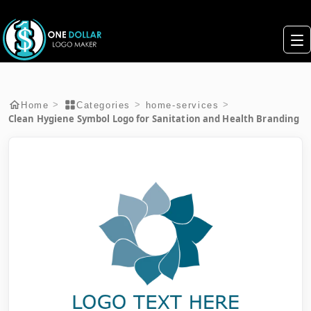
>
>
>
Home
Categories
home-services
Clean Hygiene Symbol Logo for Sanitation and Health Branding