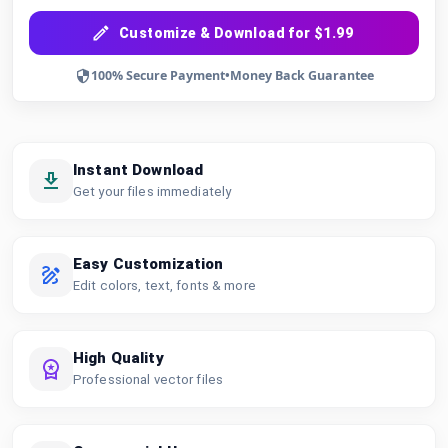
Customize & Download for $1.99
100% Secure Payment
•
Money Back Guarantee
Instant Download
Get your files immediately
Easy Customization
Edit colors, text, fonts & more
High Quality
Professional vector files