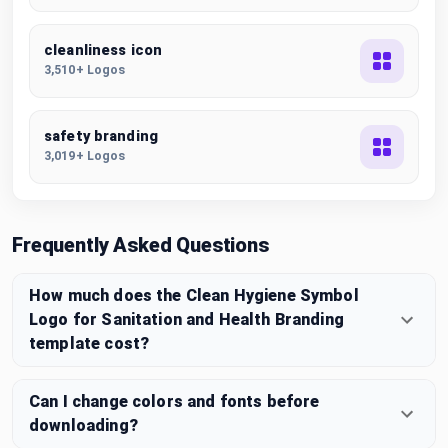
cleanliness icon
3,510+ Logos
safety branding
3,019+ Logos
Frequently Asked Questions
How much does the Clean Hygiene Symbol
Logo for Sanitation and Health Branding
template cost?
Can I change colors and fonts before
downloading?