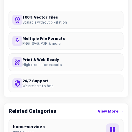
100% Vector Files
Scalable without pixelation
Multiple File Formats
PNG, SVG, PDF & more
Print & Web Ready
High resolution exports
24/7 Support
We are here to help
Related Categories
View More →
home-services