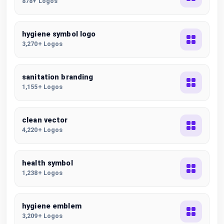
878+ Logos
hygiene symbol logo
3,270+ Logos
sanitation branding
1,155+ Logos
clean vector
4,220+ Logos
health symbol
1,238+ Logos
hygiene emblem
3,209+ Logos