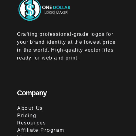
Crafting professional-grade logos for
your brand identity at the lowest price
in the world. High-quality vector files
ready for web and print.
Company
About Us
Pricing
Resources
Affiliate Program