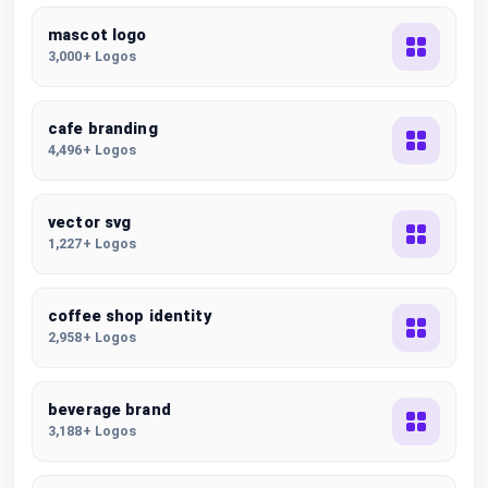
mascot logo
3,000+ Logos
cafe branding
4,496+ Logos
vector svg
1,227+ Logos
coffee shop identity
2,958+ Logos
beverage brand
3,188+ Logos