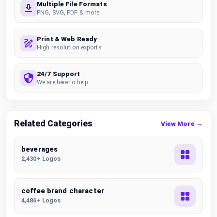
Multiple File Formats
PNG, SVG, PDF & more
Print & Web Ready
High resolution exports
24/7 Support
We are here to help
Related Categories
View More →
beverages
2,430+ Logos
coffee brand character
4,486+ Logos