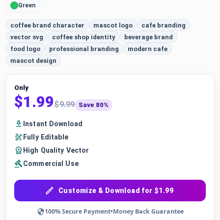
Green
coffee brand character
mascot logo
cafe branding
vector svg
coffee shop identity
beverage brand
food logo
professional branding
modern cafe
mascot design
Only
$1.99
$9.99
Save 80%
Instant Download
Fully Editable
High Quality Vector
Commercial Use
Customize & Download for $1.99
100% Secure Payment
•
Money Back Guarantee