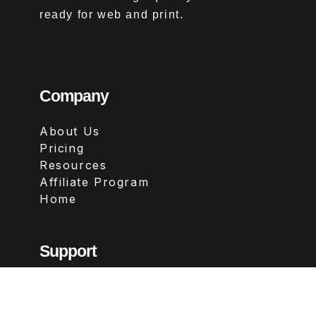
ready for web and print.
Company
About Us
Pricing
Resources
Affiliate Program
Home
Support
Contact
FAQs