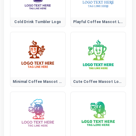
Cold Drink Tumbler Logo
Playful Coffee Mascot Logo Description:
Minimal Coffee Mascot Logo
Cute Coffee Mascot Logo