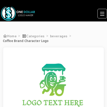
>
>
>
Home
Categories
beverages
Coffee Brand Character Logo