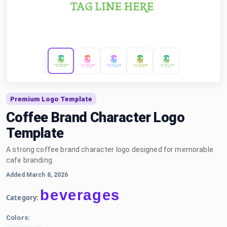
Premium Logo Template
Coffee Brand Character Logo
Template
A strong coffee brand character logo designed for memorable
cafe branding.
Added March 8, 2026
beverages
Category:
Colors: