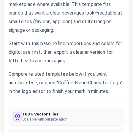
marketplace where available. This template fits
brands that want a clear beverages look—readable at
small sizes (favicon, app icon) and still strong on
signage or packaging.
Start with this base, refine proportions and colors for
digital use first, then export a cleaner version for
letterheads and packaging.
Compare related templates below if you want
another style, or open “Coffee Brand Character Logo”
in the logo editor to finish your mark in minutes.
100% Vector Files
Scalable without pixelation