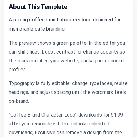
About This Template
A strong coffee brand character logo designed for
memorable cafe branding.
The preview shows a green palette. In the editor you
can shift hues, boost contrast, or change accents so
the mark matches your website, packaging, or social
profiles.
Typography is fully editable: change typefaces, resize
headings, and adjust spacing until the wordmark feels
on-brand.
“Coffee Brand Character Logo” downloads for $1.99
after you personalize it. Pro unlocks unlimited
downloads; Exclusive can remove a design from the