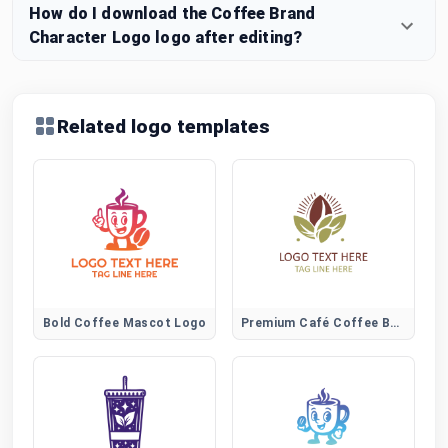
How do I download the Coffee Brand
Character Logo logo after editing?
Related logo templates
Bold Coffee Mascot Logo
Premium Café Coffee Bean Logo