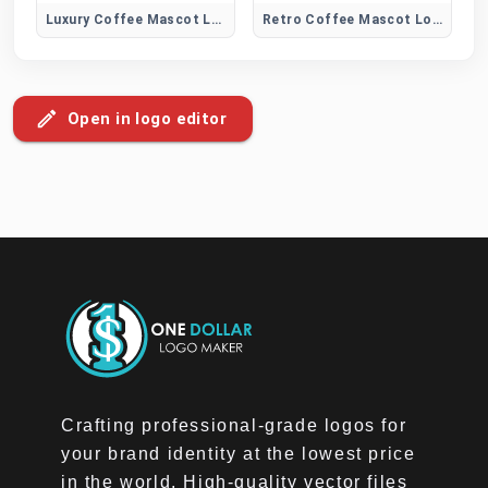
Luxury Coffee Mascot Logo
Retro Coffee Mascot Logo
Open in logo editor
Crafting professional-grade logos for
your brand identity at the lowest price
in the world. High-quality vector files