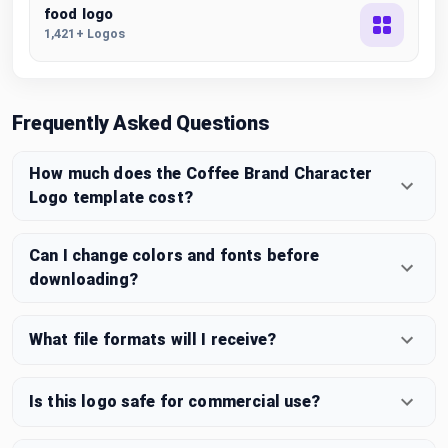
food logo
1,421+ Logos
Frequently Asked Questions
How much does the Coffee Brand Character
Logo template cost?
Can I change colors and fonts before
downloading?
What file formats will I receive?
Is this logo safe for commercial use?