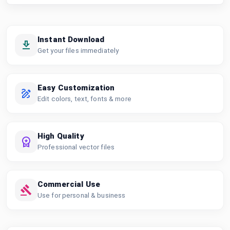
Instant Download
Get your files immediately
Easy Customization
Edit colors, text, fonts & more
High Quality
Professional vector files
Commercial Use
Use for personal & business