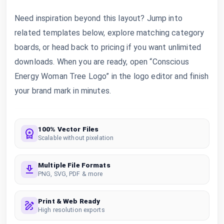
Need inspiration beyond this layout? Jump into
related templates below, explore matching category
boards, or head back to pricing if you want unlimited
downloads. When you are ready, open “Conscious
Energy Woman Tree Logo” in the logo editor and finish
your brand mark in minutes.
100% Vector Files
Scalable without pixelation
Multiple File Formats
PNG, SVG, PDF & more
Print & Web Ready
High resolution exports