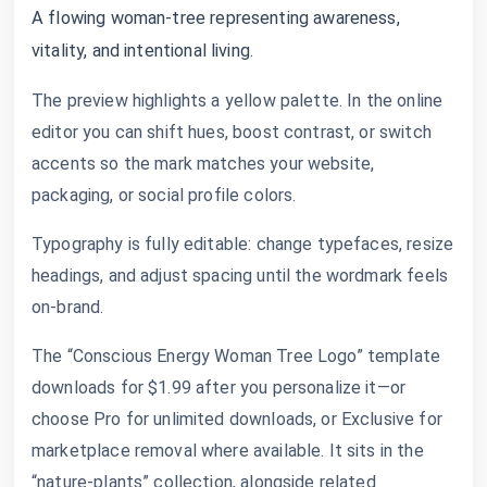
A flowing woman-tree representing awareness,
vitality, and intentional living.
The preview highlights a yellow palette. In the online
editor you can shift hues, boost contrast, or switch
accents so the mark matches your website,
packaging, or social profile colors.
Typography is fully editable: change typefaces, resize
headings, and adjust spacing until the wordmark feels
on-brand.
The “Conscious Energy Woman Tree Logo” template
downloads for $1.99 after you personalize it—or
choose Pro for unlimited downloads, or Exclusive for
marketplace removal where available. It sits in the
“nature-plants” collection, alongside related