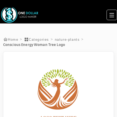
>
>
>
Home
Categories
nature-plants
Conscious Energy Woman Tree Logo