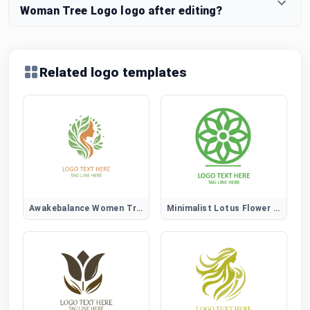
Woman Tree Logo logo after editing?
Related logo templates
Awakebalance Women Tree Logo
Minimalist Lotus Flower Logo