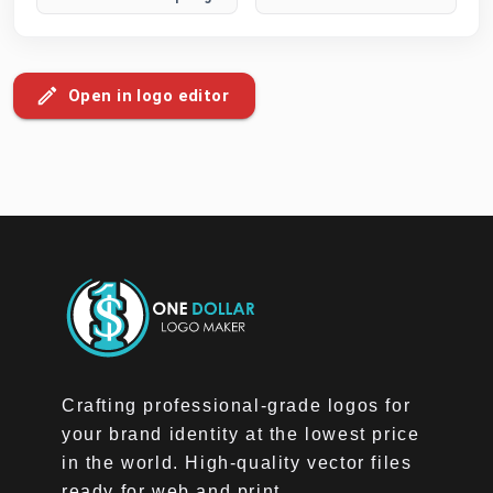
Open in logo editor
Crafting professional-grade logos for
your brand identity at the lowest price
in the world. High-quality vector files
ready for web and print.