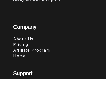
Company
About Us
Pricing
Affiliate Program
Home
Support
Contact
FAQs