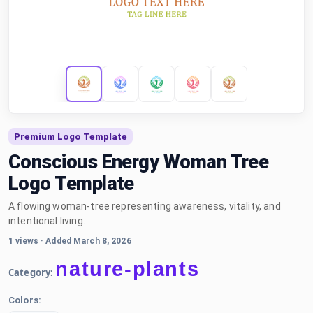
Premium Logo Template
Conscious Energy Woman Tree
Logo Template
A flowing woman-tree representing awareness, vitality, and
intentional living.
1 views
·
Added March 8, 2026
nature-plants
Category:
Colors: