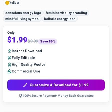
Yellow
conscious energy logo
feminine vitality branding
mindful living symbol
holistic energy icon
Only
$1.99
$9.99
Save 80%
Instant Download
Fully Editable
High Quality Vector
Commercial Use
Customize & Download for $1.99
100% Secure Payment
•
Money Back Guarantee