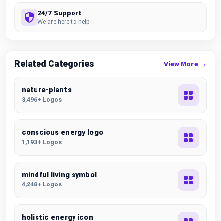
24/7 Support
We are here to help
Related Categories
View More →
nature-plants
3,496+ Logos
conscious energy logo
1,193+ Logos
mindful living symbol
4,248+ Logos
holistic energy icon