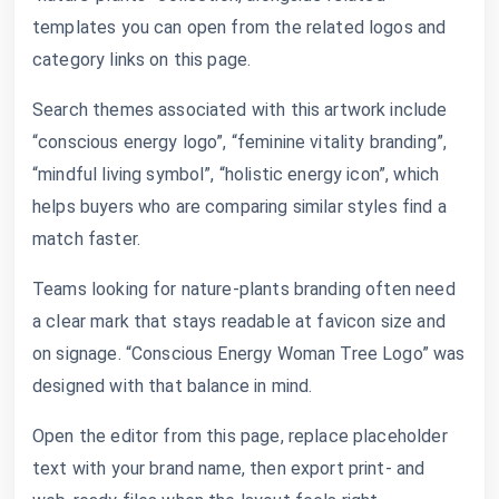
templates you can open from the related logos and
category links on this page.
Search themes associated with this artwork include
“conscious energy logo”, “feminine vitality branding”,
“mindful living symbol”, “holistic energy icon”, which
helps buyers who are comparing similar styles find a
match faster.
Teams looking for nature-plants branding often need
a clear mark that stays readable at favicon size and
on signage. “Conscious Energy Woman Tree Logo” was
designed with that balance in mind.
Open the editor from this page, replace placeholder
text with your brand name, then export print- and