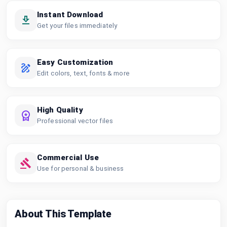
Instant Download
Get your files immediately
Easy Customization
Edit colors, text, fonts & more
High Quality
Professional vector files
Commercial Use
Use for personal & business
About This Template