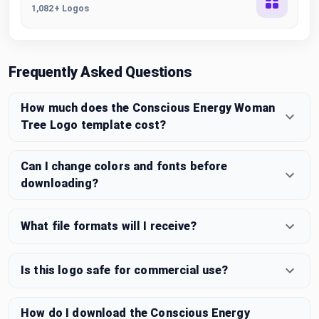
1,082+ Logos
Frequently Asked Questions
How much does the Conscious Energy Woman
Tree Logo template cost?
Can I change colors and fonts before
downloading?
What file formats will I receive?
Is this logo safe for commercial use?
How do I download the Conscious Energy