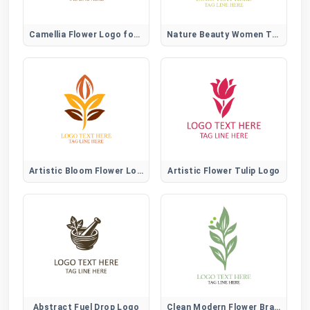
Camellia Flower Logo for Elegant, Beauty, and Lifestyle Brands
Nature Beauty Women Tree Logo
Artistic Bloom Flower Logo
Artistic Flower Tulip Logo
Abstract Fuel Drop Logo
Clean Modern Flower Brand Logo