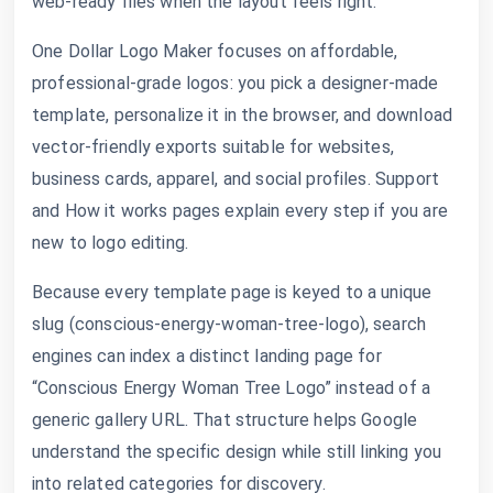
web-ready files when the layout feels right.
One Dollar Logo Maker focuses on affordable,
professional-grade logos: you pick a designer-made
template, personalize it in the browser, and download
vector-friendly exports suitable for websites,
business cards, apparel, and social profiles. Support
and How it works pages explain every step if you are
new to logo editing.
Because every template page is keyed to a unique
slug (conscious-energy-woman-tree-logo), search
engines can index a distinct landing page for
“Conscious Energy Woman Tree Logo” instead of a
generic gallery URL. That structure helps Google
understand the specific design while still linking you
into related categories for discovery.