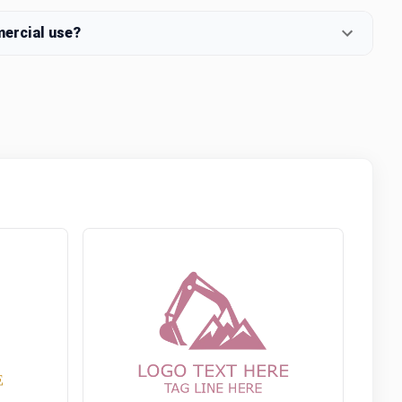
mercial use?