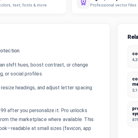
colors, text, fonts & more
Professional vector files
Rel
rotection.
co
4,
an shift hues, boost contrast, or change
 or social profiles.
co
ma
resize headings, and adjust letter spacing
2,
pr
9 after you personalize it. Pro unlocks
sy
from the marketplace where available. This
87
ook—readable at small sizes (favicon, app