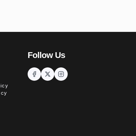
Follow Us
icy
icy