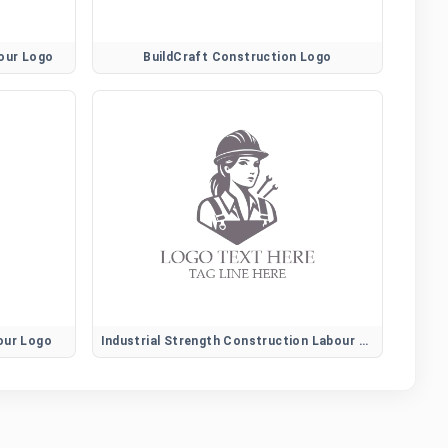
bour Logo
BuildCraft Construction Logo
our Logo
Industrial Strength Construction Labour Logo