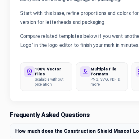
Start with this base, refine proportions and colors for 
version for letterheads and packaging.
Compare related templates below if you want another
Logo” in the logo editor to finish your mark in minutes
100% Vector
Multiple File
Files
Formats
Scalable without
PNG, SVG, PDF &
pixelation
more
Frequently Asked Questions
How much does the Construction Shield Mascot L