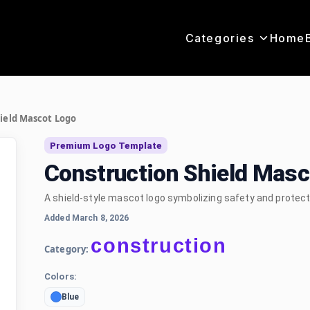
Categories
Home
ield Mascot Logo
Premium Logo Template
Construction Shield Mas
A shield-style mascot logo symbolizing safety and protect
Added March 8, 2026
construction
Category:
Colors:
Blue