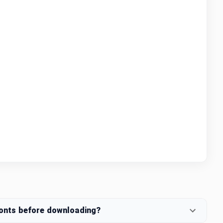
fonts before downloading?