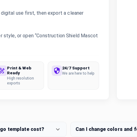
digital use first, then export a cleaner
 style, or open “Construction Shield Mascot
.
Print & Web
24/7 Support
Ready
We are here to help
High resolution
exports
ogo template cost?
Can I change colors and 