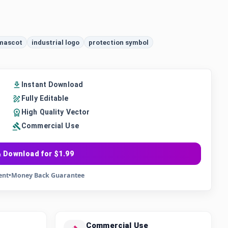
 mascot
industrial logo
protection symbol
Instant Download
Fully Editable
High Quality Vector
Commercial Use
 Download for $1.99
ent
•
Money Back Guarantee
Commercial Use