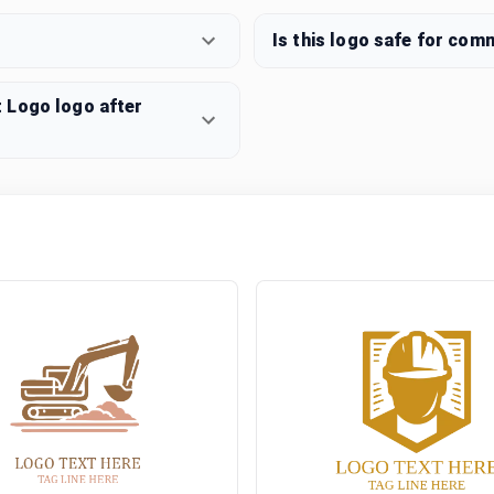
Is this logo safe for com
 Logo logo after