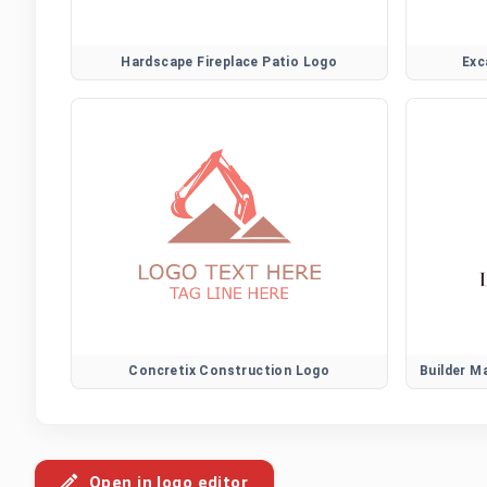
Hardscape Fireplace Patio Logo
Exc
Concretix Construction Logo
Builder M
Open in logo editor