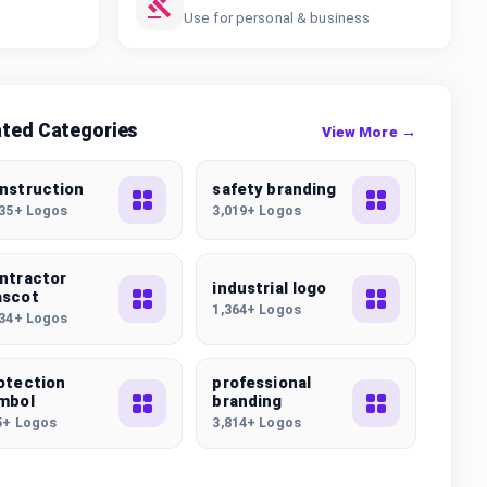
Use for personal & business
ated Categories
View More →
nstruction
safety branding
235+ Logos
3,019+ Logos
ntractor
industrial logo
scot
1,364+ Logos
134+ Logos
otection
professional
mbol
branding
5+ Logos
3,814+ Logos