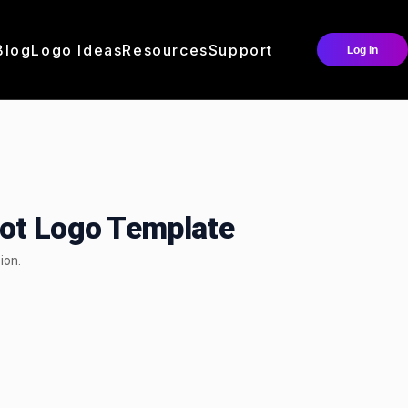
Blog
Logo Ideas
Resources
Support
Log In
cot Logo Template
ion.