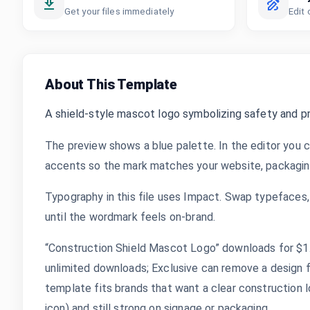
Get your files immediately
Edit 
About This Template
A shield-style mascot logo symbolizing safety and p
The preview shows a blue palette. In the editor you c
accents so the mark matches your website, packaging,
Typography in this file uses Impact. Swap typefaces, 
until the wordmark feels on-brand.
“Construction Shield Mascot Logo” downloads for $1.9
unlimited downloads; Exclusive can remove a design 
template fits brands that want a clear construction l
icon) and still strong on signage or packaging.