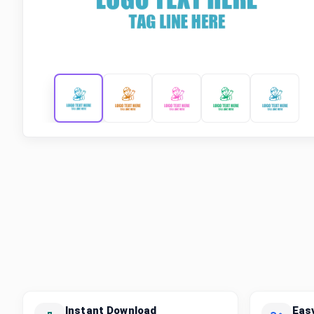
Instant Download
Eas