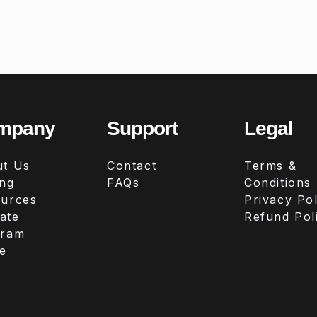
mpany
Support
Legal
t Us
Contact
Terms &
ing
FAQs
Conditions
urces
Privacy Pol
iate
Refund Pol
gram
e