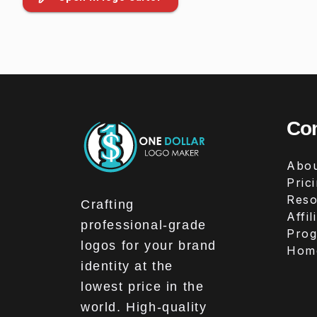
Co
Abou
Pric
Reso
Crafting
Affil
professional-grade
Pro
logos for your brand
Hom
identity at the
lowest price in the
world. High-quality