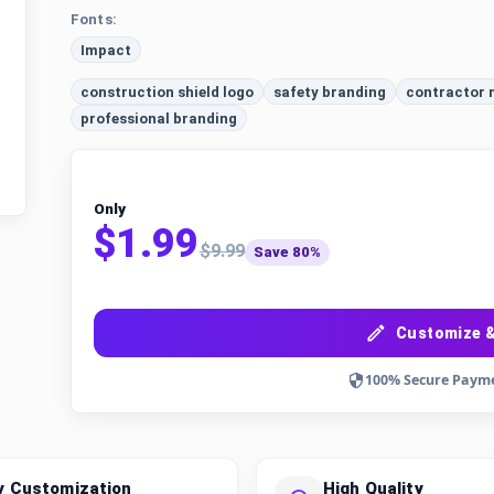
Fonts:
Impact
construction shield logo
safety branding
contractor
professional branding
Only
$1.99
$9.99
Save 80%
Customize &
100% Secure Paym
y Customization
High Quality