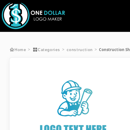
Construction Sh
>
>
>
Home
Categories
construction