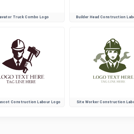
avator Truck Combo Logo
Builder Head Construction La
ascot Construction Labour Logo
Site Worker Construction Lab