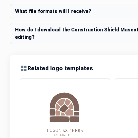
What file formats will I receive?
How do I download the Construction Shield Mascot
editing?
Related logo templates