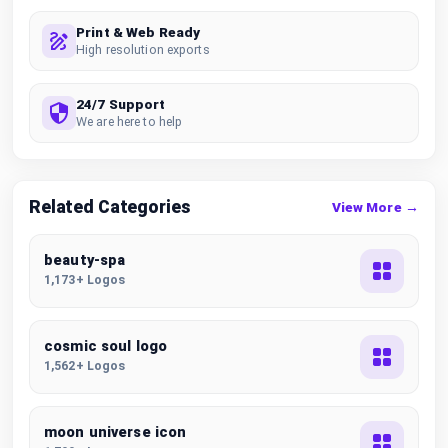
Print & Web Ready
High resolution exports
24/7 Support
We are here to help
Related Categories
View More →
beauty-spa
1,173+ Logos
cosmic soul logo
1,562+ Logos
moon universe icon