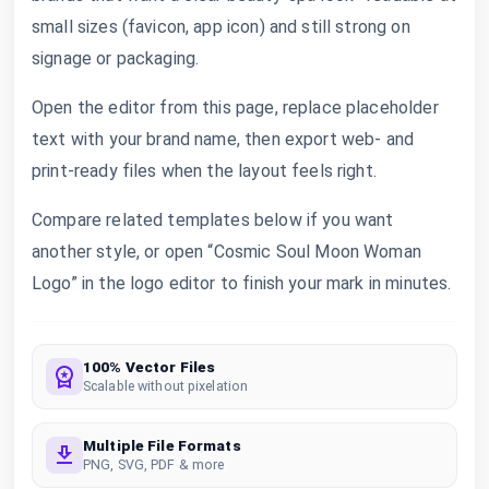
small sizes (favicon, app icon) and still strong on
signage or packaging.
Open the editor from this page, replace placeholder
text with your brand name, then export web- and
print-ready files when the layout feels right.
Compare related templates below if you want
another style, or open “Cosmic Soul Moon Woman
Logo” in the logo editor to finish your mark in minutes.
100% Vector Files
Scalable without pixelation
Multiple File Formats
PNG, SVG, PDF & more