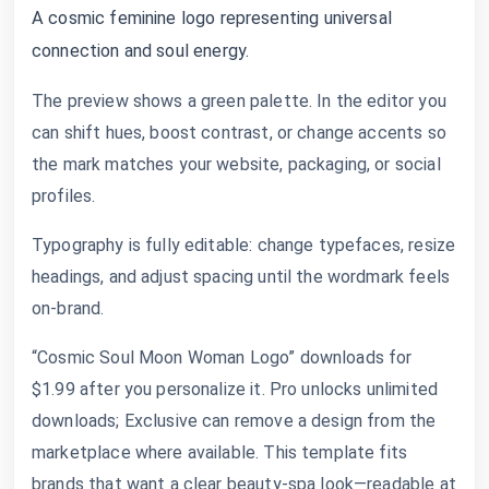
A cosmic feminine logo representing universal
connection and soul energy.
The preview shows a green palette. In the editor you
can shift hues, boost contrast, or change accents so
the mark matches your website, packaging, or social
profiles.
Typography is fully editable: change typefaces, resize
headings, and adjust spacing until the wordmark feels
on-brand.
“Cosmic Soul Moon Woman Logo” downloads for
$1.99 after you personalize it. Pro unlocks unlimited
downloads; Exclusive can remove a design from the
marketplace where available. This template fits
brands that want a clear beauty-spa look—readable at