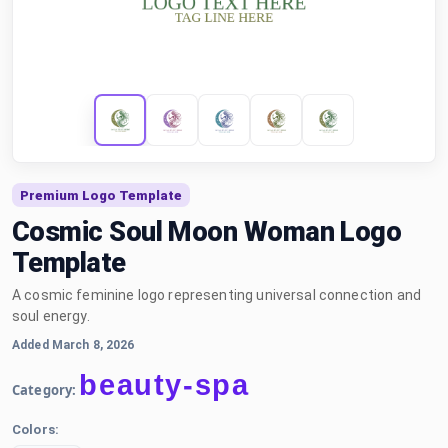
Premium Logo Template
Cosmic Soul Moon Woman Logo
Template
A cosmic feminine logo representing universal connection and
soul energy.
Added March 8, 2026
beauty-spa
Category:
Colors: