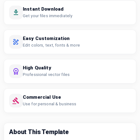
Instant Download
Get your files immediately
Easy Customization
Edit colors, text, fonts & more
High Quality
Professional vector files
Commercial Use
Use for personal & business
About This Template