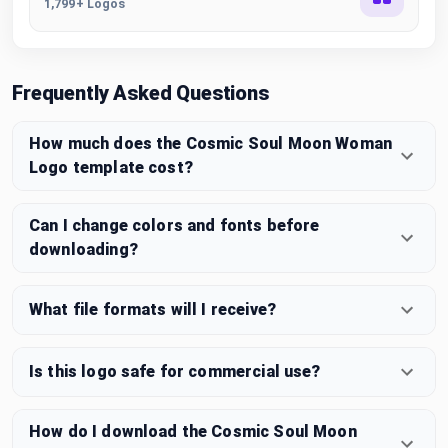
1,799+ Logos
Frequently Asked Questions
How much does the Cosmic Soul Moon Woman
Logo template cost?
Can I change colors and fonts before
downloading?
What file formats will I receive?
Is this logo safe for commercial use?
How do I download the Cosmic Soul Moon