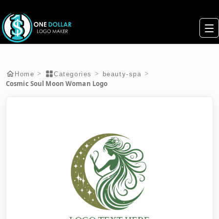
>
>
>
Home
Categories
beauty-spa
Cosmic Soul Moon Woman Logo