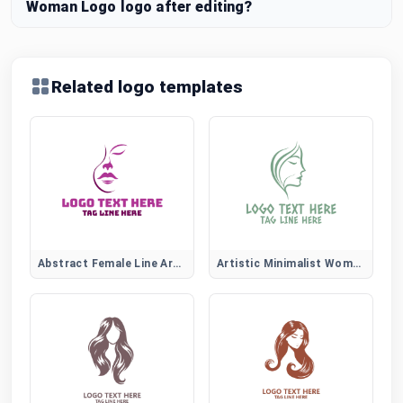
Woman Logo logo after editing?
Related logo templates
Abstract Female Line Art Logo
Artistic Minimalist Women Face