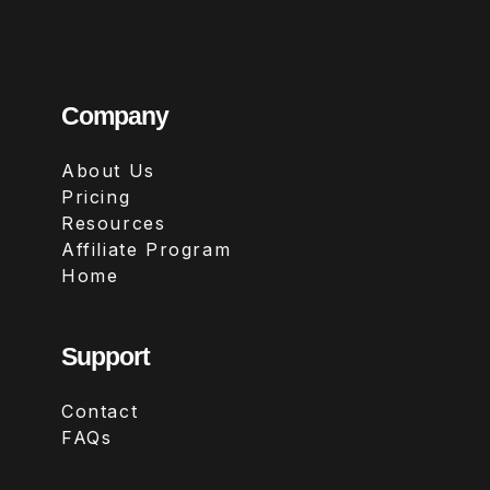
Company
About Us
Pricing
Resources
Affiliate Program
Home
Support
Contact
FAQs