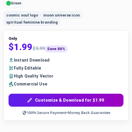
Green
cosmic soul logo
moon universe icon
spiritual feminine branding
Only
$1.99
$9.99
Save 80%
Instant Download
Fully Editable
High Quality Vector
Commercial Use
Customize & Download for $1.99
100% Secure Payment
•
Money Back Guarantee