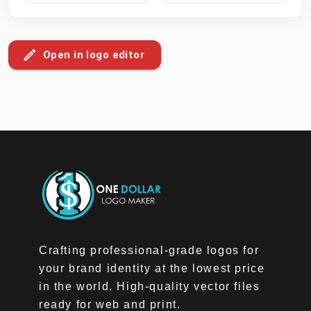
Open in logo editor
Crafting professional-grade logos for
your brand identity at the lowest price
in the world. High-quality vector files
ready for web and print.