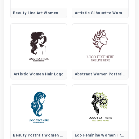
Beauty Line Art Women Hair Logo
Artistic Silhouette Women Hair Logo
Artistic Women Hair Logo
Abstract Women Portrait Logo
Beauty Portrait Women Hair Logo
Eco Feminine Women Tree Logo