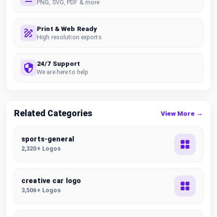
PNG, SVG, PDF & more
Print & Web Ready
High resolution exports
24/7 Support
We are here to help
Related Categories
View More →
sports-general
2,320+ Logos
creative car logo
3,506+ Logos