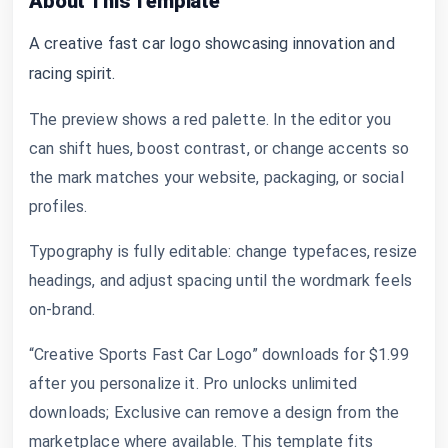
About This Template
A creative fast car logo showcasing innovation and
racing spirit.
The preview shows a red palette. In the editor you
can shift hues, boost contrast, or change accents so
the mark matches your website, packaging, or social
profiles.
Typography is fully editable: change typefaces, resize
headings, and adjust spacing until the wordmark feels
on-brand.
“Creative Sports Fast Car Logo” downloads for $1.99
after you personalize it. Pro unlocks unlimited
downloads; Exclusive can remove a design from the
marketplace where available. This template fits