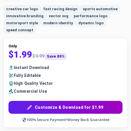
creative car logo
fast racing design
sports automotive
innovative branding
vector svg
performance logo
motorsport style
modern identity
dynamic logo
speed concept
Only
$1.99
$9.99
Save 80%
Instant Download
Fully Editable
High Quality Vector
Commercial Use
Customize & Download for $1.99
100% Secure Payment
•
Money Back Guarantee