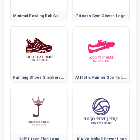
Minimal Bowling Ball Game Icon
Fitness Gym Gloves Logo
Running Shoes Sneakers Logo
Athletic Runner Sports Logo for Fitness and Training Brands
Golf Green Flag Logo
USA Volleyball Power Logo