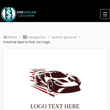
>
>
>
Home
Categories
sports-general
Creative Sports Fast Car Logo