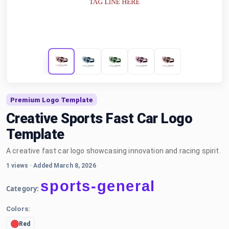
Premium Logo Template
Creative Sports Fast Car Logo
Template
A creative fast car logo showcasing innovation and racing spirit.
1 views
·
Added March 8, 2026
sports-general
Category:
Colors:
Red