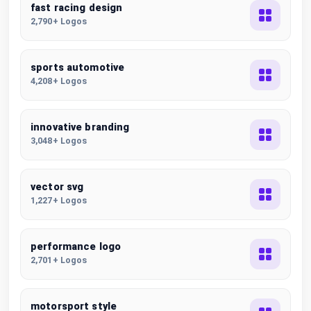
fast racing design
2,790+ Logos
sports automotive
4,208+ Logos
innovative branding
3,048+ Logos
vector svg
1,227+ Logos
performance logo
2,701+ Logos
motorsport style