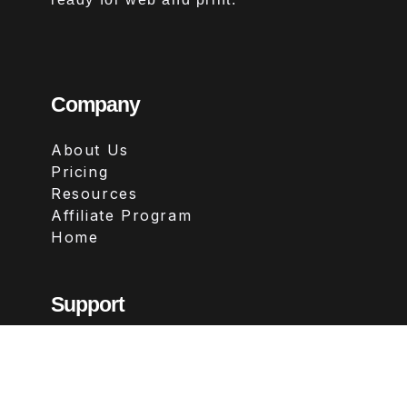
Company
About Us
Pricing
Resources
Affiliate Program
Home
Support
Contact
FAQs