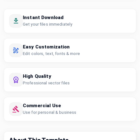
Instant Download
Get your files immediately
Easy Customization
Edit colors, text, fonts & more
High Quality
Professional vector files
Commercial Use
Use for personal & business