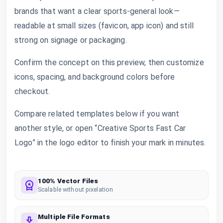
brands that want a clear sports-general look—
readable at small sizes (favicon, app icon) and still
strong on signage or packaging.
Confirm the concept on this preview, then customize
icons, spacing, and background colors before
checkout.
Compare related templates below if you want
another style, or open “Creative Sports Fast Car
Logo” in the logo editor to finish your mark in minutes.
100% Vector Files
Scalable without pixelation
Multiple File Formats