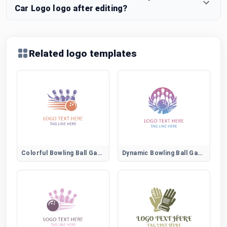
Car Logo logo after editing?
Related logo templates
Colorful Bowling Ball Game Emblem
Dynamic Bowling Ball Game Logo