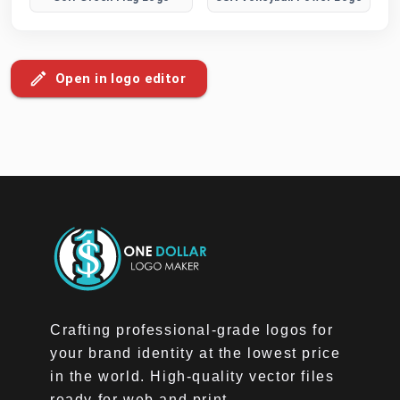
Open in logo editor
Crafting professional-grade logos for
your brand identity at the lowest price
in the world. High-quality vector files
ready for web and print.