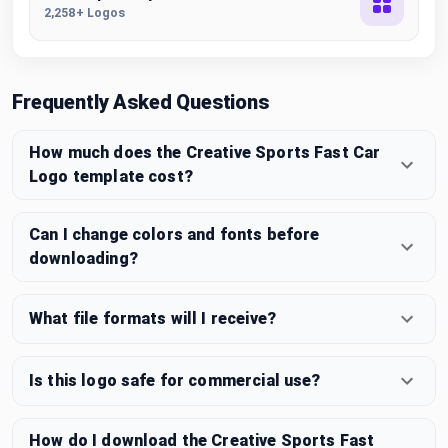
2,258+ Logos
Frequently Asked Questions
How much does the Creative Sports Fast Car
Logo template cost?
Can I change colors and fonts before
downloading?
What file formats will I receive?
Is this logo safe for commercial use?
How do I download the Creative Sports Fast