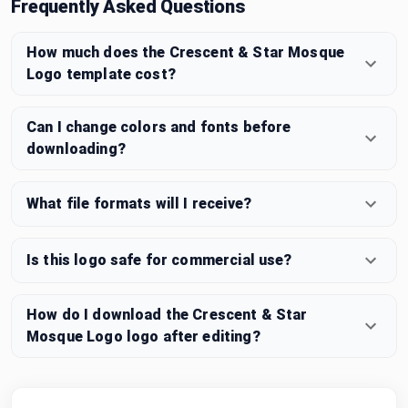
Frequently Asked Questions
How much does the Crescent & Star Mosque
Logo template cost?
Can I change colors and fonts before
downloading?
What file formats will I receive?
Is this logo safe for commercial use?
How do I download the Crescent & Star
Mosque Logo logo after editing?