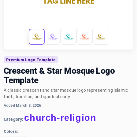
Premium Logo Template
Crescent & Star Mosque Logo
Template
A classic crescent and star mosque logo representing Islamic
faith, tradition, and spiritual unity.
Added March 8, 2026
church-religion
Category:
Colors: