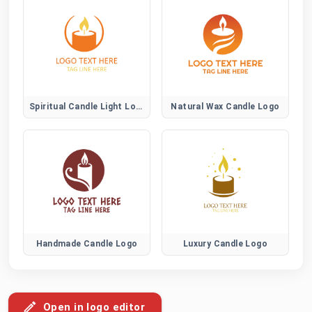
Spiritual Candle Light Logo
Natural Wax Candle Logo
Handmade Candle Logo
Luxury Candle Logo
Open in logo editor