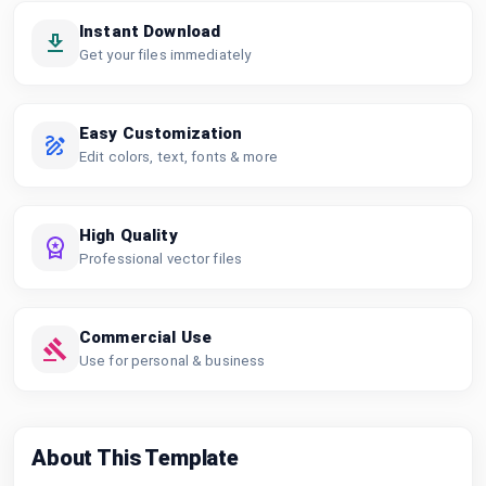
Instant Download
Get your files immediately
Easy Customization
Edit colors, text, fonts & more
High Quality
Professional vector files
Commercial Use
Use for personal & business
About This Template