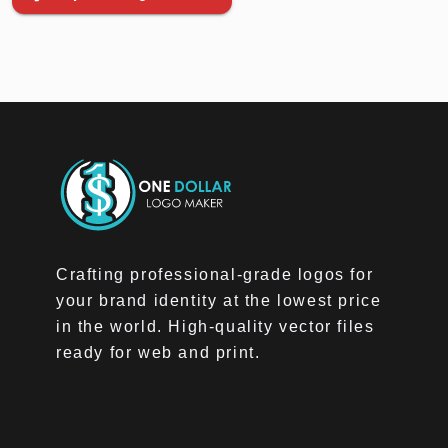
Crafting professional-grade logos for
your brand identity at the lowest price
in the world. High-quality vector files
ready for web and print.