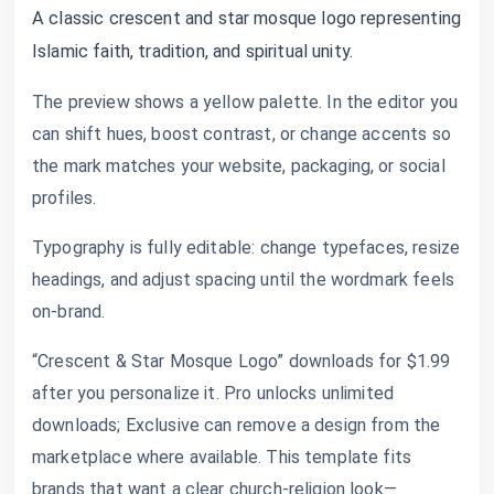
A classic crescent and star mosque logo representing
Islamic faith, tradition, and spiritual unity.
The preview shows a yellow palette. In the editor you
can shift hues, boost contrast, or change accents so
the mark matches your website, packaging, or social
profiles.
Typography is fully editable: change typefaces, resize
headings, and adjust spacing until the wordmark feels
on-brand.
“Crescent & Star Mosque Logo” downloads for $1.99
after you personalize it. Pro unlocks unlimited
downloads; Exclusive can remove a design from the
marketplace where available. This template fits
brands that want a clear church-religion look—