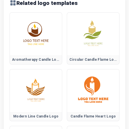
Related logo templates
Aromatherapy Candle Logo
Circular Candle Flame Logo
Modern Line Candle Logo
Candle Flame Heart Logo