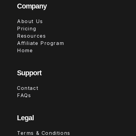
Company
About Us
Pricing
Resources
Affiliate Program
Home
Support
Contact
FAQs
Legal
Terms & Conditions