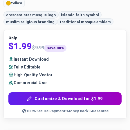
Yellow
crescent star mosque logo
islamic faith symbol
muslim religious branding
traditional mosque emblem
Only
$1.99
$9.99
Save 80%
Instant Download
Fully Editable
High Quality Vector
Commercial Use
Customize & Download for $1.99
100% Secure Payment
•
Money Back Guarantee