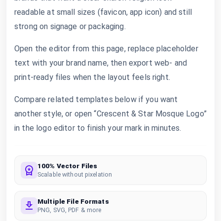
readable at small sizes (favicon, app icon) and still
strong on signage or packaging.
Open the editor from this page, replace placeholder
text with your brand name, then export web- and
print-ready files when the layout feels right.
Compare related templates below if you want
another style, or open “Crescent & Star Mosque Logo”
in the logo editor to finish your mark in minutes.
100% Vector Files
Scalable without pixelation
Multiple File Formats
PNG, SVG, PDF & more