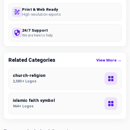
Print & Web Ready
High resolution exports
24/7 Support
We are here to help
Related Categories
View More →
church-religion
2,585+ Logos
islamic faith symbol
964+ Logos