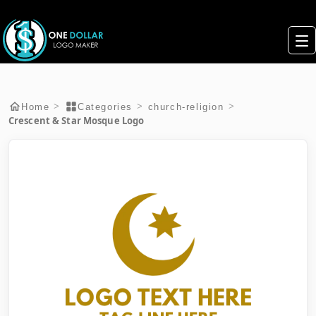
>
>
>
Home
Categories
church-religion
Crescent & Star Mosque Logo