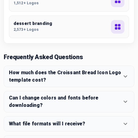
1,512+ Logos
dessert branding
2,573+ Logos
Frequently Asked Questions
How much does the Croissant Bread Icon Logo
template cost?
Can I change colors and fonts before
downloading?
What file formats will I receive?