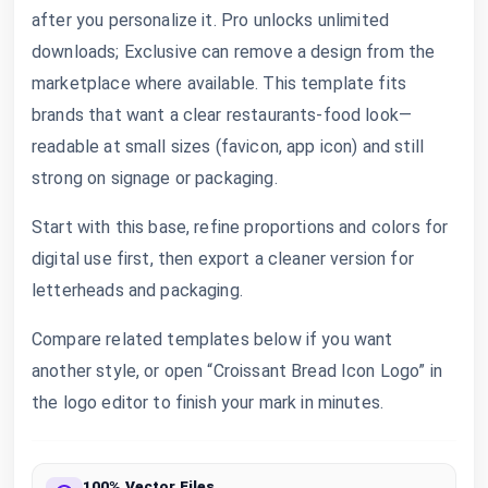
after you personalize it. Pro unlocks unlimited
downloads; Exclusive can remove a design from the
marketplace where available. This template fits
brands that want a clear restaurants-food look—
readable at small sizes (favicon, app icon) and still
strong on signage or packaging.
Start with this base, refine proportions and colors for
digital use first, then export a cleaner version for
letterheads and packaging.
Compare related templates below if you want
another style, or open “Croissant Bread Icon Logo” in
the logo editor to finish your mark in minutes.
100% Vector Files