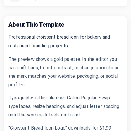
About This Template
Professional croissant bread icon for bakery and
restaurant branding projects.
The preview shows a gold palette. In the editor you
can shift hues, boost contrast, or change accents so
the mark matches your website, packaging, or social
profiles.
Typography in this file uses Calibri Regular. Swap
typefaces, resize headings, and adjust letter spacing
until the wordmark feels on-brand.
“Croissant Bread Icon Logo” downloads for $1.99