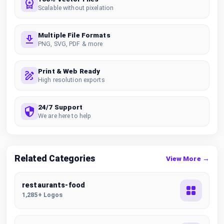
Scalable without pixelation
Multiple File Formats
PNG, SVG, PDF & more
Print & Web Ready
High resolution exports
24/7 Support
We are here to help
Related Categories
View More →
restaurants-food
1,285+ Logos