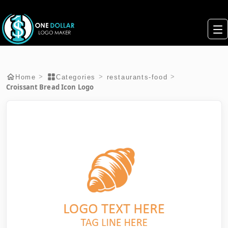
>
>
>
Home
Categories
restaurants-food
Croissant Bread Icon Logo