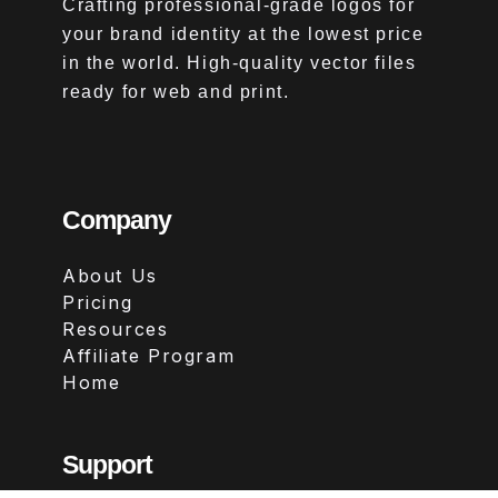
Crafting professional-grade logos for
your brand identity at the lowest price
in the world. High-quality vector files
ready for web and print.
Company
About Us
Pricing
Resources
Affiliate Program
Home
Support