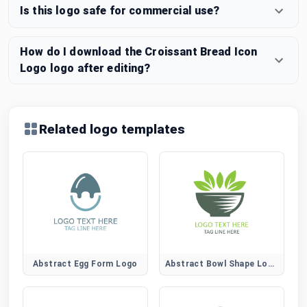
Is this logo safe for commercial use?
How do I download the Croissant Bread Icon
Logo logo after editing?
Related logo templates
Abstract Egg Form Logo
Abstract Bowl Shape Logo for Modern Food Brands