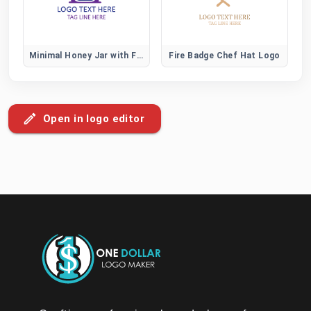
Minimal Honey Jar with Flower Logo for Organic Brands
Fire Badge Chef Hat Logo
Open in logo editor