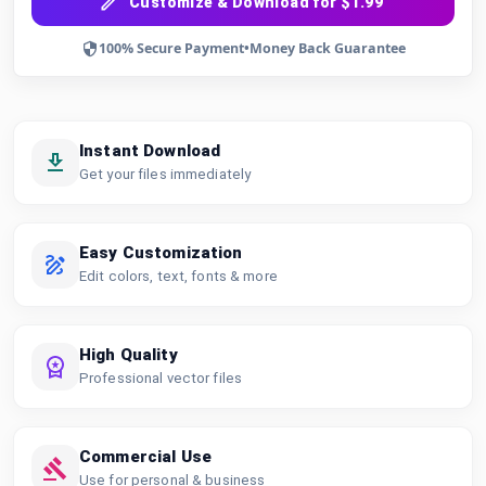
Customize & Download for $1.99
100% Secure Payment
•
Money Back Guarantee
Instant Download
Get your files immediately
Easy Customization
Edit colors, text, fonts & more
High Quality
Professional vector files
Commercial Use
Use for personal & business