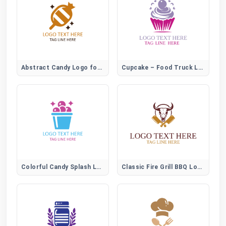
Abstract Candy Logo for Creative Sweet Brands
Cupcake – Food Truck Logo
Colorful Candy Splash Logo for Fun Sweet Brands
Classic Fire Grill BBQ Logo