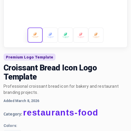
Premium Logo Template
Croissant Bread Icon Logo
Template
Professional croissant bread icon for bakery and restaurant
branding projects.
Added March 8, 2026
restaurants-food
Category:
Colors: