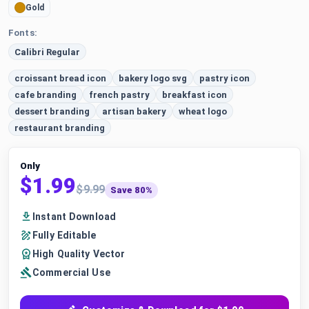
Gold
Fonts:
Calibri Regular
croissant bread icon
bakery logo svg
pastry icon
cafe branding
french pastry
breakfast icon
dessert branding
artisan bakery
wheat logo
restaurant branding
Only
$1.99
$9.99
Save 80%
Instant Download
Fully Editable
High Quality Vector
Commercial Use