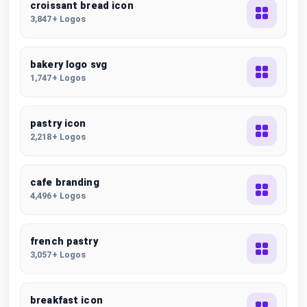
croissant bread icon
3,847+ Logos
bakery logo svg
1,747+ Logos
pastry icon
2,218+ Logos
cafe branding
4,496+ Logos
french pastry
3,057+ Logos
breakfast icon