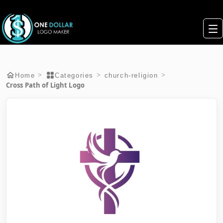
>
>
>
Home
Categories
church-religion
Cross Path of Light Logo