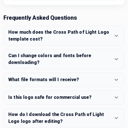
Frequently Asked Questions
How much does the Cross Path of Light Logo
template cost?
Can I change colors and fonts before
downloading?
What file formats will I receive?
Is this logo safe for commercial use?
How do I download the Cross Path of Light
Logo logo after editing?