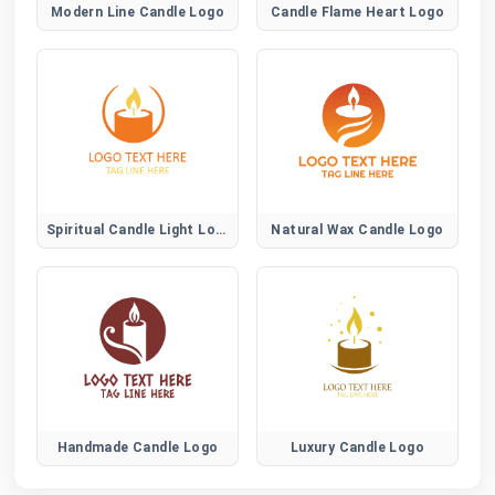
Modern Line Candle Logo
Candle Flame Heart Logo
Spiritual Candle Light Logo
Natural Wax Candle Logo
Handmade Candle Logo
Luxury Candle Logo