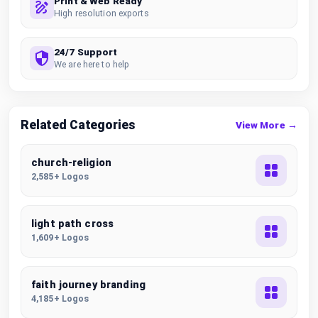
Print & Web Ready
High resolution exports
24/7 Support
We are here to help
Related Categories
View More →
church-religion
2,585+ Logos
light path cross
1,609+ Logos
faith journey branding
4,185+ Logos