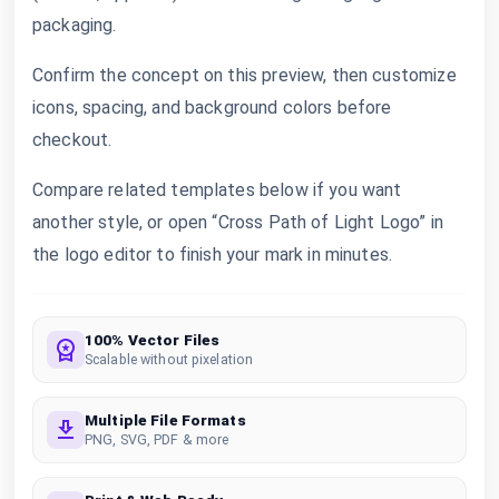
packaging.
Confirm the concept on this preview, then customize
icons, spacing, and background colors before
checkout.
Compare related templates below if you want
another style, or open “Cross Path of Light Logo” in
the logo editor to finish your mark in minutes.
100% Vector Files
Scalable without pixelation
Multiple File Formats
PNG, SVG, PDF & more