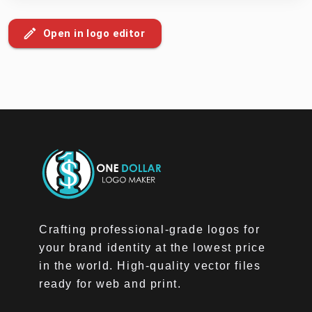
Open in logo editor
Crafting professional-grade logos for
your brand identity at the lowest price
in the world. High-quality vector files
ready for web and print.