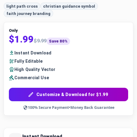
light path cross
christian guidance symbol
faith journey branding
Only
$1.99
$9.99
Save 80%
Instant Download
Fully Editable
High Quality Vector
Commercial Use
Customize & Download for $1.99
100% Secure Payment
•
Money Back Guarantee
Instant Download