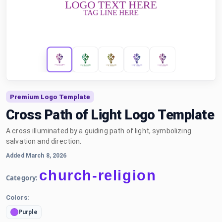
Premium Logo Template
Cross Path of Light Logo Template
A cross illuminated by a guiding path of light, symbolizing
salvation and direction.
Added March 8, 2026
church-religion
Category:
Colors:
Purple