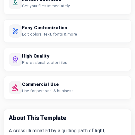
Get your files immediately
Easy Customization
Edit colors, text, fonts & more
High Quality
Professional vector files
Commercial Use
Use for personal & business
About This Template
A cross illuminated by a guiding path of light,