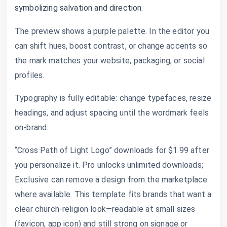
symbolizing salvation and direction.
The preview shows a purple palette. In the editor you
can shift hues, boost contrast, or change accents so
the mark matches your website, packaging, or social
profiles.
Typography is fully editable: change typefaces, resize
headings, and adjust spacing until the wordmark feels
on-brand.
“Cross Path of Light Logo” downloads for $1.99 after
you personalize it. Pro unlocks unlimited downloads;
Exclusive can remove a design from the marketplace
where available. This template fits brands that want a
clear church-religion look—readable at small sizes
(favicon, app icon) and still strong on signage or