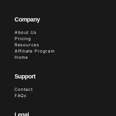
Company
About Us
Pricing
Resources
Affiliate Program
Home
Support
Contact
FAQs
Legal