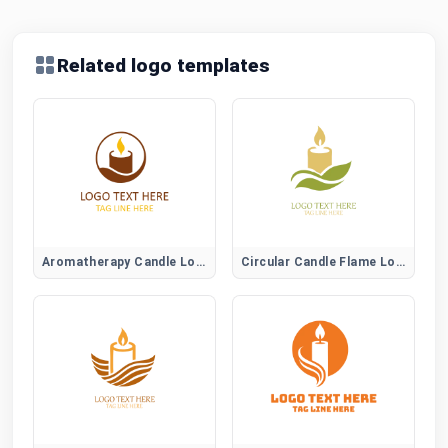
Related logo templates
Aromatherapy Candle Logo
Circular Candle Flame Logo