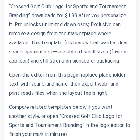
“Crossed Golf Club Logo for Sports and Tournament
Branding” downloads for $1.99 after you personalize
it. Pro unlocks unlimited downloads; Exclusive can
remove a design from the marketplace where
available. This template fits brands that want a clear
sports-general look—readable at small sizes (favicon,
app icon) and still strong on signage or packaging.
Open the editor from this page, replace placeholder
text with your brand name, then export web- and
print-ready files when the layout feels right.
Compare related templates below if you want
another style, or open “Crossed Golf Club Logo for
Sports and Tournament Branding” in the logo editor to
finish your mark in minutes.