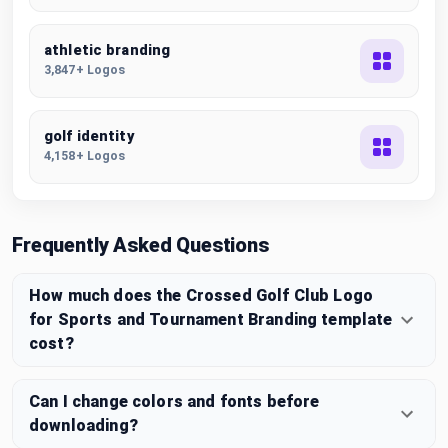
athletic branding
3,847+ Logos
golf identity
4,158+ Logos
Frequently Asked Questions
How much does the Crossed Golf Club Logo
for Sports and Tournament Branding template
cost?
Can I change colors and fonts before
downloading?