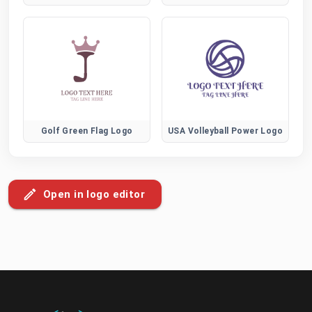
Golf Green Flag Logo
USA Volleyball Power Logo
Open in logo editor