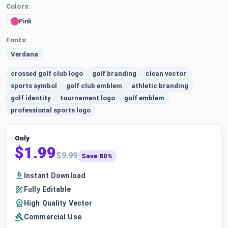
Colors:
Pink
Fonts:
Verdana
crossed golf club logo
golf branding
clean vector
sports symbol
golf club emblem
athletic branding
golf identity
tournament logo
golf emblem
professional sports logo
Only
$1.99
$9.99
Save 80%
Instant Download
Fully Editable
High Quality Vector
Commercial Use