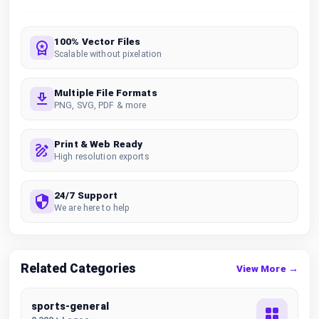
100% Vector Files
Scalable without pixelation
Multiple File Formats
PNG, SVG, PDF & more
Print & Web Ready
High resolution exports
24/7 Support
We are here to help
Related Categories
View More →
sports-general