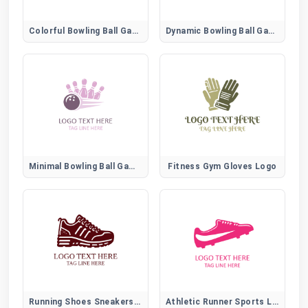
Colorful Bowling Ball Game Emblem
Dynamic Bowling Ball Game Logo
Minimal Bowling Ball Game Icon
Fitness Gym Gloves Logo
Running Shoes Sneakers Logo
Athletic Runner Sports Logo for Fitness and Training Brands