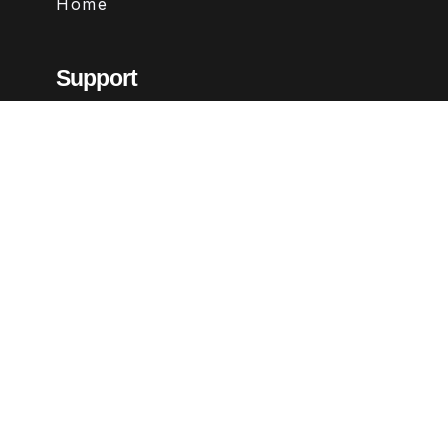
Home
Support
Contact
FAQs
Legal
Terms & Conditions
Privacy Policy
Refund Policy
Follow Us