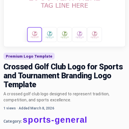
Premium Logo Template
Crossed Golf Club Logo for Sports
and Tournament Branding Logo
Template
A crossed golf club logo designed to represent tradition,
competition, and sports excellence.
1 views
·
Added March 8, 2026
sports-general
Category: