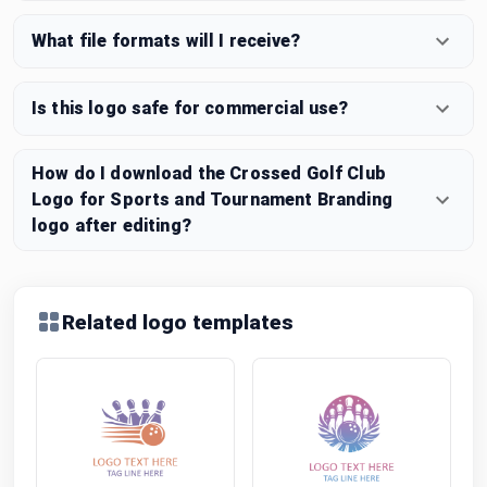
What file formats will I receive?
Is this logo safe for commercial use?
How do I download the Crossed Golf Club
Logo for Sports and Tournament Branding
logo after editing?
Related logo templates