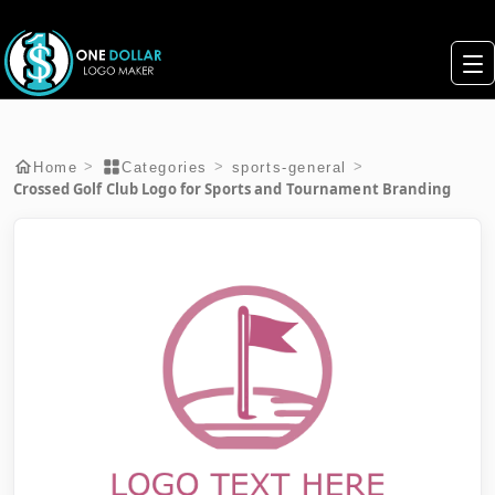
>
>
>
Home
Categories
sports-general
Crossed Golf Club Logo for Sports and Tournament Branding