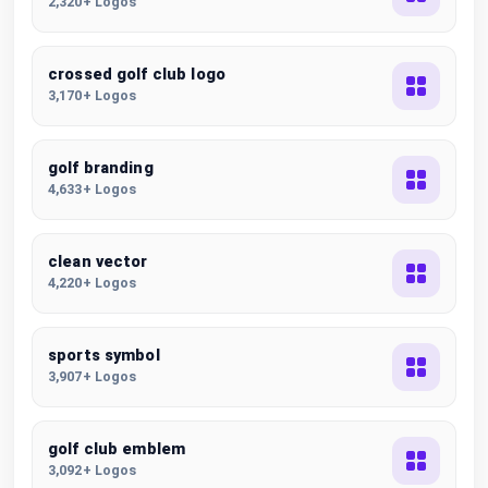
2,320+ Logos
crossed golf club logo
3,170+ Logos
golf branding
4,633+ Logos
clean vector
4,220+ Logos
sports symbol
3,907+ Logos
golf club emblem
3,092+ Logos