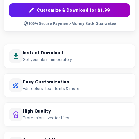
Customize & Download for $1.99
100% Secure Payment
•
Money Back Guarantee
Instant Download
Get your files immediately
Easy Customization
Edit colors, text, fonts & more
High Quality
Professional vector files