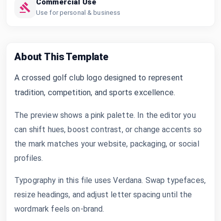
Commercial Use
Use for personal & business
About This Template
A crossed golf club logo designed to represent
tradition, competition, and sports excellence.
The preview shows a pink palette. In the editor you
can shift hues, boost contrast, or change accents so
the mark matches your website, packaging, or social
profiles.
Typography in this file uses Verdana. Swap typefaces,
resize headings, and adjust letter spacing until the
wordmark feels on-brand.