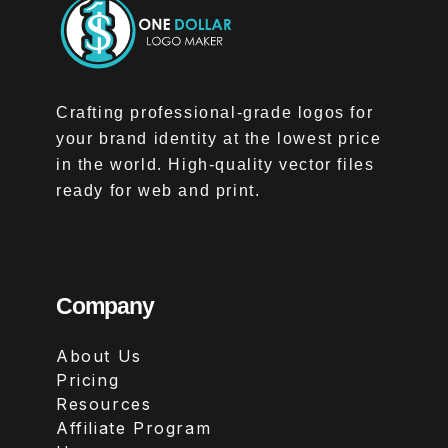
Crafting professional-grade logos for
your brand identity at the lowest price
in the world. High-quality vector files
ready for web and print.
Company
About Us
Pricing
Resources
Affiliate Program