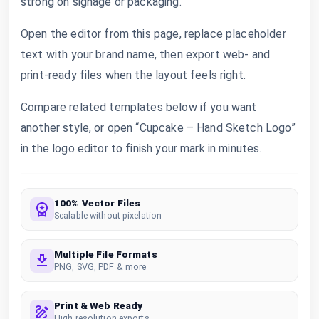
strong on signage or packaging.
Open the editor from this page, replace placeholder
text with your brand name, then export web- and
print-ready files when the layout feels right.
Compare related templates below if you want
another style, or open “Cupcake – Hand Sketch Logo”
in the logo editor to finish your mark in minutes.
100% Vector Files
Scalable without pixelation
Multiple File Formats
PNG, SVG, PDF & more
Print & Web Ready
High resolution exports