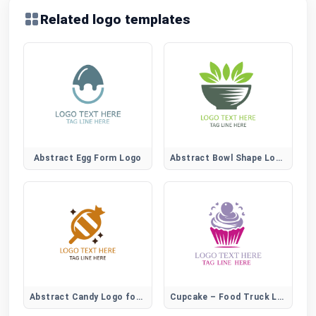
Related logo templates
Abstract Egg Form Logo
Abstract Bowl Shape Logo for Modern Food Brands
Abstract Candy Logo for Creative Sweet Brands
Cupcake – Food Truck Logo