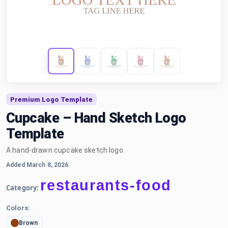
Premium Logo Template
Cupcake – Hand Sketch Logo
Template
A hand-drawn cupcake sketch logo.
Added March 8, 2026
restaurants-food
Category:
Colors:
Brown