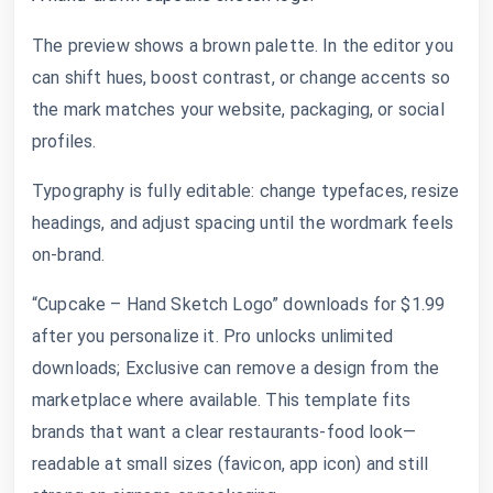
The preview shows a brown palette. In the editor you
can shift hues, boost contrast, or change accents so
the mark matches your website, packaging, or social
profiles.
Typography is fully editable: change typefaces, resize
headings, and adjust spacing until the wordmark feels
on-brand.
“Cupcake – Hand Sketch Logo” downloads for $1.99
after you personalize it. Pro unlocks unlimited
downloads; Exclusive can remove a design from the
marketplace where available. This template fits
brands that want a clear restaurants-food look—
readable at small sizes (favicon, app icon) and still