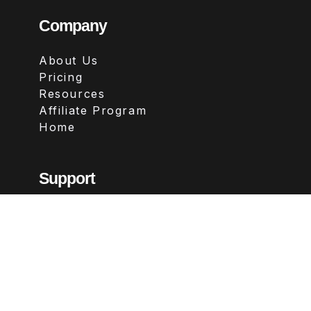
Company
About Us
Pricing
Resources
Affiliate Program
Home
Support
Contact
FAQs
Legal