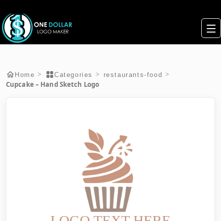
>
>
>
Home
Categories
restaurants-food
Cupcake – Hand Sketch Logo