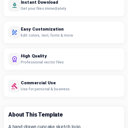
Instant Download
Get your files immediately
Easy Customization
Edit colors, text, fonts & more
High Quality
Professional vector files
Commercial Use
Use for personal & business
About This Template
A hand-drawn cupcake sketch logo.