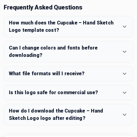
Frequently Asked Questions
How much does the Cupcake – Hand Sketch
Logo template cost?
Can I change colors and fonts before
downloading?
What file formats will I receive?
Is this logo safe for commercial use?
How do I download the Cupcake – Hand
Sketch Logo logo after editing?