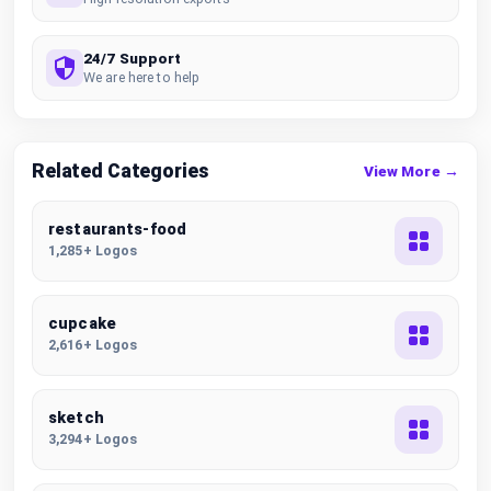
24/7 Support
We are here to help
Related Categories
View More →
restaurants-food
1,285+ Logos
cupcake
2,616+ Logos
sketch
3,294+ Logos