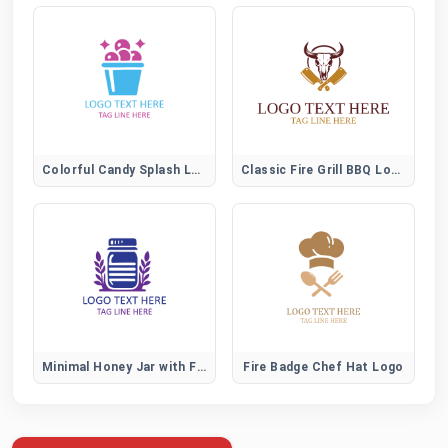
Colorful Candy Splash Logo for Fun Sweet Brands
Classic Fire Grill BBQ Logo
Minimal Honey Jar with Flower Logo for Organic Brands
Fire Badge Chef Hat Logo