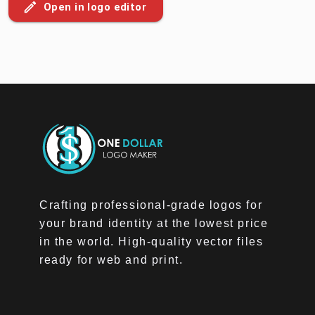
Open in logo editor
Crafting professional-grade logos for
your brand identity at the lowest price
in the world. High-quality vector files
ready for web and print.