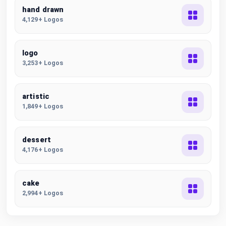
hand drawn
4,129+ Logos
logo
3,253+ Logos
artistic
1,849+ Logos
dessert
4,176+ Logos
cake
2,994+ Logos