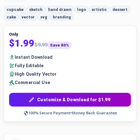
cupcake
sketch
hand drawn
logo
artistic
dessert
cake
vector
svg
branding
Only
$1.99
$9.99
Save 80%
Instant Download
Fully Editable
High Quality Vector
Commercial Use
Customize & Download for $1.99
100% Secure Payment
•
Money Back Guarantee