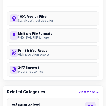
100% Vector Files
Scalable without pixelation
Multiple File Formats
PNG, SVG, PDF & more
Print & Web Ready
High resolution exports
24/7 Support
We are here to help
Related Categories
View More →
restaurants-food