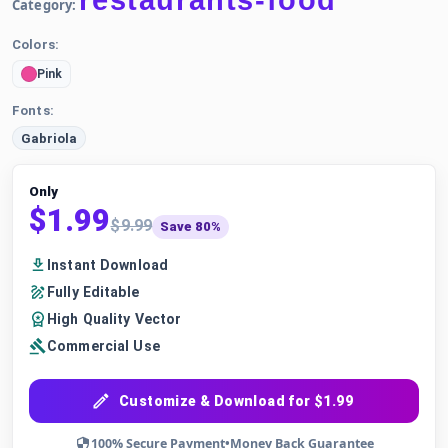
restaurants-food
Category:
Colors:
Pink
Fonts:
Gabriola
Only
$1.99
$9.99
Save 80%
Instant Download
Fully Editable
High Quality Vector
Commercial Use
Customize & Download for $1.99
100% Secure Payment
•
Money Back Guarantee