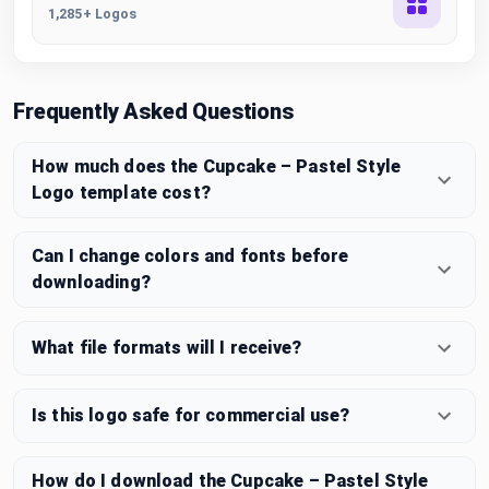
1,285+ Logos
Frequently Asked Questions
How much does the Cupcake – Pastel Style
Logo template cost?
Can I change colors and fonts before
downloading?
What file formats will I receive?
Is this logo safe for commercial use?
How do I download the Cupcake – Pastel Style