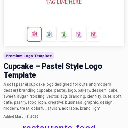
Premium Logo Template
Cupcake – Pastel Style Logo
Template
A soft pastel cupcake logo designed for cute and modern
dessert branding.cupcake, pastel, logo, bakery, dessert, cake,
sweet, sugar, frosting, vector, svg, branding, identity, cute, soft,
cafe, pastry, food, icon, creative, business, graphic, design,
modern, treat, colorful, stylish, adorable, brand, light
Added March 8, 2026