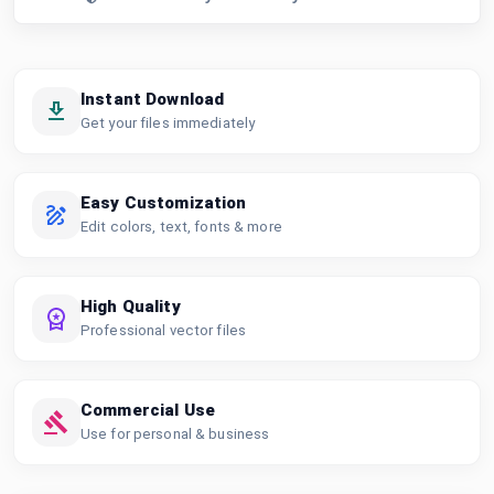
Instant Download
Get your files immediately
Easy Customization
Edit colors, text, fonts & more
High Quality
Professional vector files
Commercial Use
Use for personal & business