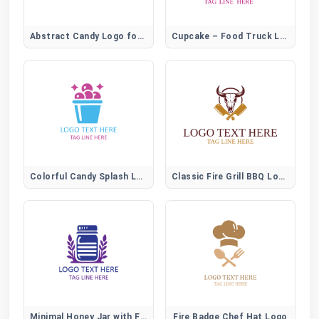
Abstract Candy Logo for Creative Sweet Brands
Cupcake – Food Truck Logo
Colorful Candy Splash Logo for Fun Sweet Brands
Classic Fire Grill BBQ Logo
Minimal Honey Jar with Flower Logo for Organic Brands
Fire Badge Chef Hat Logo