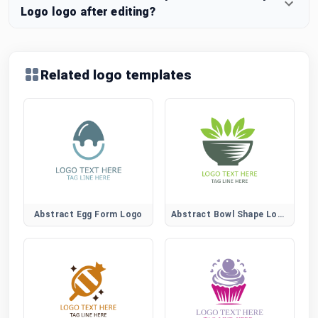
Logo logo after editing?
Related logo templates
Abstract Egg Form Logo
Abstract Bowl Shape Logo for Modern Food Brands