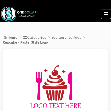
>
>
>
Home
Categories
restaurants-food
Cupcake – Pastel Style Logo