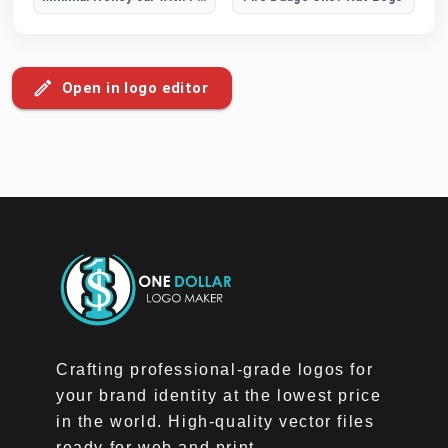
Open in logo editor
Crafting professional-grade logos for
your brand identity at the lowest price
in the world. High-quality vector files
ready for web and print.