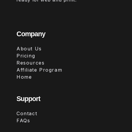
Company
About Us
Pricing
Resources
Affiliate Program
Home
Support
Contact
FAQs