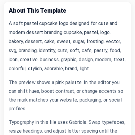
About This Template
A soft pastel cupcake logo designed for cute and
modern dessert branding.cupcake, pastel, logo,
bakery, dessert, cake, sweet, sugar, frosting, vector,
svg, branding, identity, cute, soft, cafe, pastry, food,
icon, creative, business, graphic, design, modern, treat,
colorful, stylish, adorable, brand, light
The preview shows a pink palette. In the editor you
can shift hues, boost contrast, or change accents so
the mark matches your website, packaging, or social
profiles.
Typography in this file uses Gabriola. Swap typefaces,
resize headings, and adjust letter spacing until the