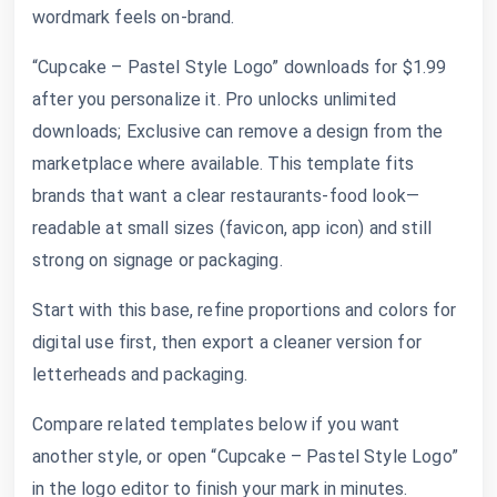
wordmark feels on-brand.
“Cupcake – Pastel Style Logo” downloads for $1.99
after you personalize it. Pro unlocks unlimited
downloads; Exclusive can remove a design from the
marketplace where available. This template fits
brands that want a clear restaurants-food look—
readable at small sizes (favicon, app icon) and still
strong on signage or packaging.
Start with this base, refine proportions and colors for
digital use first, then export a cleaner version for
letterheads and packaging.
Compare related templates below if you want
another style, or open “Cupcake – Pastel Style Logo”
in the logo editor to finish your mark in minutes.