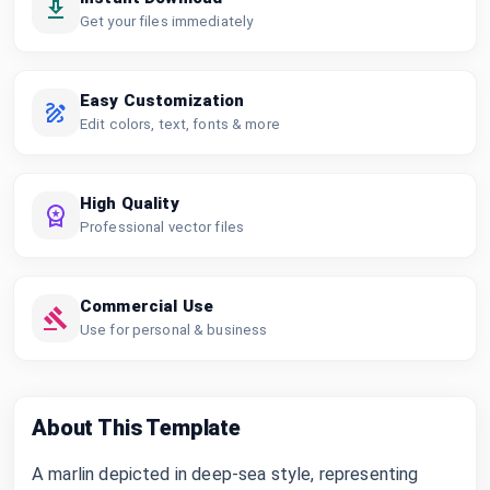
Get your files immediately
Easy Customization
Edit colors, text, fonts & more
High Quality
Professional vector files
Commercial Use
Use for personal & business
About This Template
A marlin depicted in deep-sea style, representing