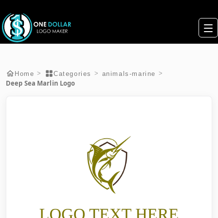
>
>
>
Home
Categories
animals-marine
Deep Sea Marlin Logo