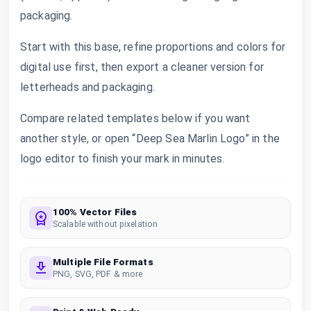
packaging.
Start with this base, refine proportions and colors for
digital use first, then export a cleaner version for
letterheads and packaging.
Compare related templates below if you want
another style, or open “Deep Sea Marlin Logo” in the
logo editor to finish your mark in minutes.
100% Vector Files
Scalable without pixelation
Multiple File Formats
PNG, SVG, PDF & more