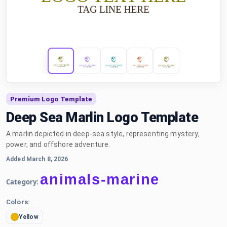
Premium Logo Template
Deep Sea Marlin Logo Template
A marlin depicted in deep-sea style, representing mystery,
power, and offshore adventure.
Added March 8, 2026
animals-marine
Category:
Colors:
Yellow