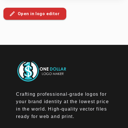
Open in logo editor
Crafting professional-grade logos for
your brand identity at the lowest price
in the world. High-quality vector files
ready for web and print.