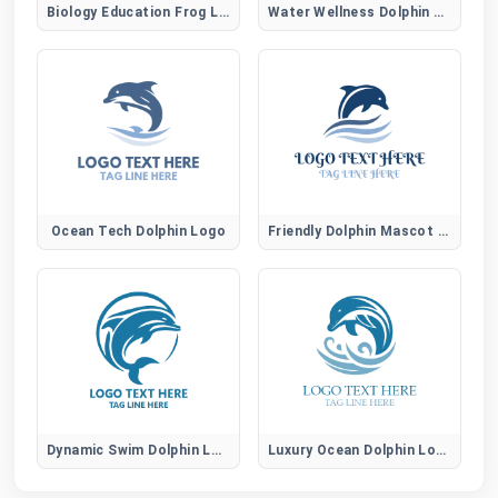
Biology Education Frog Logo
Water Wellness Dolphin Logo
Ocean Tech Dolphin Logo
Friendly Dolphin Mascot Logo
Dynamic Swim Dolphin Logo
Luxury Ocean Dolphin Logo