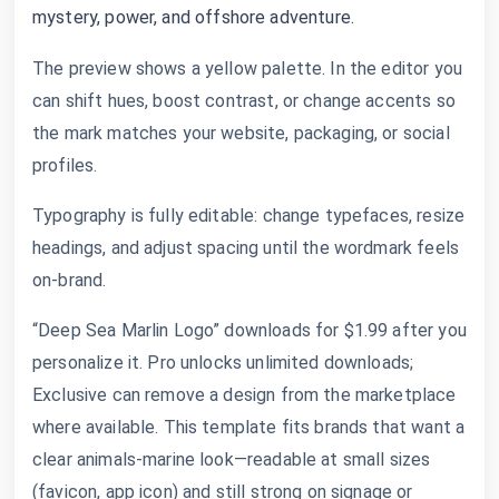
mystery, power, and offshore adventure.
The preview shows a yellow palette. In the editor you
can shift hues, boost contrast, or change accents so
the mark matches your website, packaging, or social
profiles.
Typography is fully editable: change typefaces, resize
headings, and adjust spacing until the wordmark feels
on-brand.
“Deep Sea Marlin Logo” downloads for $1.99 after you
personalize it. Pro unlocks unlimited downloads;
Exclusive can remove a design from the marketplace
where available. This template fits brands that want a
clear animals-marine look—readable at small sizes
(favicon, app icon) and still strong on signage or