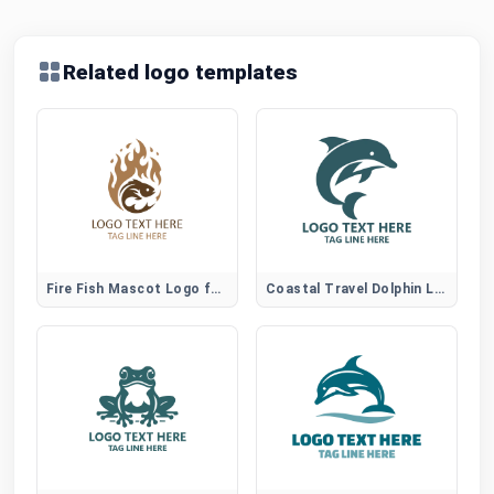
Related logo templates
Fire Fish Mascot Logo for Gaming and Sports Brands
Coastal Travel Dolphin Logo