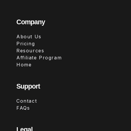
Company
About Us
Pricing
Resources
Affiliate Program
Home
Support
Contact
FAQs
Legal