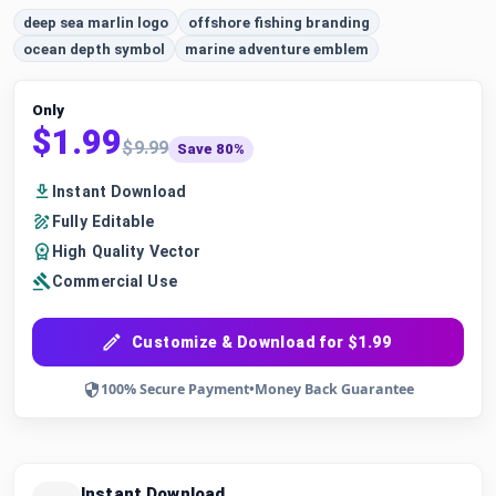
deep sea marlin logo
offshore fishing branding
ocean depth symbol
marine adventure emblem
Only
$1.99
$9.99
Save 80%
Instant Download
Fully Editable
High Quality Vector
Commercial Use
Customize & Download for $1.99
100% Secure Payment
•
Money Back Guarantee
Instant Download