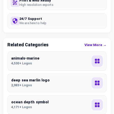
Print & Web Ready
High resolution exports
24/7 Support
We are here to help
Related Categories
View More →
animals-marine
4,530+ Logos
deep sea marlin logo
2,983+ Logos
ocean depth symbol
4,171+ Logos