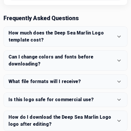
Frequently Asked Questions
How much does the Deep Sea Marlin Logo
template cost?
Can I change colors and fonts before
downloading?
What file formats will I receive?
Is this logo safe for commercial use?
How do I download the Deep Sea Marlin Logo
logo after editing?