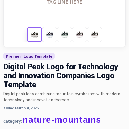
Premium Logo Template
Digital Peak Logo for Technology
and Innovation Companies Logo
Template
Digital peak logo combining mountain symbolism with modern
technology and innovation themes.
Added March 8, 2026
nature-mountains
Category: