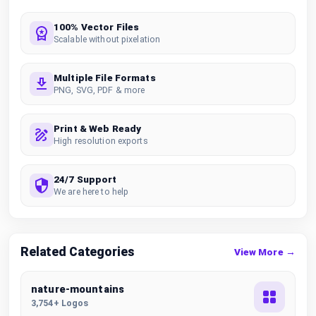
100% Vector Files
Scalable without pixelation
Multiple File Formats
PNG, SVG, PDF & more
Print & Web Ready
High resolution exports
24/7 Support
We are here to help
Related Categories
View More →
nature-mountains
3,754+ Logos