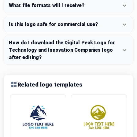
What file formats will I receive?
Is this logo safe for commercial use?
How do I download the Digital Peak Logo for
Technology and Innovation Companies logo
after editing?
Related logo templates