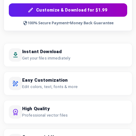
Customize & Download for $1.99
100% Secure Payment
•
Money Back Guarantee
Instant Download
Get your files immediately
Easy Customization
Edit colors, text, fonts & more
High Quality
Professional vector files