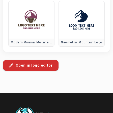
Modern Minimal Mountain Logo
Geometric Mountain Logo
Open in logo editor