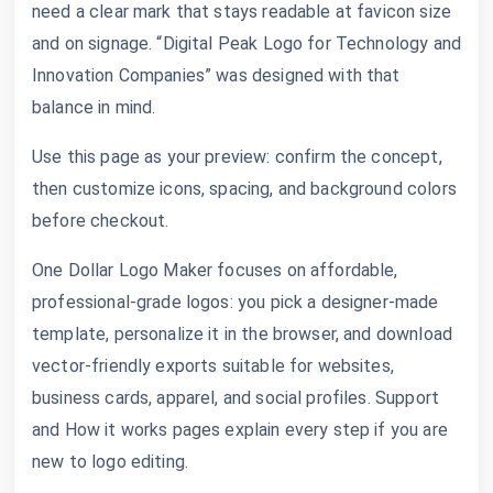
need a clear mark that stays readable at favicon size
and on signage. “Digital Peak Logo for Technology and
Innovation Companies” was designed with that
balance in mind.
Use this page as your preview: confirm the concept,
then customize icons, spacing, and background colors
before checkout.
One Dollar Logo Maker focuses on affordable,
professional-grade logos: you pick a designer-made
template, personalize it in the browser, and download
vector-friendly exports suitable for websites,
business cards, apparel, and social profiles. Support
and How it works pages explain every step if you are
new to logo editing.