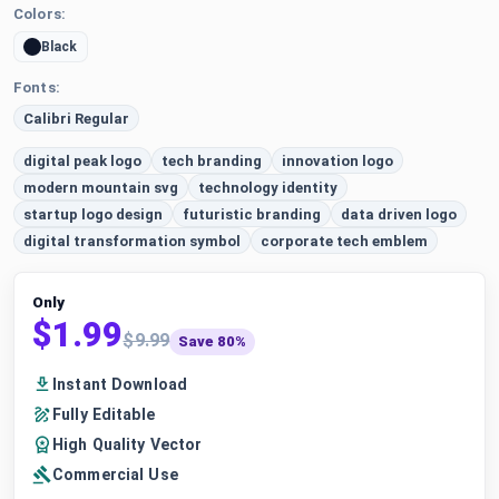
Colors:
Black
Fonts:
Calibri Regular
digital peak logo
tech branding
innovation logo
modern mountain svg
technology identity
startup logo design
futuristic branding
data driven logo
digital transformation symbol
corporate tech emblem
Only
$1.99
$9.99
Save 80%
Instant Download
Fully Editable
High Quality Vector
Commercial Use