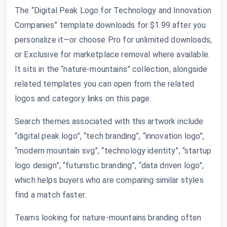
The “Digital Peak Logo for Technology and Innovation
Companies” template downloads for $1.99 after you
personalize it—or choose Pro for unlimited downloads,
or Exclusive for marketplace removal where available.
It sits in the “nature-mountains” collection, alongside
related templates you can open from the related
logos and category links on this page.
Search themes associated with this artwork include
“digital peak logo”, “tech branding”, “innovation logo”,
“modern mountain svg”, “technology identity”, “startup
logo design”, “futuristic branding”, “data driven logo”,
which helps buyers who are comparing similar styles
find a match faster.
Teams looking for nature-mountains branding often