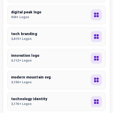
digital peak logo
934+ Logos
tech branding
3,415+ Logos
innovation logo
4,112+ Logos
modern mountain svg
3,156+ Logos
technology identity
3,176+ Logos