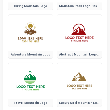
Hiking Mountain Logo
Mountain Peak Logo Design
Adventure Mountain Logo
Abstract Mountain Logo Design
Travel Mountain Logo
Luxury Gold Mountain Logo