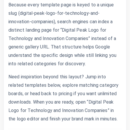
Because every template page is keyed to a unique
slug (digital-peak-logo-for-technology-and-
innovation-companies), search engines can index a
distinct landing page for “Digital Peak Logo for
Technology and Innovation Companies” instead of a
generic gallery URL. That structure helps Google
understand the specific design while still linking you
into related categories for discovery.
Need inspiration beyond this layout? Jump into
related templates below, explore matching category
boards, or head back to pricing if you want unlimited
downloads. When you are ready, open “Digital Peak
Logo for Technology and Innovation Companies” in
the logo editor and finish your brand mark in minutes.