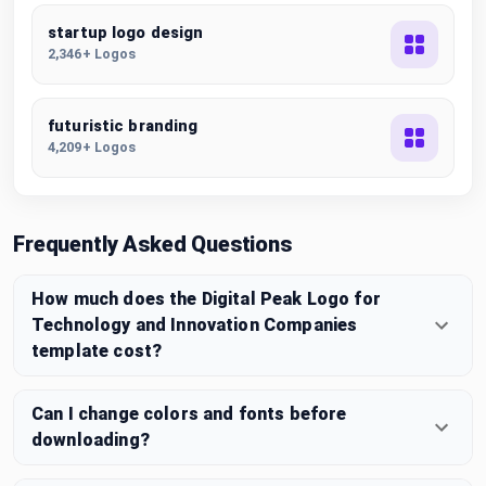
startup logo design
2,346+ Logos
futuristic branding
4,209+ Logos
Frequently Asked Questions
How much does the Digital Peak Logo for
Technology and Innovation Companies
template cost?
Can I change colors and fonts before
downloading?