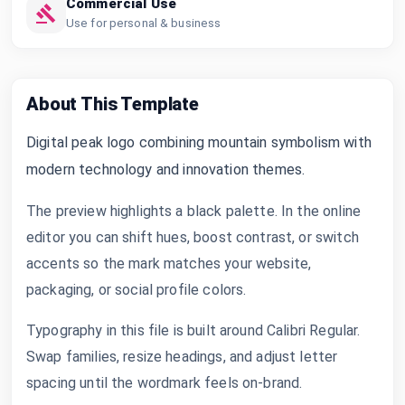
Commercial Use
Use for personal & business
About This Template
Digital peak logo combining mountain symbolism with
modern technology and innovation themes.
The preview highlights a black palette. In the online
editor you can shift hues, boost contrast, or switch
accents so the mark matches your website,
packaging, or social profile colors.
Typography in this file is built around Calibri Regular.
Swap families, resize headings, and adjust letter
spacing until the wordmark feels on-brand.