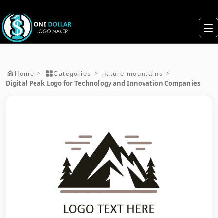
>
>
>
Home
Categories
nature-mountains
Digital Peak Logo for Technology and Innovation Companies