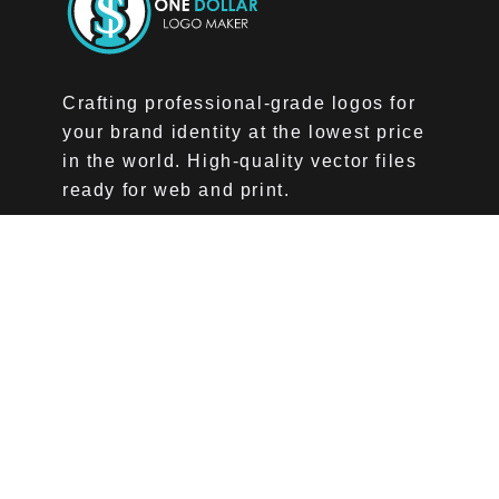
Crafting professional-grade logos for
your brand identity at the lowest price
in the world. High-quality vector files
ready for web and print.
Company
About Us
Pricing
Affiliate Program
Home