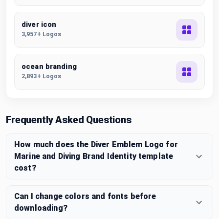
diver icon
3,957+ Logos
ocean branding
2,893+ Logos
Frequently Asked Questions
How much does the Diver Emblem Logo for
Marine and Diving Brand Identity template
cost?
Can I change colors and fonts before
downloading?