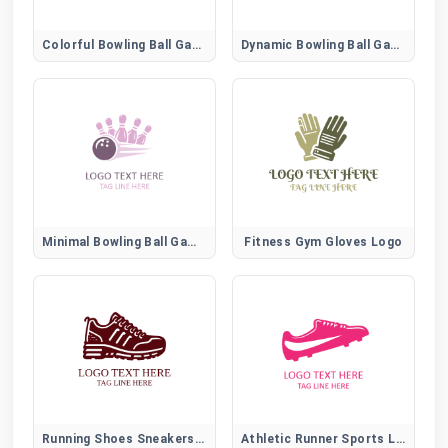
Colorful Bowling Ball Game Emblem
Dynamic Bowling Ball Game Logo
Minimal Bowling Ball Game Icon
Fitness Gym Gloves Logo
Running Shoes Sneakers Logo
Athletic Runner Sports Logo for Fitness and Training Brands