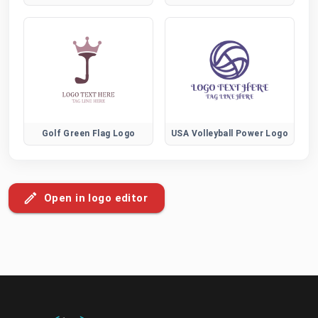
Golf Green Flag Logo
USA Volleyball Power Logo
Open in logo editor