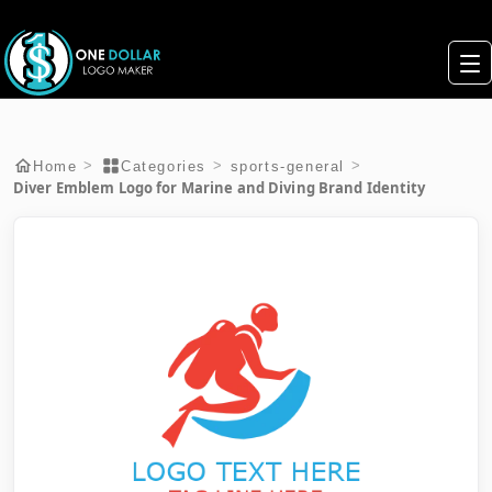
>
>
>
Home
Categories
sports-general
Diver Emblem Logo for Marine and Diving Brand Identity