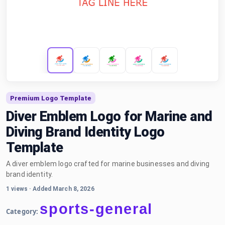
Premium Logo Template
Diver Emblem Logo for Marine and
Diving Brand Identity Logo
Template
A diver emblem logo crafted for marine businesses and diving
brand identity.
1 views
·
Added March 8, 2026
sports-general
Category: