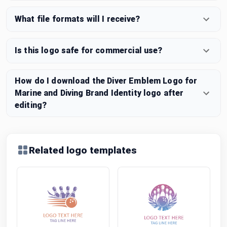
What file formats will I receive?
Is this logo safe for commercial use?
How do I download the Diver Emblem Logo for
Marine and Diving Brand Identity logo after
editing?
Related logo templates