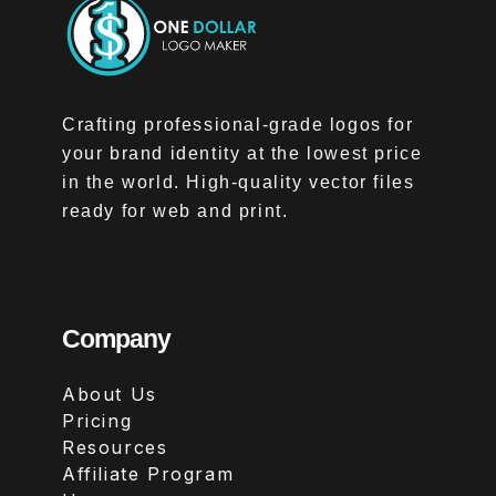
Crafting professional-grade logos for
your brand identity at the lowest price
in the world. High-quality vector files
ready for web and print.
Company
About Us
Pricing
Resources
Affiliate Program