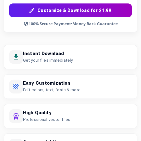
Customize & Download for $1.99
100% Secure Payment
•
Money Back Guarantee
Instant Download
Get your files immediately
Easy Customization
Edit colors, text, fonts & more
High Quality
Professional vector files