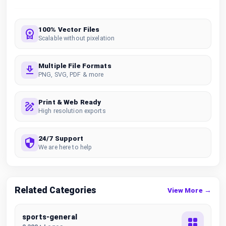
100% Vector Files
Scalable without pixelation
Multiple File Formats
PNG, SVG, PDF & more
Print & Web Ready
High resolution exports
24/7 Support
We are here to help
Related Categories
View More →
sports-general