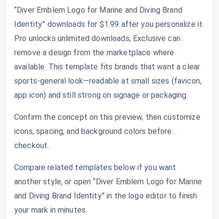
“Diver Emblem Logo for Marine and Diving Brand
Identity” downloads for $1.99 after you personalize it.
Pro unlocks unlimited downloads; Exclusive can
remove a design from the marketplace where
available. This template fits brands that want a clear
sports-general look—readable at small sizes (favicon,
app icon) and still strong on signage or packaging.
Confirm the concept on this preview, then customize
icons, spacing, and background colors before
checkout.
Compare related templates below if you want
another style, or open “Diver Emblem Logo for Marine
and Diving Brand Identity” in the logo editor to finish
your mark in minutes.