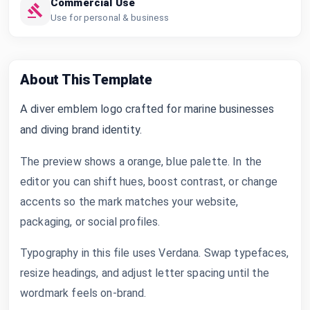
Commercial Use
Use for personal & business
About This Template
A diver emblem logo crafted for marine businesses
and diving brand identity.
The preview shows a orange, blue palette. In the
editor you can shift hues, boost contrast, or change
accents so the mark matches your website,
packaging, or social profiles.
Typography in this file uses Verdana. Swap typefaces,
resize headings, and adjust letter spacing until the
wordmark feels on-brand.