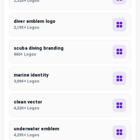
2,320+ Logos
diver emblem logo
2,195+ Logos
scuba diving branding
940+ Logos
marine identity
3,094+ Logos
clean vector
4,220+ Logos
underwater emblem
4,295+ Logos