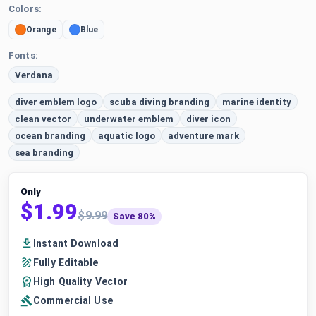
Colors:
Orange
Blue
Fonts:
Verdana
diver emblem logo
scuba diving branding
marine identity
clean vector
underwater emblem
diver icon
ocean branding
aquatic logo
adventure mark
sea branding
Only
$1.99
$9.99
Save 80%
Instant Download
Fully Editable
High Quality Vector
Commercial Use