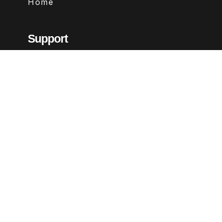
Home
Support
Contact
FAQs
Legal
Terms & Conditions
Privacy Policy
Refund Policy
Follow Us