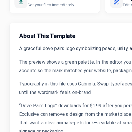
Get your files immediately
Edit 
About This Template
A graceful dove pairs logo symbolizing peace, unity, 
The preview shows a green palette. In the editor you 
accents so the mark matches your website, packaging,
Typography in this file uses Gabriola. Swap typefaces,
until the wordmark feels on-brand.
“Dove Pairs Logo” downloads for $1.99 after you pers
Exclusive can remove a design from the marketplace 
that want a clear animals-pets look—readable at small 
signage or packaging.