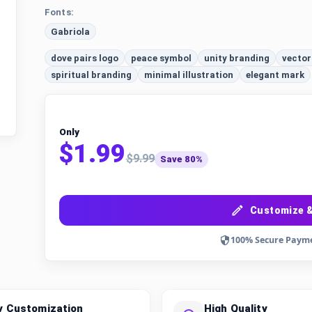
Fonts:
Gabriola
dove pairs logo
peace symbol
unity branding
vector
spiritual branding
minimal illustration
elegant mark
Only
$1.99
$9.99
Save 80%
Customize &
100% Secure Paym
y Customization
High Quality