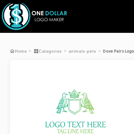
Dove Pairs Log
>
>
>
Home
Categories
animals-pets