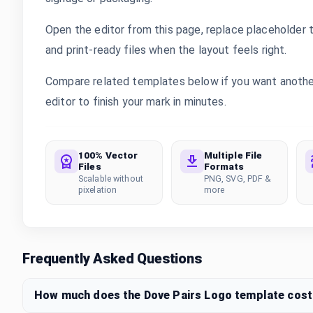
Open the editor from this page, replace placeholder 
and print-ready files when the layout feels right.
Compare related templates below if you want another 
editor to finish your mark in minutes.
100% Vector
Multiple File
Files
Formats
Scalable without
PNG, SVG, PDF &
pixelation
more
Frequently Asked Questions
How much does the Dove Pairs Logo template cost