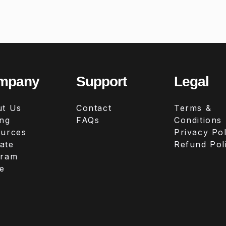
mpany
Support
Legal
t Us
Contact
Terms &
ing
FAQs
Conditions
urces
Privacy Pol
iate
Refund Pol
gram
e