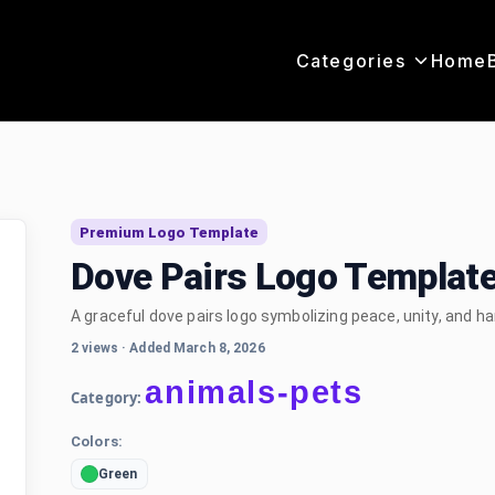
Categories
Home
o
Premium Logo Template
Dove Pairs Logo Templat
A graceful dove pairs logo symbolizing peace, unity, and h
2 views
·
Added March 8, 2026
animals-pets
Category:
Colors:
Green