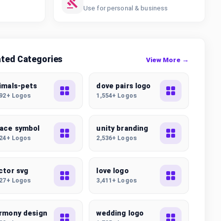
Use for personal & business
ated Categories
View More →
imals-pets
dove pairs logo
392+ Logos
1,554+ Logos
ace symbol
unity branding
324+ Logos
2,536+ Logos
ctor svg
love logo
227+ Logos
3,411+ Logos
rmony design
wedding logo