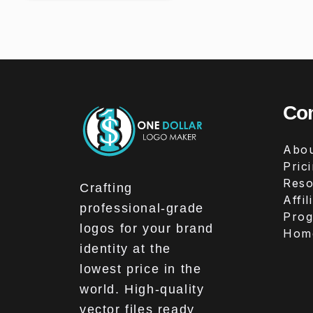
Co
Abou
Pric
Reso
Crafting
Affil
professional-grade
Pro
logos for your brand
Hom
identity at the
lowest price in the
world. High-quality
vector files ready