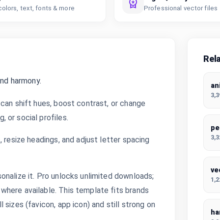
colors, text, fonts & more
Professional vector files
Rel
and harmony.
an
3,
can shift hues, boost contrast, or change
 or social profiles.
pe
3,
 resize headings, and adjust letter spacing
ve
onalize it. Pro unlocks unlimited downloads;
1,
where available. This template fits brands
sizes (favicon, app icon) and still strong on
ha