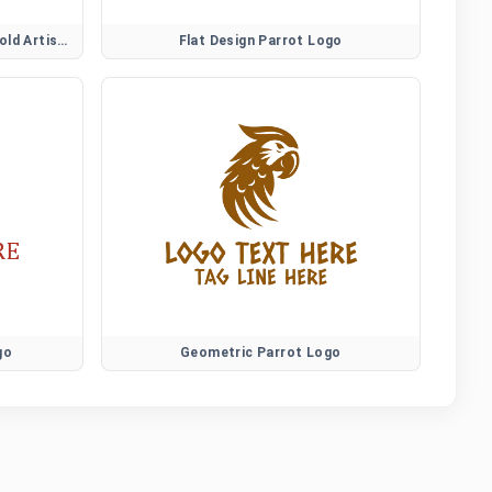
Creative Fire Rooster Logo for Bold Artistic Brands
Flat Design Parrot Logo
go
Geometric Parrot Logo