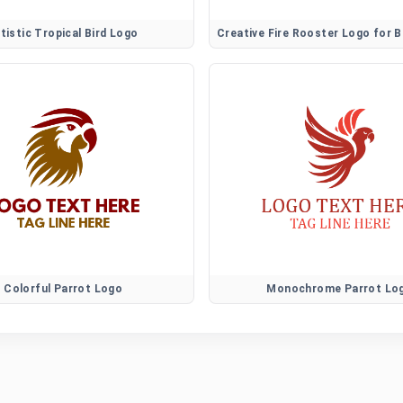
tistic Tropical Bird Logo
Colorful Parrot Logo
Monochrome Parrot Lo