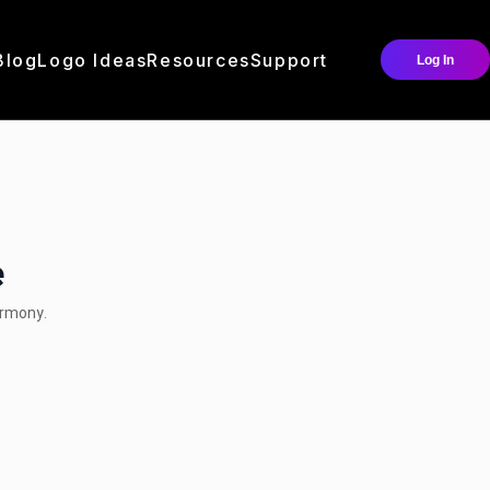
Blog
Logo Ideas
Resources
Support
Log In
e
armony.