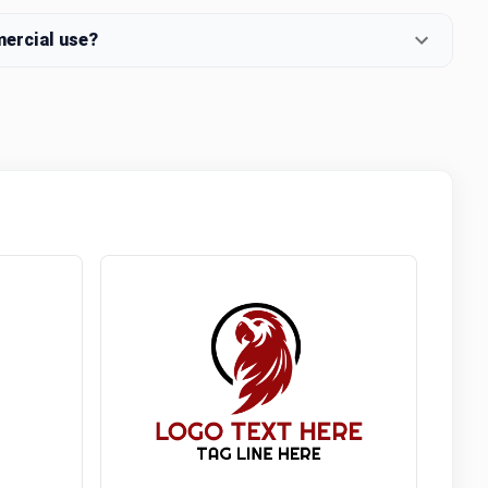
mercial use?