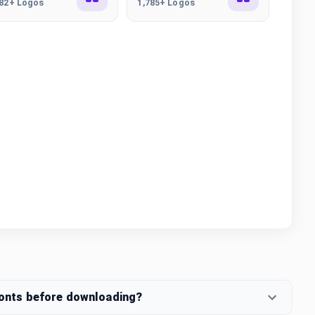
282+ Logos
1,785+ Logos
fonts before downloading?