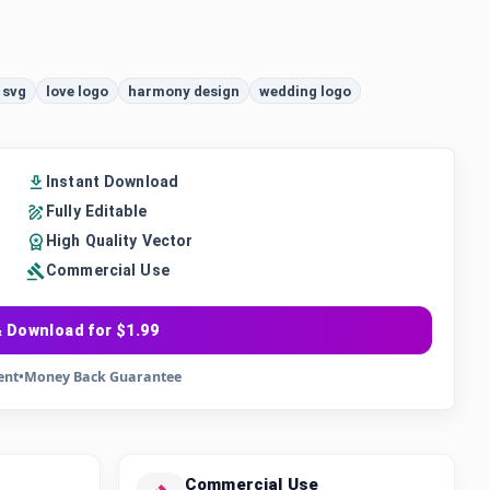
 svg
love logo
harmony design
wedding logo
Instant Download
Fully Editable
High Quality Vector
Commercial Use
 Download for $1.99
ent
•
Money Back Guarantee
Commercial Use