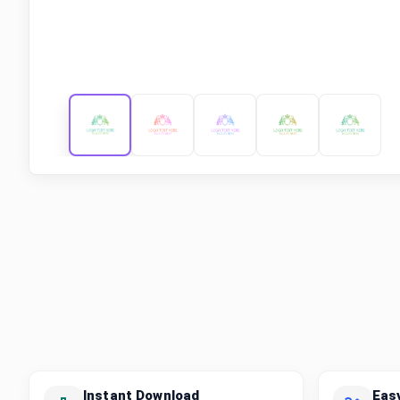
Instant Download
Eas