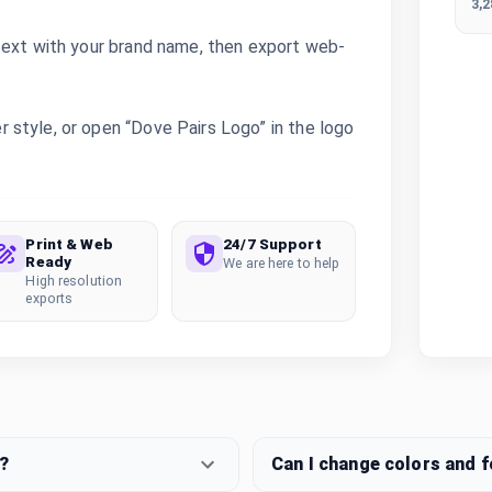
3,
text with your brand name, then export web-
style, or open “Dove Pairs Logo” in the logo
Print & Web
24/7 Support
Ready
We are here to help
High resolution
exports
?
Can I change colors and 