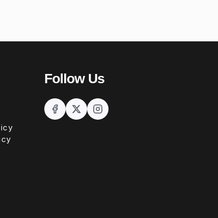
Follow Us
icy
icy