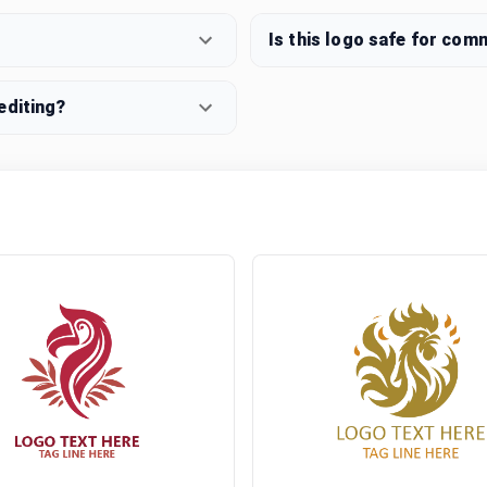
Is this logo safe for com
editing?