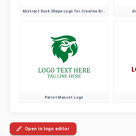
Abstract Duck Shape Logo for Creative Brands
Ar
Parrot Mascot Logo
Open in logo editor