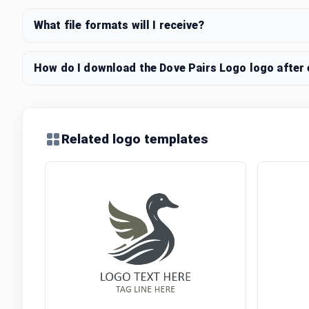
What file formats will I receive?
How do I download the Dove Pairs Logo logo after 
Related logo templates