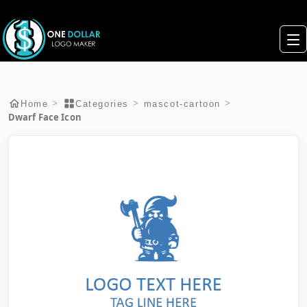
>
>
>
Home
Categories
mascot-cartoon
Dwarf Face Icon