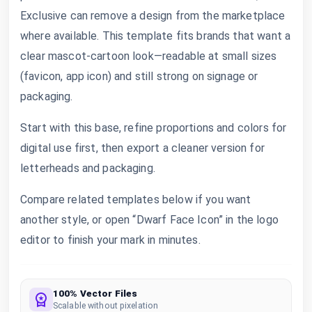
Exclusive can remove a design from the marketplace
where available. This template fits brands that want a
clear mascot-cartoon look—readable at small sizes
(favicon, app icon) and still strong on signage or
packaging.
Start with this base, refine proportions and colors for
digital use first, then export a cleaner version for
letterheads and packaging.
Compare related templates below if you want
another style, or open “Dwarf Face Icon” in the logo
editor to finish your mark in minutes.
100% Vector Files
Scalable without pixelation