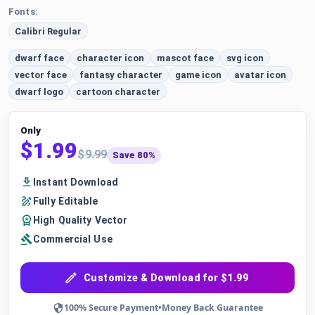
Fonts:
Calibri Regular
dwarf face
character icon
mascot face
svg icon
vector face
fantasy character
game icon
avatar icon
dwarf logo
cartoon character
Only
$1.99
$9.99
Save 80%
Instant Download
Fully Editable
High Quality Vector
Commercial Use
Customize & Download for $1.99
100% Secure Payment
•
Money Back Guarantee