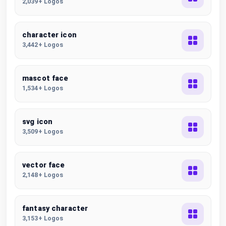
2,039+ Logos
character icon
3,442+ Logos
mascot face
1,534+ Logos
svg icon
3,509+ Logos
vector face
2,148+ Logos
fantasy character
3,153+ Logos