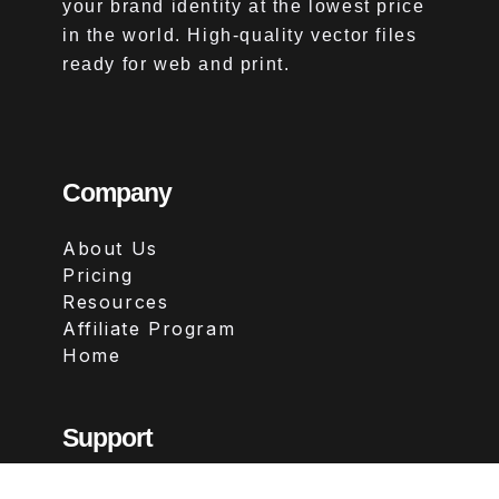
your brand identity at the lowest price
in the world. High-quality vector files
ready for web and print.
Company
About Us
Pricing
Resources
Affiliate Program
Home
Support
Contact