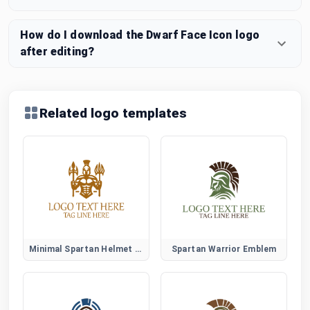
How do I download the Dwarf Face Icon logo
after editing?
Related logo templates
Minimal Spartan Helmet Logo
Spartan Warrior Emblem