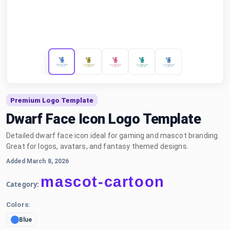
Premium Logo Template
Dwarf Face Icon Logo Template
Detailed dwarf face icon ideal for gaming and mascot branding.
Great for logos, avatars, and fantasy themed designs.
Added March 8, 2026
mascot-cartoon
Category:
Colors:
Blue