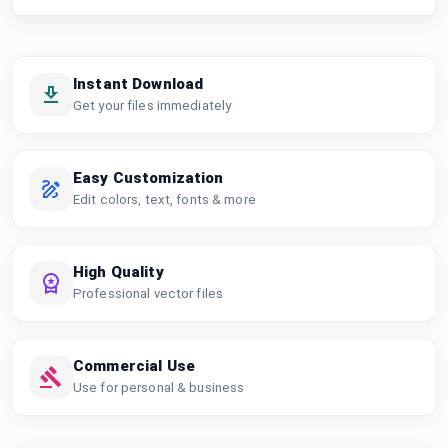
Instant Download
Get your files immediately
Easy Customization
Edit colors, text, fonts & more
High Quality
Professional vector files
Commercial Use
Use for personal & business