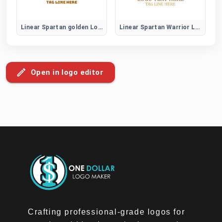
Linear Spartan golden Logo
Linear Spartan Warrior Logo
Open in logo editor
Crafting professional-grade logos for