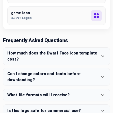
game icon
4,329+ Logos
Frequently Asked Questions
How much does the Dwarf Face Icon template
cost?
Can I change colors and fonts before
downloading?
What file formats will I receive?
Is this logo safe for commercial use?