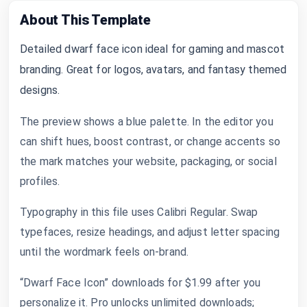
About This Template
Detailed dwarf face icon ideal for gaming and mascot
branding. Great for logos, avatars, and fantasy themed
designs.
The preview shows a blue palette. In the editor you
can shift hues, boost contrast, or change accents so
the mark matches your website, packaging, or social
profiles.
Typography in this file uses Calibri Regular. Swap
typefaces, resize headings, and adjust letter spacing
until the wordmark feels on-brand.
“Dwarf Face Icon” downloads for $1.99 after you
personalize it. Pro unlocks unlimited downloads;