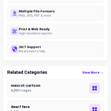
Multiple File Formats
PNG, SVG, PDF & more
Print & Web Ready
High resolution exports
24/7 Support
We are here to help
Related Categories
View More →
mascot-cartoon
4,252+ Logos
dwarf face