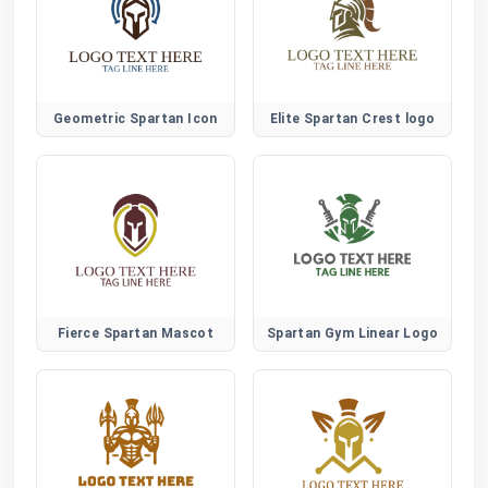
Geometric Spartan Icon
Elite Spartan Crest logo
Fierce Spartan Mascot
Spartan Gym Linear Logo