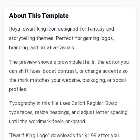
About This Template
Royal dwarf king icon designed for fantasy and
storytelling themes. Perfect for gaming logos,
branding, and creative visuals.
The preview shows a brown palette. In the editor you
can shift hues, boost contrast, or change accents so
the mark matches your website, packaging, or social
profiles.
Typography in this file uses Calibri Regular. Swap
typefaces, resize headings, and adjust letter spacing
until the wordmark feels on-brand.
“Dwarf King Logo” downloads for $1.99 after you