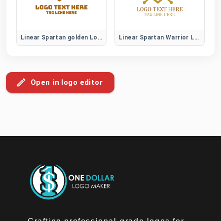
Linear Spartan golden Logo
Linear Spartan Warrior Logo
Open in logo editor