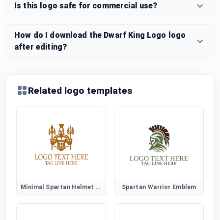
Is this logo safe for commercial use?
How do I download the Dwarf King Logo logo
after editing?
Related logo templates
Minimal Spartan Helmet Logo
Spartan Warrior Emblem