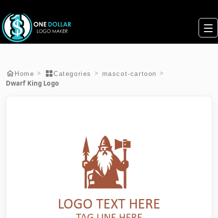
>
>
>
Home
Categories
mascot-cartoon
Dwarf King Logo