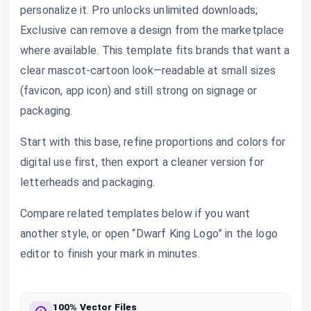
personalize it. Pro unlocks unlimited downloads;
Exclusive can remove a design from the marketplace
where available. This template fits brands that want a
clear mascot-cartoon look—readable at small sizes
(favicon, app icon) and still strong on signage or
packaging.
Start with this base, refine proportions and colors for
digital use first, then export a cleaner version for
letterheads and packaging.
Compare related templates below if you want
another style, or open “Dwarf King Logo” in the logo
editor to finish your mark in minutes.
100% Vector Files