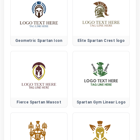
Geometric Spartan Icon
Elite Spartan Crest logo
Fierce Spartan Mascot
Spartan Gym Linear Logo