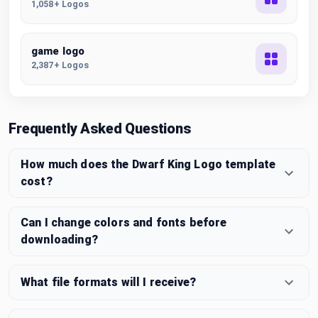
1,058+ Logos
game logo
2,387+ Logos
Frequently Asked Questions
How much does the Dwarf King Logo template
cost?
Can I change colors and fonts before
downloading?
What file formats will I receive?