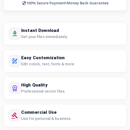
100% Secure Payment
•
Money Back Guarantee
Instant Download
Get your files immediately
Easy Customization
Edit colors, text, fonts & more
High Quality
Professional vector files
Commercial Use
Use for personal & business