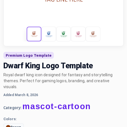
Premium Logo Template
Dwarf King Logo Template
Royal dwarf king icon designed for fantasy and storytelling
themes. Perfect for gaming logos, branding, and creative
visuals.
Added March 8, 2026
mascot-cartoon
Category:
Colors: