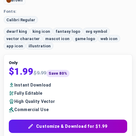
Brown
Fonts:
Calibri Regular
dwarf king
king icon
fantasy logo
svg symbol
vector character
mascot icon
game logo
web icon
app icon
illustration
Only
$1.99
$9.99
Save 80%
Instant Download
Fully Editable
High Quality Vector
Commercial Use
Customize & Download for $1.99