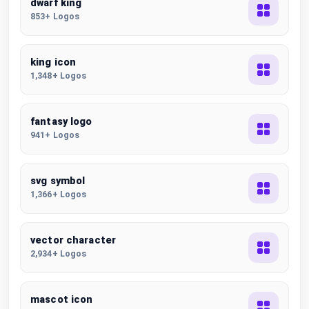
dwarf king
853+ Logos
king icon
1,348+ Logos
fantasy logo
941+ Logos
svg symbol
1,366+ Logos
vector character
2,934+ Logos
mascot icon