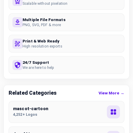
Scalable without pixelation
Multiple File Formats
PNG, SVG, PDF & more
Print & Web Ready
High resolution exports
24/7 Support
We are here to help
Related Categories
View More →
mascot-cartoon
4,252+ Logos