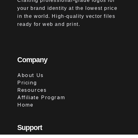
Crafting professional-grade logos for
your brand identity at the lowest price
in the world. High-quality vector files
ready for web and print.
Company
About Us
Pricing
Resources
Affiliate Program
Home
Support