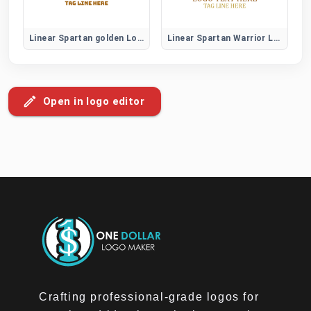
Linear Spartan golden Logo
Linear Spartan Warrior Logo
Open in logo editor
Crafting professional-grade logos for