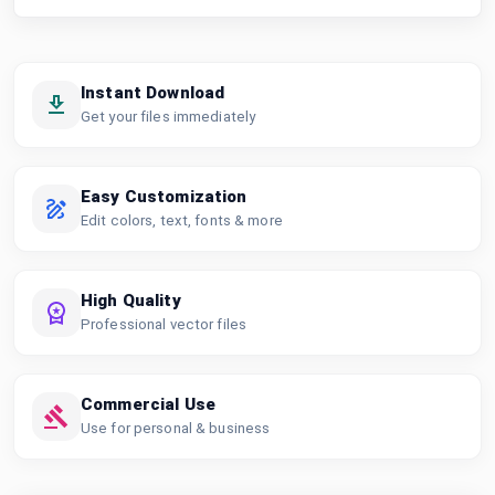
Instant Download
Get your files immediately
Easy Customization
Edit colors, text, fonts & more
High Quality
Professional vector files
Commercial Use
Use for personal & business