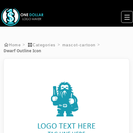
>
>
>
Home
Categories
mascot-cartoon
Dwarf Outline Icon