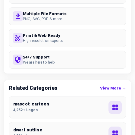
Multiple File Formats
PNG, SVG, PDF & more
Print & Web Ready
High resolution exports
24/7 Support
We are here to help
Related Categories
View More →
mascot-cartoon
4,252+ Logos
dwarf outline