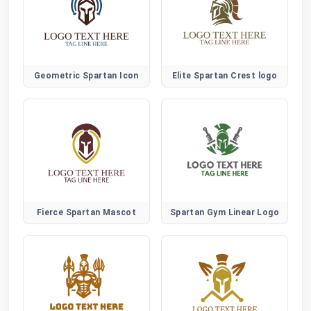
Geometric Spartan Icon
Elite Spartan Crest logo
Fierce Spartan Mascot
Spartan Gym Linear Logo