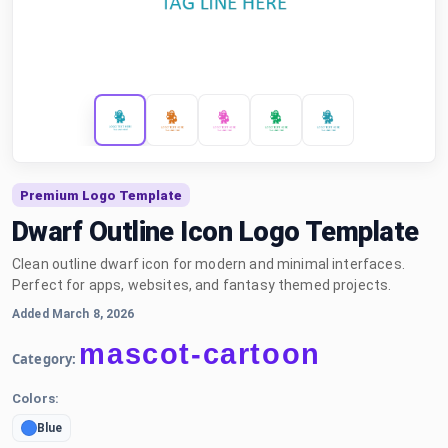
Premium Logo Template
Dwarf Outline Icon Logo Template
Clean outline dwarf icon for modern and minimal interfaces.
Perfect for apps, websites, and fantasy themed projects.
Added March 8, 2026
mascot-cartoon
Category:
Colors:
Blue