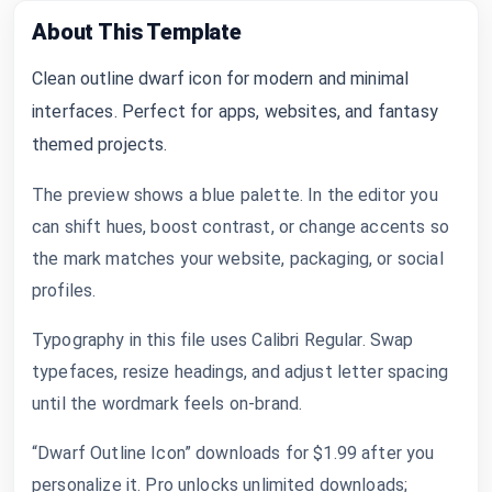
About This Template
Clean outline dwarf icon for modern and minimal
interfaces. Perfect for apps, websites, and fantasy
themed projects.
The preview shows a blue palette. In the editor you
can shift hues, boost contrast, or change accents so
the mark matches your website, packaging, or social
profiles.
Typography in this file uses Calibri Regular. Swap
typefaces, resize headings, and adjust letter spacing
until the wordmark feels on-brand.
“Dwarf Outline Icon” downloads for $1.99 after you
personalize it. Pro unlocks unlimited downloads;