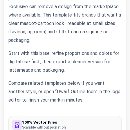
Exclusive can remove a design from the marketplace
where available. This template fits brands that want a
clear mascot-cartoon look—readable at small sizes
(favicon, app icon) and still strong on signage or
packaging.
Start with this base, refine proportions and colors for
digital use first, then export a cleaner version for
letterheads and packaging.
Compare related templates below if you want
another style, or open “Dwarf Outline Icon” in the logo
editor to finish your mark in minutes.
100% Vector Files
Scalable without pixelation