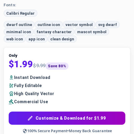
Fonts:
Calibri Regular
dwarf outline
outline icon
vector symbol
svg dwarf
minimal icon
fantasy character
mascot symbol
web icon
app icon
clean design
Only
$1.99
$9.99
Save 80%
Instant Download
Fully Editable
High Quality Vector
Commercial Use
Customize & Download for $1.99
100% Secure Payment
•
Money Back Guarantee