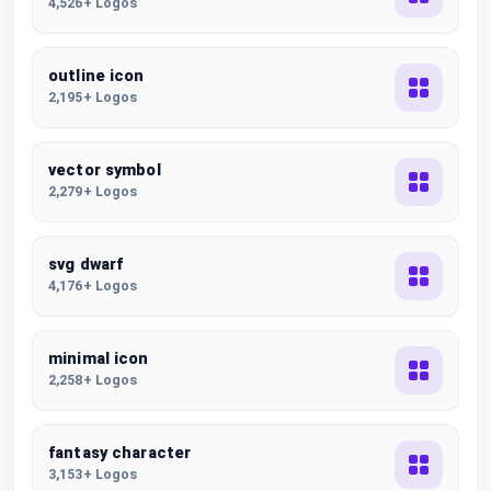
4,526+ Logos
outline icon
2,195+ Logos
vector symbol
2,279+ Logos
svg dwarf
4,176+ Logos
minimal icon
2,258+ Logos
fantasy character
3,153+ Logos