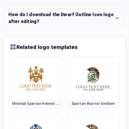
How do I download the Dwarf Outline Icon logo
after editing?
Related logo templates
Minimal Spartan Helmet Logo
Spartan Warrior Emblem