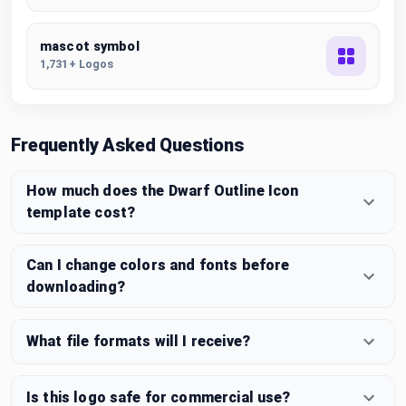
mascot symbol
1,731+ Logos
Frequently Asked Questions
How much does the Dwarf Outline Icon
template cost?
Can I change colors and fonts before
downloading?
What file formats will I receive?
Is this logo safe for commercial use?