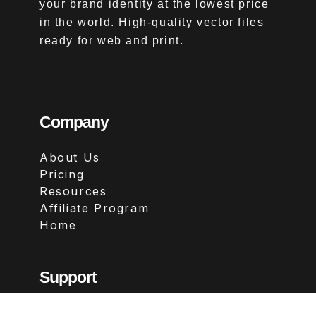
your brand identity at the lowest price
in the world. High-quality vector files
ready for web and print.
Company
About Us
Pricing
Resources
Affiliate Program
Home
Support
Contact