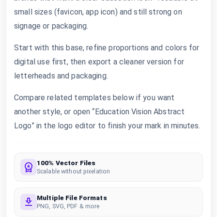
small sizes (favicon, app icon) and still strong on
signage or packaging.
Start with this base, refine proportions and colors for
digital use first, then export a cleaner version for
letterheads and packaging.
Compare related templates below if you want
another style, or open “Education Vision Abstract
Logo” in the logo editor to finish your mark in minutes.
100% Vector Files
Scalable without pixelation
Multiple File Formats
PNG, SVG, PDF & more