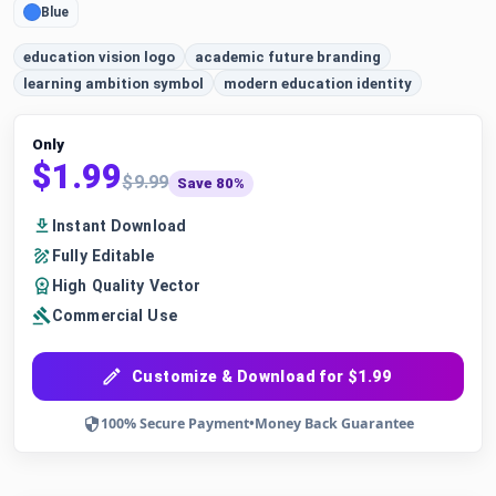
Blue
education vision logo
academic future branding
learning ambition symbol
modern education identity
Only
$1.99
$9.99
Save 80%
Instant Download
Fully Editable
High Quality Vector
Commercial Use
Customize & Download for $1.99
100% Secure Payment
•
Money Back Guarantee