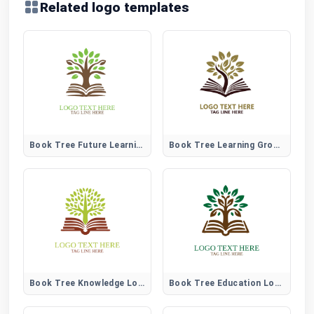
Related logo templates
Book Tree Future Learning Logo
Book Tree Learning Growth Logo
Book Tree Knowledge Logo
Book Tree Education Logo