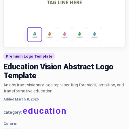
Premium Logo Template
Education Vision Abstract Logo
Template
An abstract visionary logo representing foresight, ambition, and
transformative education.
Added March 8, 2026
education
Category:
Colors: