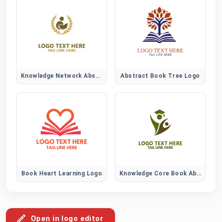
Knowledge Network Abstract Logo
Abstract Book Tree Logo
Book Heart Learning Logo
Knowledge Core Book Abstract Logo
Open in logo editor