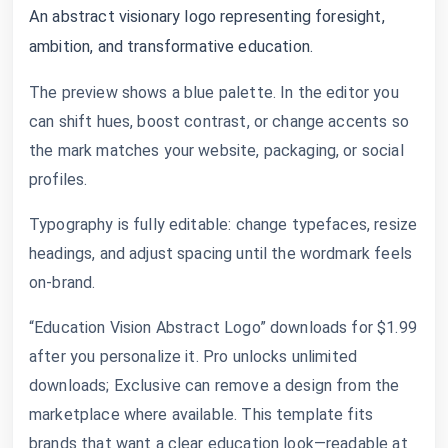
An abstract visionary logo representing foresight,
ambition, and transformative education.
The preview shows a blue palette. In the editor you
can shift hues, boost contrast, or change accents so
the mark matches your website, packaging, or social
profiles.
Typography is fully editable: change typefaces, resize
headings, and adjust spacing until the wordmark feels
on-brand.
“Education Vision Abstract Logo” downloads for $1.99
after you personalize it. Pro unlocks unlimited
downloads; Exclusive can remove a design from the
marketplace where available. This template fits
brands that want a clear education look—readable at