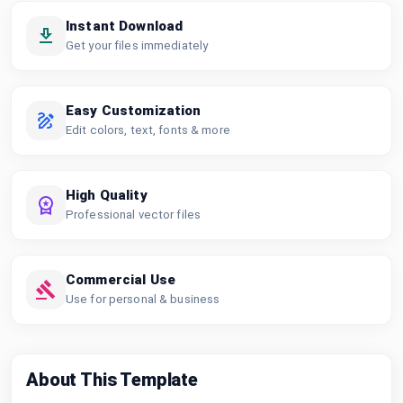
Instant Download
Get your files immediately
Easy Customization
Edit colors, text, fonts & more
High Quality
Professional vector files
Commercial Use
Use for personal & business
About This Template