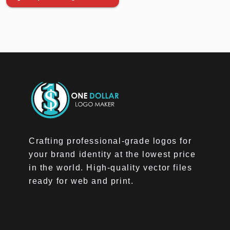
Crafting professional-grade logos for
your brand identity at the lowest price
in the world. High-quality vector files
ready for web and print.