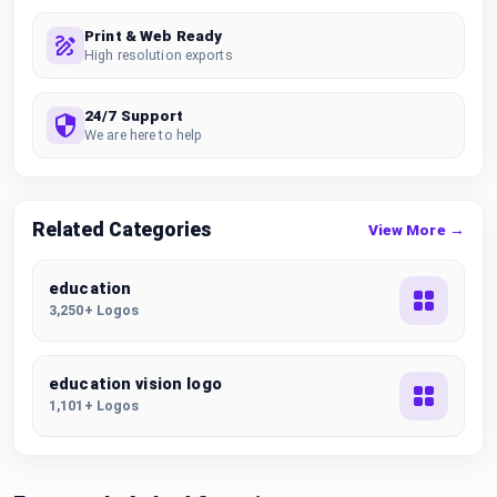
Print & Web Ready
High resolution exports
24/7 Support
We are here to help
Related Categories
View More →
education
3,250+ Logos
education vision logo
1,101+ Logos