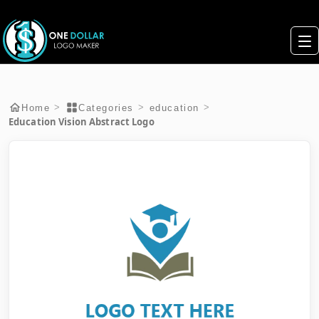
>
>
>
Home
Categories
education
Education Vision Abstract Logo