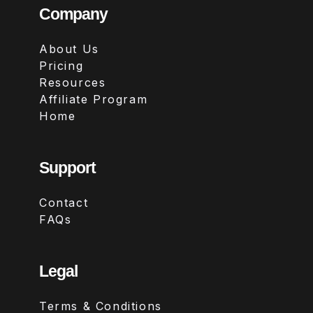
Company
About Us
Pricing
Resources
Affiliate Program
Home
Support
Contact
FAQs
Legal
Terms & Conditions