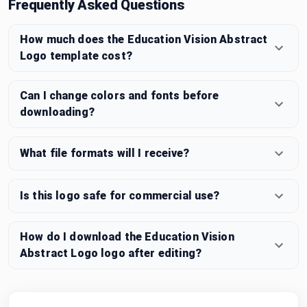
Frequently Asked Questions
How much does the Education Vision Abstract
Logo template cost?
Can I change colors and fonts before
downloading?
What file formats will I receive?
Is this logo safe for commercial use?
How do I download the Education Vision
Abstract Logo logo after editing?