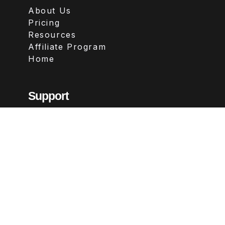
About Us
Pricing
Resources
Affiliate Program
Home
Support
Contact
FAQs
Legal
Terms & Conditions
Privacy Policy
Refund Policy