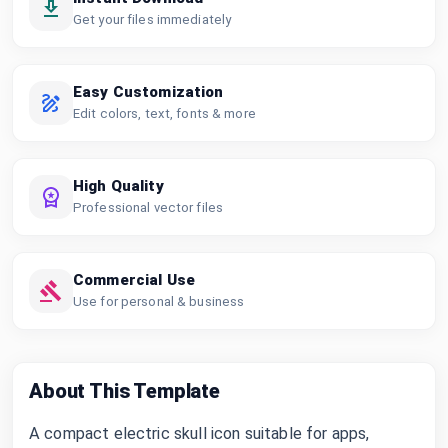
Get your files immediately
Easy Customization
Edit colors, text, fonts & more
High Quality
Professional vector files
Commercial Use
Use for personal & business
About This Template
A compact electric skull icon suitable for apps,