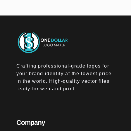
Crafting professional-grade logos for
your brand identity at the lowest price
in the world. High-quality vector files
ready for web and print.
Company