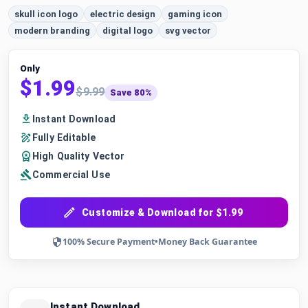
skull icon logo
electric design
gaming icon
modern branding
digital logo
svg vector
Only
$1.99
$9.99
Save 80%
Instant Download
Fully Editable
High Quality Vector
Commercial Use
Customize & Download for $1.99
100% Secure Payment
•
Money Back Guarantee
Instant Download