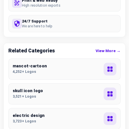
Print & Web Ready
High resolution exports
24/7 Support
We are here to help
Related Categories
View More →
mascot-cartoon
4,252+ Logos
skull icon logo
3,521+ Logos
electric design
3,723+ Logos