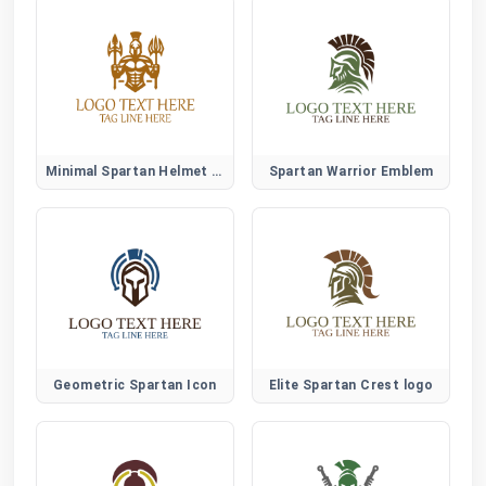
Minimal Spartan Helmet Logo
Spartan Warrior Emblem
Geometric Spartan Icon
Elite Spartan Crest logo