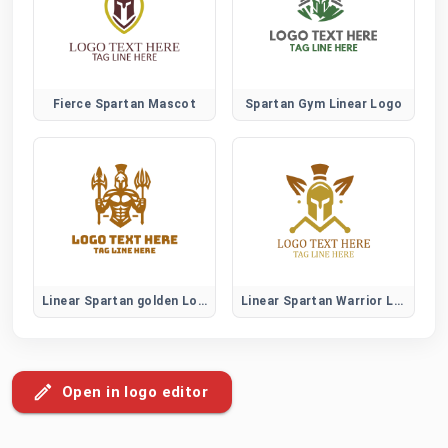
Fierce Spartan Mascot
Spartan Gym Linear Logo
Linear Spartan golden Logo
Linear Spartan Warrior Logo
Open in logo editor