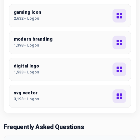
gaming icon
2,632+ Logos
modern branding
1,398+ Logos
digital logo
1,533+ Logos
svg vector
3,193+ Logos
Frequently Asked Questions