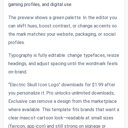
gaming profiles, and digital use.
The preview shows a green palette. In the editor you
can shift hues, boost contrast, or change accents so
the mark matches your website, packaging, or social
profiles.
Typography is fully editable: change typefaces, resize
headings, and adjust spacing until the wordmark feels
on-brand.
“Electric Skull Icon Logo” downloads for $1.99 after
you personalize it. Pro unlocks unlimited downloads;
Exclusive can remove a design from the marketplace
where available. This template fits brands that want a
clear mascot-cartoon look—readable at small sizes
(favicon, app icon) and still strong on signage or