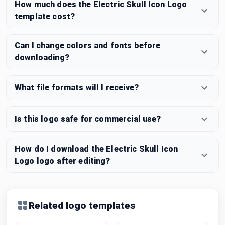
How much does the Electric Skull Icon Logo
template cost?
Can I change colors and fonts before
downloading?
What file formats will I receive?
Is this logo safe for commercial use?
How do I download the Electric Skull Icon
Logo logo after editing?
Related logo templates