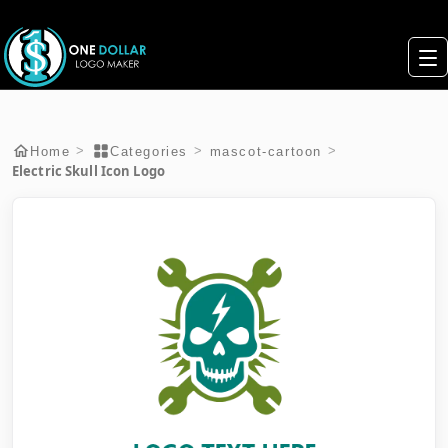
>
>
>
Home
Categories
mascot-cartoon
Electric Skull Icon Logo