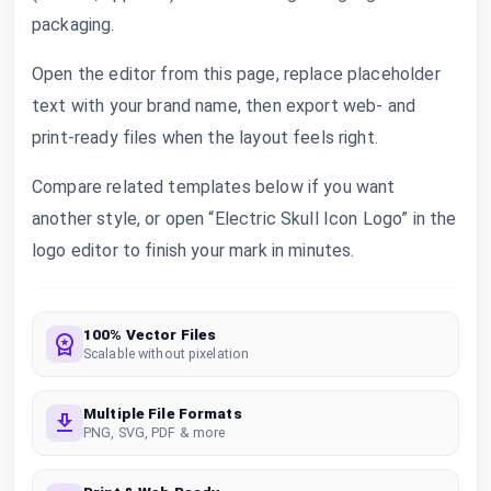
packaging.
Open the editor from this page, replace placeholder
text with your brand name, then export web- and
print-ready files when the layout feels right.
Compare related templates below if you want
another style, or open “Electric Skull Icon Logo” in the
logo editor to finish your mark in minutes.
100% Vector Files
Scalable without pixelation
Multiple File Formats
PNG, SVG, PDF & more