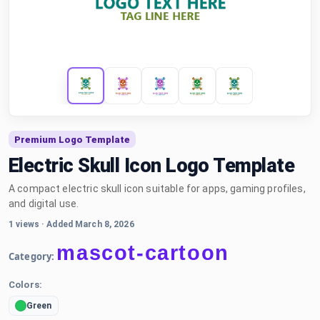
Premium Logo Template
Electric Skull Icon Logo Template
A compact electric skull icon suitable for apps, gaming profiles,
and digital use.
1 views
·
Added March 8, 2026
mascot-cartoon
Category:
Colors:
Green