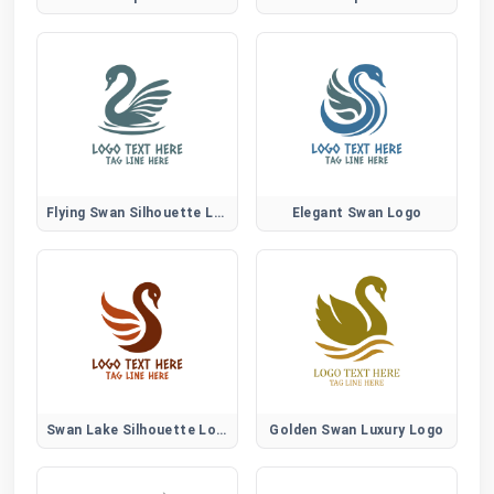
Flying Swan Silhouette Logo
Elegant Swan Logo
Swan Lake Silhouette Logo
Golden Swan Luxury Logo