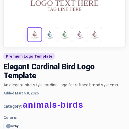
Premium Logo Template
Elegant Cardinal Bird Logo
Template
An elegant bird-style cardinal logo for refined brand systems.
Added March 8, 2026
animals-birds
Category:
Colors:
Gray