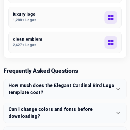
luxury logo
1,288+ Logos
clean emblem
2,427+ Logos
Frequently Asked Questions
How much does the Elegant Cardinal Bird Logo
template cost?
Can I change colors and fonts before
downloading?