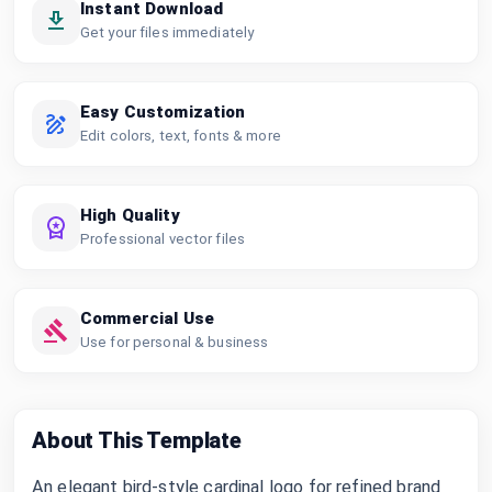
Instant Download
Get your files immediately
Easy Customization
Edit colors, text, fonts & more
High Quality
Professional vector files
Commercial Use
Use for personal & business
About This Template
An elegant bird-style cardinal logo for refined brand