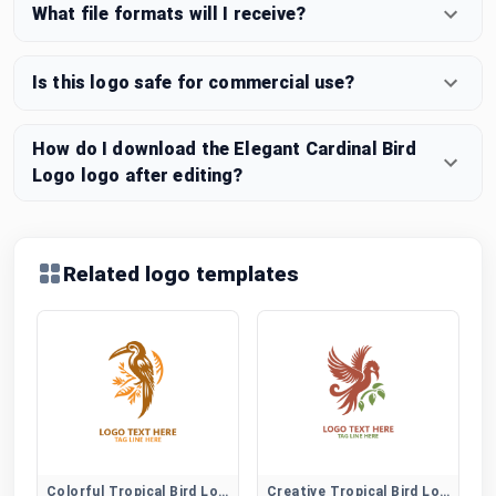
What file formats will I receive?
Is this logo safe for commercial use?
How do I download the Elegant Cardinal Bird
Logo logo after editing?
Related logo templates
Colorful Tropical Bird Logo
Creative Tropical Bird Logo