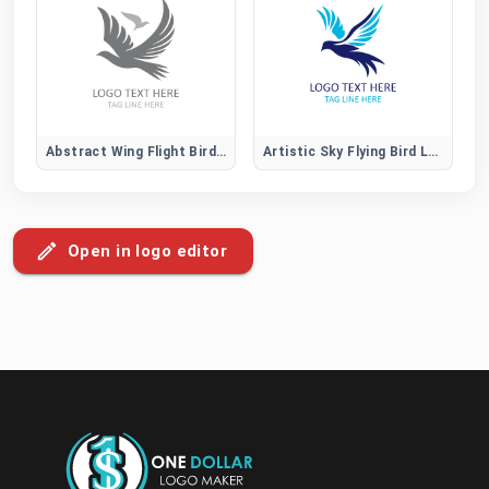
Abstract Wing Flight Bird Logo
Artistic Sky Flying Bird Logo
Open in logo editor