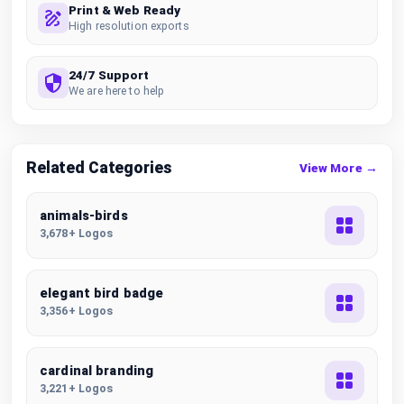
Print & Web Ready
High resolution exports
24/7 Support
We are here to help
Related Categories
View More →
animals-birds
3,678+ Logos
elegant bird badge
3,356+ Logos
cardinal branding
3,221+ Logos