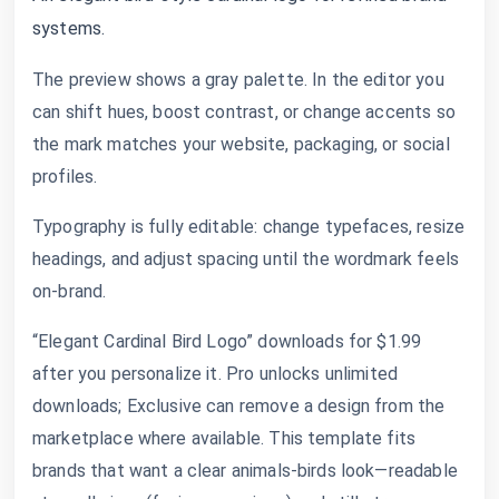
systems.
The preview shows a gray palette. In the editor you
can shift hues, boost contrast, or change accents so
the mark matches your website, packaging, or social
profiles.
Typography is fully editable: change typefaces, resize
headings, and adjust spacing until the wordmark feels
on-brand.
“Elegant Cardinal Bird Logo” downloads for $1.99
after you personalize it. Pro unlocks unlimited
downloads; Exclusive can remove a design from the
marketplace where available. This template fits
brands that want a clear animals-birds look—readable