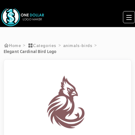
>
>
>
Home
Categories
animals-birds
Elegant Cardinal Bird Logo