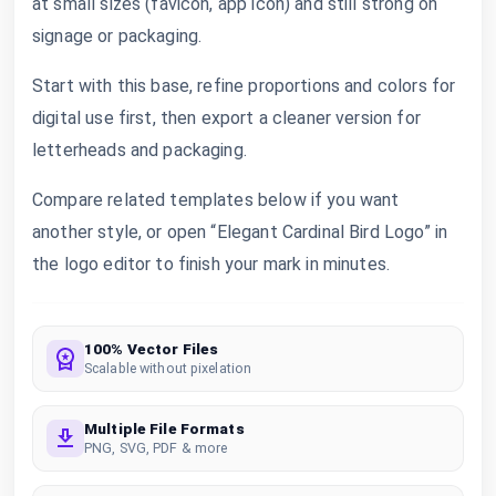
at small sizes (favicon, app icon) and still strong on
signage or packaging.
Start with this base, refine proportions and colors for
digital use first, then export a cleaner version for
letterheads and packaging.
Compare related templates below if you want
another style, or open “Elegant Cardinal Bird Logo” in
the logo editor to finish your mark in minutes.
100% Vector Files
Scalable without pixelation
Multiple File Formats
PNG, SVG, PDF & more