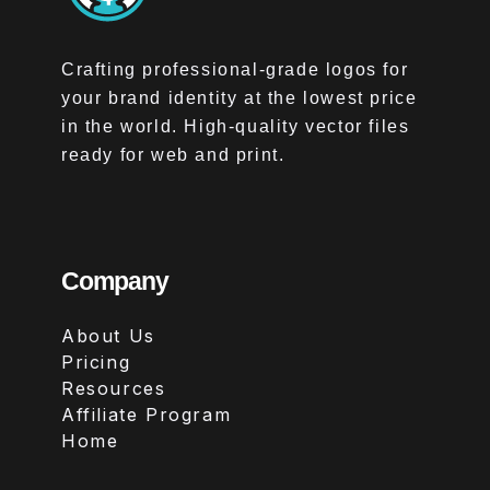
Crafting professional-grade logos for
your brand identity at the lowest price
in the world. High-quality vector files
ready for web and print.
Company
About Us
Pricing
Resources
Affiliate Program
Home