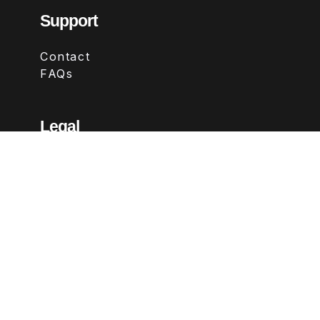
Support
Contact
FAQs
Legal
Terms & Conditions
Privacy Policy
Refund Policy
Follow Us