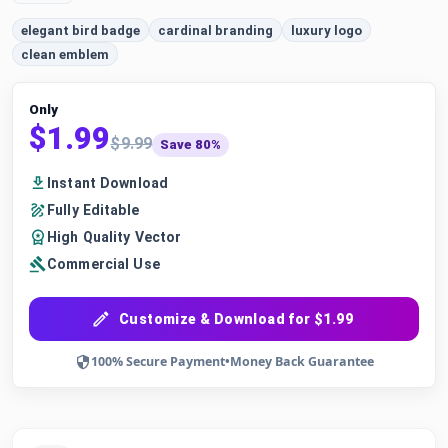
elegant bird badge
cardinal branding
luxury logo
clean emblem
Only
$1.99
$9.99
Save 80%
Instant Download
Fully Editable
High Quality Vector
Commercial Use
Customize & Download for $1.99
100% Secure Payment
•
Money Back Guarantee