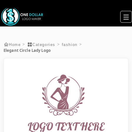
>
>
>
Home
Categories
fashion
Elegant Circle Lady Logo