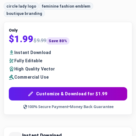
circle lady logo
feminine fashion emblem
boutique branding
Only
$1.99
$9.99
Save 80%
Instant Download
Fully Editable
High Quality Vector
Commercial Use
Customize & Download for $1.99
100% Secure Payment
•
Money Back Guarantee
Instant Download