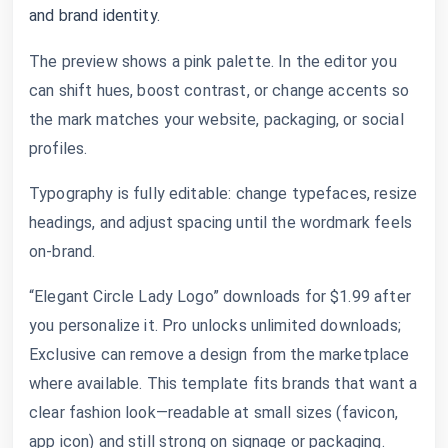
and brand identity.
The preview shows a pink palette. In the editor you
can shift hues, boost contrast, or change accents so
the mark matches your website, packaging, or social
profiles.
Typography is fully editable: change typefaces, resize
headings, and adjust spacing until the wordmark feels
on-brand.
“Elegant Circle Lady Logo” downloads for $1.99 after
you personalize it. Pro unlocks unlimited downloads;
Exclusive can remove a design from the marketplace
where available. This template fits brands that want a
clear fashion look—readable at small sizes (favicon,
app icon) and still strong on signage or packaging.