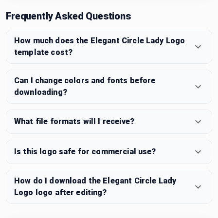
Frequently Asked Questions
How much does the Elegant Circle Lady Logo
template cost?
Can I change colors and fonts before
downloading?
What file formats will I receive?
Is this logo safe for commercial use?
How do I download the Elegant Circle Lady
Logo logo after editing?