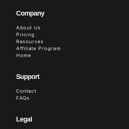
Company
About Us
Pricing
Resources
Affiliate Program
Home
Support
Contact
FAQs
Legal