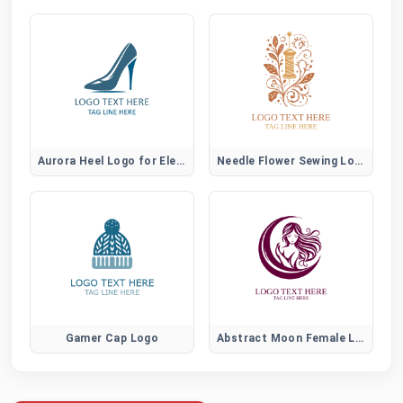
Aurora Heel Logo for Elegant Women Fashion Brands
Needle Flower Sewing Logo
Gamer Cap Logo
Abstract Moon Female Logo