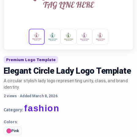
Premium Logo Template
Elegant Circle Lady Logo Template
A circular stylish lady logo representing unity, class, and brand
identity.
2 views
·
Added March 8, 2026
fashion
Category:
Colors:
Pink