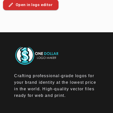
Open in logo editor
Crafting professional-grade logos for
your brand identity at the lowest price
in the world. High-quality vector files
ready for web and print.