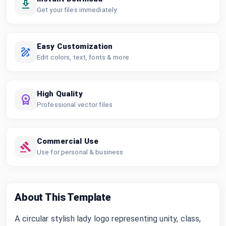
Get your files immediately
Easy Customization
Edit colors, text, fonts & more
High Quality
Professional vector files
Commercial Use
Use for personal & business
About This Template
A circular stylish lady logo representing unity, class,