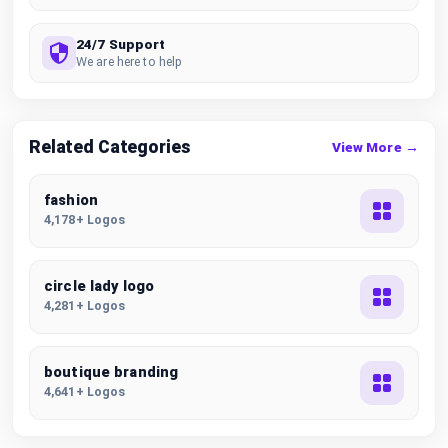
24/7 Support
We are here to help
Related Categories
View More →
fashion
4,178+ Logos
circle lady logo
4,281+ Logos
boutique branding
4,641+ Logos