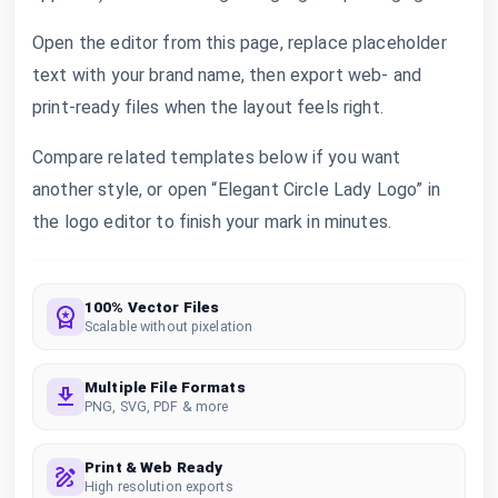
Open the editor from this page, replace placeholder
text with your brand name, then export web- and
print-ready files when the layout feels right.
Compare related templates below if you want
another style, or open “Elegant Circle Lady Logo” in
the logo editor to finish your mark in minutes.
100% Vector Files
Scalable without pixelation
Multiple File Formats
PNG, SVG, PDF & more
Print & Web Ready
High resolution exports