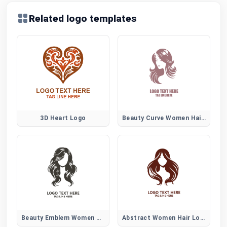
Related logo templates
3D Heart Logo
Beauty Curve Women Hair Logo
Beauty Emblem Women Hair Logo
Abstract Women Hair Logo