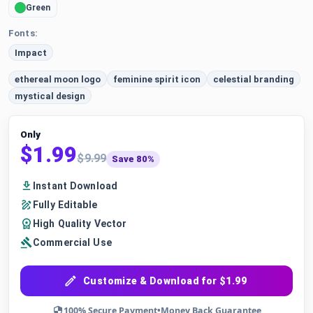
Green
Fonts:
Impact
ethereal moon logo
feminine spirit icon
celestial branding
mystical design
Only
$1.99
$9.99
Save 80%
Instant Download
Fully Editable
High Quality Vector
Commercial Use
Customize & Download for $1.99
100% Secure Payment
•
Money Back Guarantee