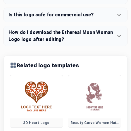
Is this logo safe for commercial use?
How do I download the Ethereal Moon Woman
Logo logo after editing?
Related logo templates
3D Heart Logo
Beauty Curve Women Hair Logo