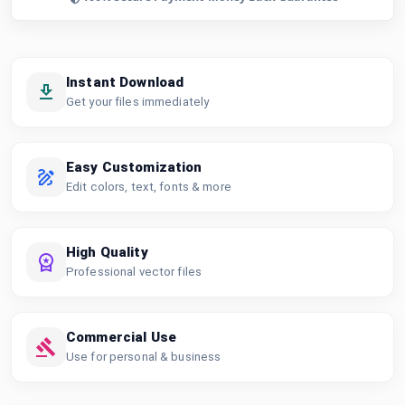
Instant Download
Get your files immediately
Easy Customization
Edit colors, text, fonts & more
High Quality
Professional vector files
Commercial Use
Use for personal & business