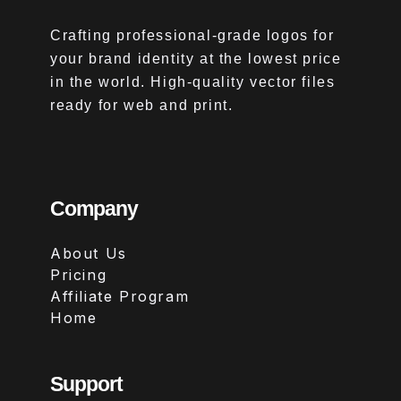
Crafting professional-grade logos for
your brand identity at the lowest price
in the world. High-quality vector files
ready for web and print.
Company
About Us
Pricing
Affiliate Program
Home
Support