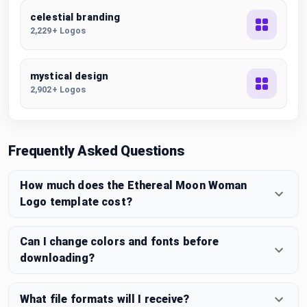
celestial branding
2,229+ Logos
mystical design
2,902+ Logos
Frequently Asked Questions
How much does the Ethereal Moon Woman
Logo template cost?
Can I change colors and fonts before
downloading?
What file formats will I receive?