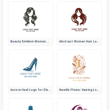
Beauty Emblem Women Hair Logo
Abstract Women Hair Logo
Aurora Heel Logo for Elegant Women Fashion Brands
Needle Flower Sewing Logo