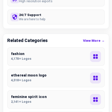
High resolution exports
24/7 Support
We are here to help
Related Categories
View More →
fashion
4,178+ Logos
ethereal moon logo
4,518+ Logos
feminine spirit icon
2,141+ Logos