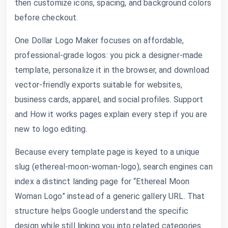
then customize icons, spacing, and background colors
before checkout.
One Dollar Logo Maker focuses on affordable,
professional-grade logos: you pick a designer-made
template, personalize it in the browser, and download
vector-friendly exports suitable for websites,
business cards, apparel, and social profiles. Support
and How it works pages explain every step if you are
new to logo editing.
Because every template page is keyed to a unique
slug (ethereal-moon-woman-logo), search engines can
index a distinct landing page for “Ethereal Moon
Woman Logo” instead of a generic gallery URL. That
structure helps Google understand the specific
design while still linking you into related categories