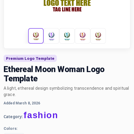
Premium Logo Template
Ethereal Moon Woman Logo
Template
A light, ethereal design symbolizing transcendence and spiritual
grace.
Added March 8, 2026
fashion
Category:
Colors: