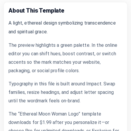
About This Template
A light, ethereal design symbolizing transcendence
and spiritual grace.
The preview highlights a green palette. In the online
editor you can shift hues, boost contrast, or switch
accents so the mark matches your website,
packaging, or social profile colors.
Typography in this file is built around Impact. Swap
families, resize headings, and adjust letter spacing
until the wordmark feels on-brand.
The “Ethereal Moon Woman Logo” template
downloads for $1.99 after you personalize it—or
choose Pro for unlimited downloads, or Exclusive for