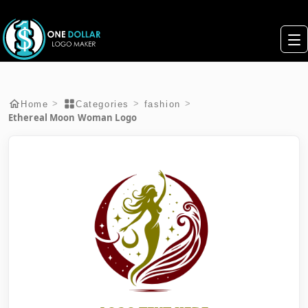
>
>
>
Home
Categories
fashion
Ethereal Moon Woman Logo