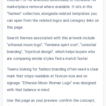
marketplace removal where available. It sits in the
“fashion” collection, alongside related templates you
can open from the related logos and category links on
this page.
Search themes associated with this artwork include
“ethereal moon logo”, “feminine spirit icon”, “celestial
branding”, “mystical design”, which helps buyers who
are comparing similar styles find a match faster.
Teams looking for fashion branding often need a clear
mark that stays readable at favicon size and on
signage. “Ethereal Moon Woman Logo” was designed
with that balance in mind.
Use this page as your preview: confirm the concept,