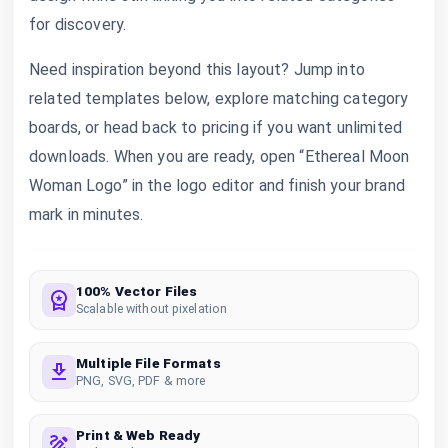
for discovery.
Need inspiration beyond this layout? Jump into
related templates below, explore matching category
boards, or head back to pricing if you want unlimited
downloads. When you are ready, open “Ethereal Moon
Woman Logo” in the logo editor and finish your brand
mark in minutes.
100% Vector Files
Scalable without pixelation
Multiple File Formats
PNG, SVG, PDF & more
Print & Web Ready