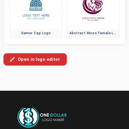
Gamer Cap Logo
Abstract Moon Female Logo
Open in logo editor