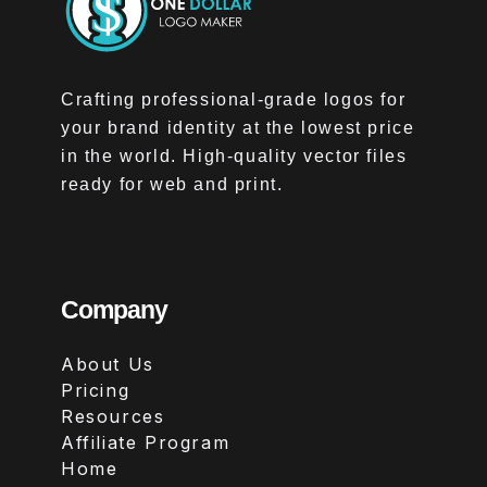
Crafting professional-grade logos for
your brand identity at the lowest price
in the world. High-quality vector files
ready for web and print.
Company
About Us
Pricing
Resources
Affiliate Program
Home