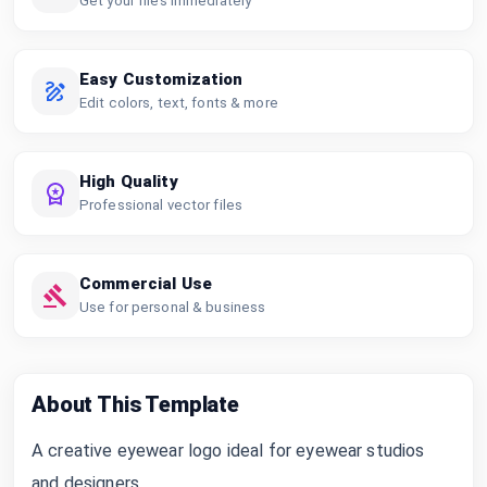
Get your files immediately
Easy Customization
Edit colors, text, fonts & more
High Quality
Professional vector files
Commercial Use
Use for personal & business
About This Template
A creative eyewear logo ideal for eyewear studios
and designers.