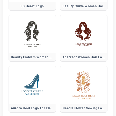
3D Heart Logo
Beauty Curve Women Hair Logo
Beauty Emblem Women Hair Logo
Abstract Women Hair Logo
Aurora Heel Logo for Elegant Women Fashion Brands
Needle Flower Sewing Logo