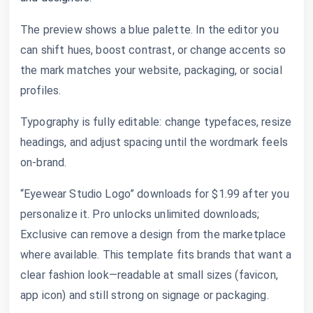
The preview shows a blue palette. In the editor you
can shift hues, boost contrast, or change accents so
the mark matches your website, packaging, or social
profiles.
Typography is fully editable: change typefaces, resize
headings, and adjust spacing until the wordmark feels
on-brand.
“Eyewear Studio Logo” downloads for $1.99 after you
personalize it. Pro unlocks unlimited downloads;
Exclusive can remove a design from the marketplace
where available. This template fits brands that want a
clear fashion look—readable at small sizes (favicon,
app icon) and still strong on signage or packaging.