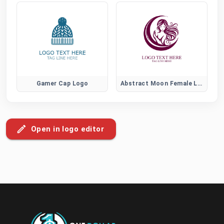
Gamer Cap Logo
Abstract Moon Female Logo
Open in logo editor