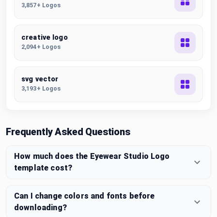
3,857+ Logos
creative logo
2,094+ Logos
svg vector
3,193+ Logos
Frequently Asked Questions
How much does the Eyewear Studio Logo
template cost?
Can I change colors and fonts before
downloading?