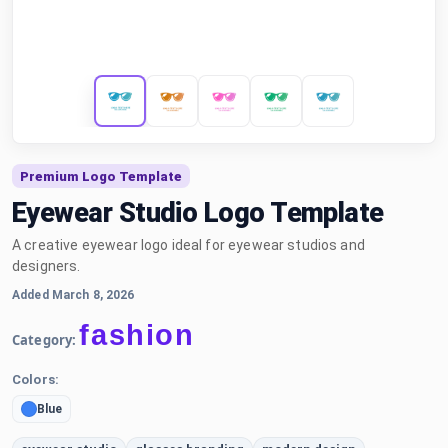
Premium Logo Template
Eyewear Studio Logo Template
A creative eyewear logo ideal for eyewear studios and
designers.
Added March 8, 2026
fashion
Category:
Colors:
Blue