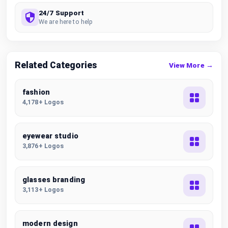
24/7 Support
We are here to help
Related Categories
View More →
fashion
4,178+ Logos
eyewear studio
3,876+ Logos
glasses branding
3,113+ Logos
modern design