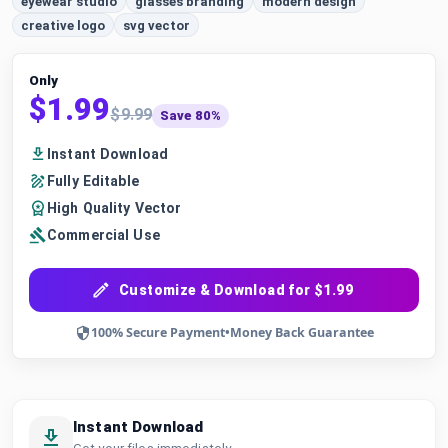
eyewear studio
glasses branding
modern design
creative logo
svg vector
Only
$1.99
$9.99
Save 80%
Instant Download
Fully Editable
High Quality Vector
Commercial Use
Customize & Download for $1.99
100% Secure Payment
•
Money Back Guarantee
Instant Download