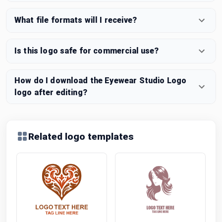
What file formats will I receive?
Is this logo safe for commercial use?
How do I download the Eyewear Studio Logo
logo after editing?
Related logo templates