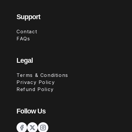
Support
Contact
FAQs
Legal
Terms & Conditions
Privacy Policy
Refund Policy
Follow Us