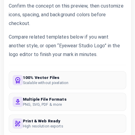
Confirm the concept on this preview, then customize
icons, spacing, and background colors before
checkout.
Compare related templates below if you want
another style, or open “Eyewear Studio Logo” in the
logo editor to finish your mark in minutes.
100% Vector Files
Scalable without pixelation
Multiple File Formats
PNG, SVG, PDF & more
Print & Web Ready
High resolution exports