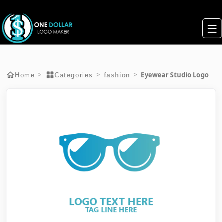
Eyewear Studio Logo
>
>
>
Home
Categories
fashion