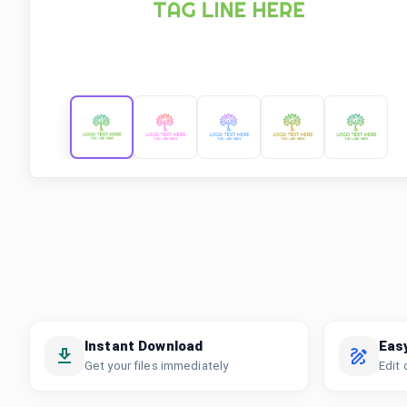
Instant Download
Eas
Get your files immediately
Edit 