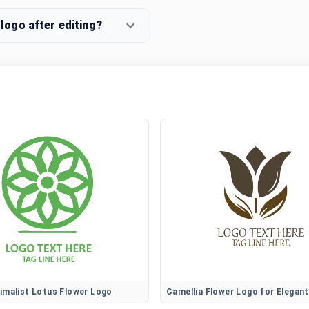
ogo after editing?
imalist Lotus Flower Logo