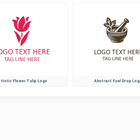
rtistic Flower Tulip Logo
Abstract Fuel Drop Log