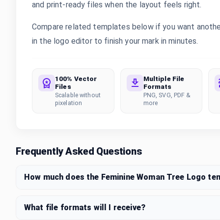
and print-ready files when the layout feels right.
Compare related templates below if you want anothe
in the logo editor to finish your mark in minutes.
100% Vector
Multiple File
Files
Formats
Scalable without
PNG, SVG, PDF &
pixelation
more
Frequently Asked Questions
How much does the Feminine Woman Tree Logo te
What file formats will I receive?