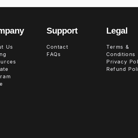
mpany
Support
Legal
t Us
Contact
Terms &
ing
FAQs
Conditions
urces
Privacy Pol
iate
Refund Pol
gram
e