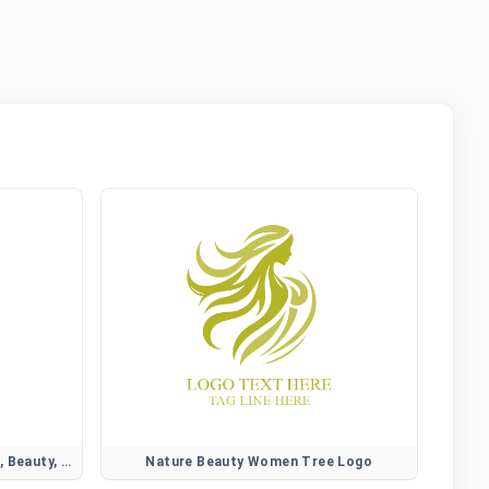
Camellia Flower Logo for Elegant, Beauty, and Lifestyle Brands
Nature Beauty Women Tree Logo