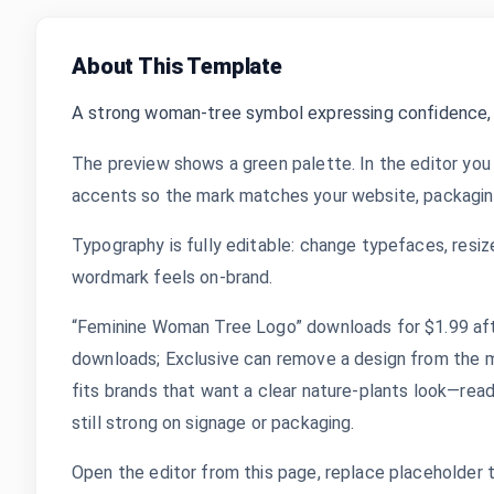
About This Template
A strong woman-tree symbol expressing confidence,
The preview shows a green palette. In the editor you 
accents so the mark matches your website, packaging,
Typography is fully editable: change typefaces, resize
wordmark feels on-brand.
“Feminine Woman Tree Logo” downloads for $1.99 after
downloads; Exclusive can remove a design from the m
fits brands that want a clear nature-plants look—read
still strong on signage or packaging.
Open the editor from this page, replace placeholder 