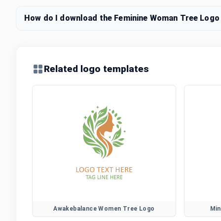
How do I download the Feminine Woman Tree Logo l
Related logo templates
Awakebalance Women Tree Logo
Min