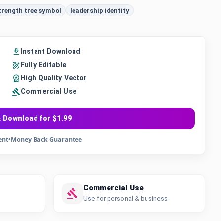
trength tree symbol
leadership identity
Instant Download
Fully Editable
High Quality Vector
Commercial Use
 Download for $1.99
ent
•
Money Back Guarantee
Commercial Use
Use for personal & business