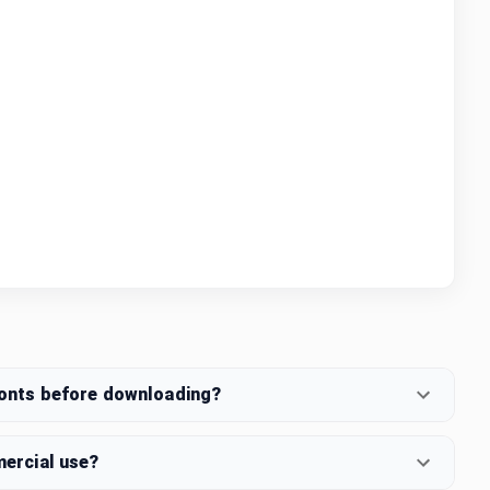
fonts before downloading?
mercial use?