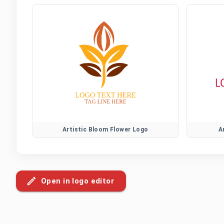
Artistic Bloom Flower Logo
A
Open in logo editor