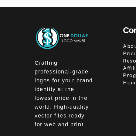
Co
Abou
Pric
Reso
Crafting
Affil
professional-grade
Pro
logos for your brand
Hom
identity at the
lowest price in the
world. High-quality
vector files ready
for web and print.