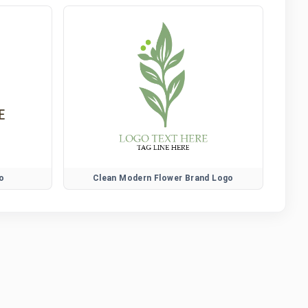
o
Clean Modern Flower Brand Logo