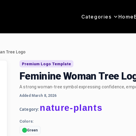
Categories
Home
n Tree Logo
Premium Logo Template
Feminine Woman Tree Lo
A strong woman-tree symbol expressing confidence, empo
Added March 8, 2026
nature-plants
Category:
Colors:
Green