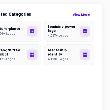
ated Categories
View More →
feminine power
ture-plants
logo
496+ Logos
4,067+ Logos
rength tree
leadership
mbol
identity
647+ Logos
4,113+ Logos