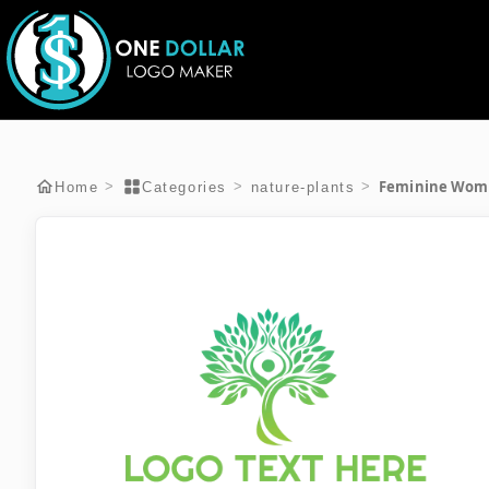
Feminine Woma
>
>
>
Home
Categories
nature-plants