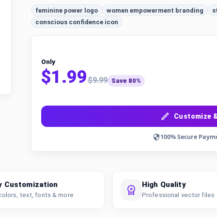
feminine power logo
women empowerment branding
s
conscious confidence icon
Only
$1.99
$9.99
Save 80%
Customize &
100% Secure Paym
y Customization
High Quality
colors, text, fonts & more
Professional vector files