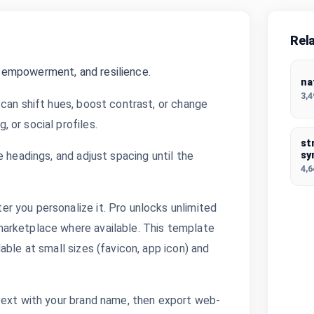
Rel
 empowerment, and resilience.
na
3,
can shift hues, boost contrast, or change
 or social profiles.
st
 headings, and adjust spacing until the
sy
4,
 you personalize it. Pro unlocks unlimited
arketplace where available. This template
able at small sizes (favicon, app icon) and
text with your brand name, then export web-