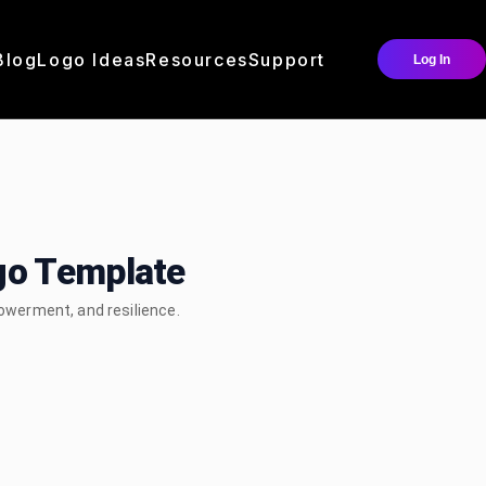
Blog
Logo Ideas
Resources
Support
Log In
go Template
werment, and resilience.