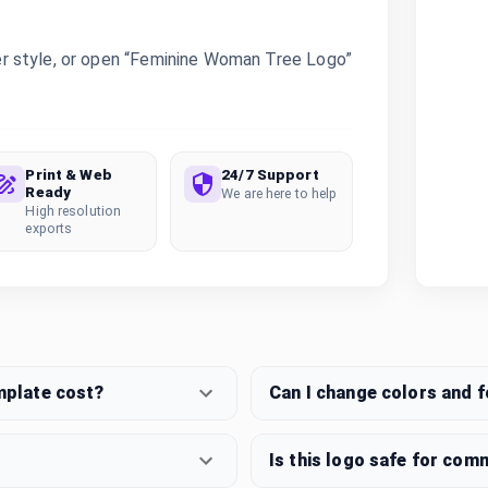
r style, or open “Feminine Woman Tree Logo”
Print & Web
24/7 Support
Ready
We are here to help
High resolution
exports
mplate cost?
Can I change colors and 
Is this logo safe for com