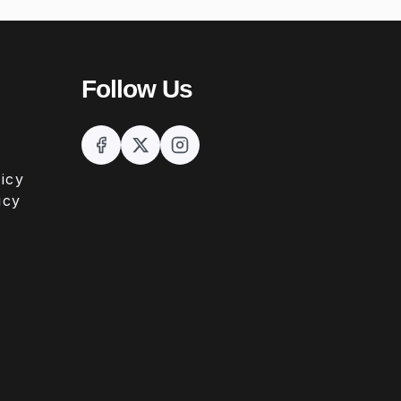
Follow Us
icy
icy