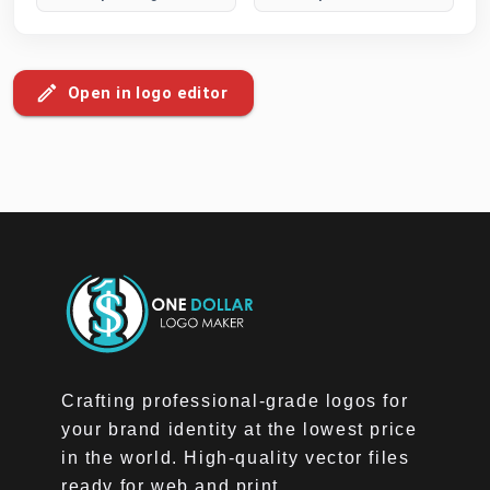
Open in logo editor
Crafting professional-grade logos for
your brand identity at the lowest price
in the world. High-quality vector files
ready for web and print.