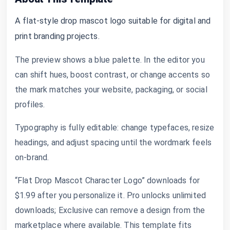
A flat-style drop mascot logo suitable for digital and
print branding projects.
The preview shows a blue palette. In the editor you
can shift hues, boost contrast, or change accents so
the mark matches your website, packaging, or social
profiles.
Typography is fully editable: change typefaces, resize
headings, and adjust spacing until the wordmark feels
on-brand.
“Flat Drop Mascot Character Logo” downloads for
$1.99 after you personalize it. Pro unlocks unlimited
downloads; Exclusive can remove a design from the
marketplace where available. This template fits