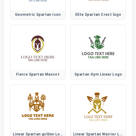
Geometric Spartan Icon
Elite Spartan Crest logo
Fierce Spartan Mascot
Spartan Gym Linear Logo
Linear Spartan golden Logo
Linear Spartan Warrior Logo