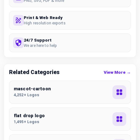
PNG, SVG, PDF & more
Print & Web Ready
High resolution exports
24/7 Support
We are here to help
Related Categories
View More →
mascot-cartoon
4,252+ Logos
flat drop logo
1,495+ Logos