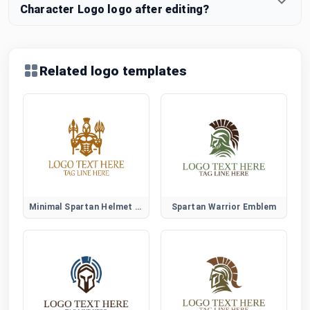
Character Logo logo after editing?
Related logo templates
Minimal Spartan Helmet Logo
Spartan Warrior Emblem