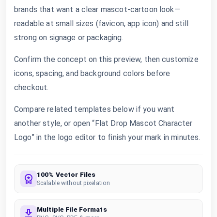
brands that want a clear mascot-cartoon look—
readable at small sizes (favicon, app icon) and still
strong on signage or packaging.
Confirm the concept on this preview, then customize
icons, spacing, and background colors before
checkout.
Compare related templates below if you want
another style, or open “Flat Drop Mascot Character
Logo” in the logo editor to finish your mark in minutes.
100% Vector Files
Scalable without pixelation
Multiple File Formats