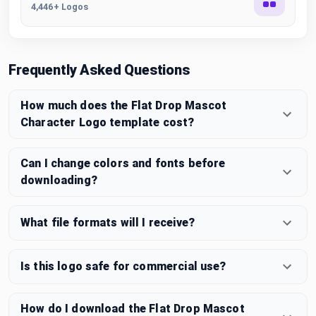
4,446+ Logos
Frequently Asked Questions
How much does the Flat Drop Mascot
Character Logo template cost?
Can I change colors and fonts before
downloading?
What file formats will I receive?
Is this logo safe for commercial use?
How do I download the Flat Drop Mascot