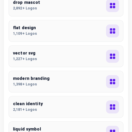
drop mascot
2,892+ Logos
flat design
1,109+ Logos
vector svg
1,227+ Logos
modern branding
1,398+ Logos
clean identity
2,181+ Logos
liquid symbol