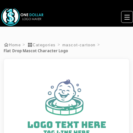
>
>
>
Home
Categories
mascot-cartoon
Flat Drop Mascot Character Logo