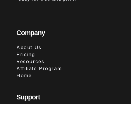
Company
About Us
Pricing
Resources
Affiliate Program
Home
Support
Contact
FAQs