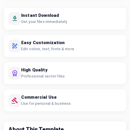
Instant Download
Get your files immediately
Easy Customization
Edit colors, text, fonts & more
High Quality
Professional vector files
Commercial Use
Use for personal & business
About This Template