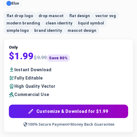
Blue
flat drop logo
drop mascot
flat design
vector svg
modern branding
clean identity
liquid symbol
simple logo
brand identity
mascot design
Only
$1.99
$9.99
Save 80%
Instant Download
Fully Editable
High Quality Vector
Commercial Use
Customize & Download for $1.99
100% Secure Payment
•
Money Back Guarantee