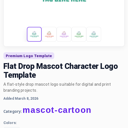
Premium Logo Template
Flat Drop Mascot Character Logo
Template
A flat-style drop mascot logo suitable for digital and print
branding projects.
Added March 8, 2026
mascot-cartoon
Category:
Colors: