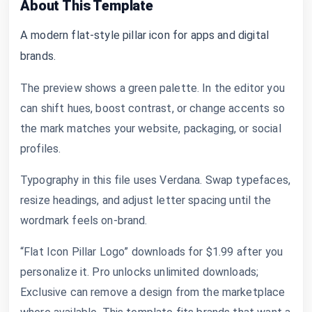
About This Template
A modern flat-style pillar icon for apps and digital
brands.
The preview shows a green palette. In the editor you
can shift hues, boost contrast, or change accents so
the mark matches your website, packaging, or social
profiles.
Typography in this file uses Verdana. Swap typefaces,
resize headings, and adjust letter spacing until the
wordmark feels on-brand.
“Flat Icon Pillar Logo” downloads for $1.99 after you
personalize it. Pro unlocks unlimited downloads;
Exclusive can remove a design from the marketplace