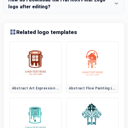
logo after editing?
Related logo templates
Abstract Art Expression Logo
Abstract Flow Painting Logo