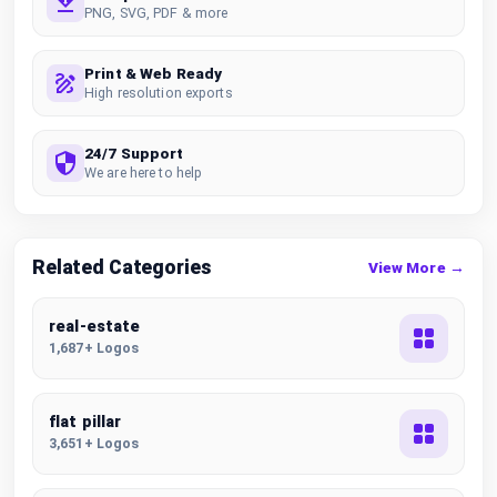
PNG, SVG, PDF & more
Print & Web Ready
High resolution exports
24/7 Support
We are here to help
Related Categories
View More →
real-estate
1,687+ Logos
flat pillar
3,651+ Logos