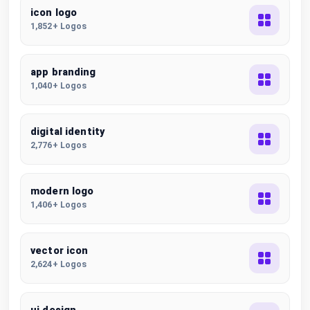
icon logo
1,852+ Logos
app branding
1,040+ Logos
digital identity
2,776+ Logos
modern logo
1,406+ Logos
vector icon
2,624+ Logos