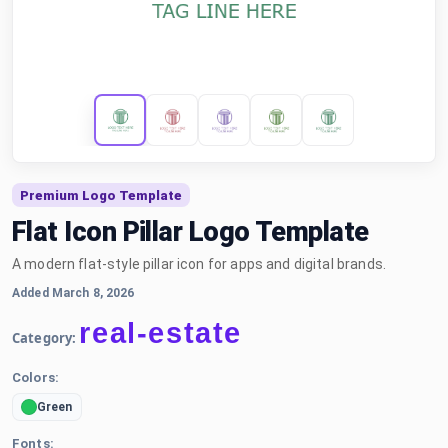
Premium Logo Template
Flat Icon Pillar Logo Template
A modern flat-style pillar icon for apps and digital brands.
Added March 8, 2026
real-estate
Category:
Colors:
Green
Fonts: