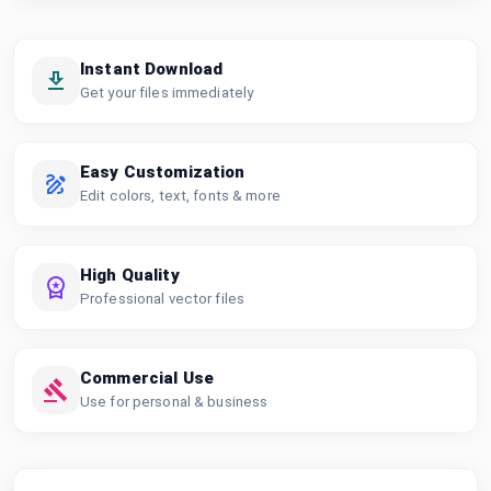
Instant Download
Get your files immediately
Easy Customization
Edit colors, text, fonts & more
High Quality
Professional vector files
Commercial Use
Use for personal & business