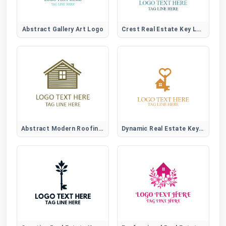
Abstract Gallery Art Logo
Crest Real Estate Key Logo
Abstract Modern Roofing Emblem Logo for Construction Brands
Dynamic Real Estate Key Logo