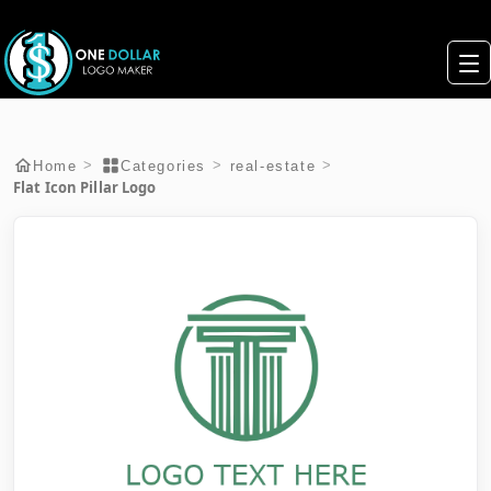
>
>
>
Home
Categories
real-estate
Flat Icon Pillar Logo