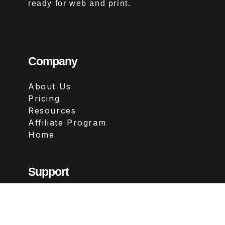
ready for web and print.
Company
About Us
Pricing
Resources
Affiliate Program
Home
Support
Contact
FAQs