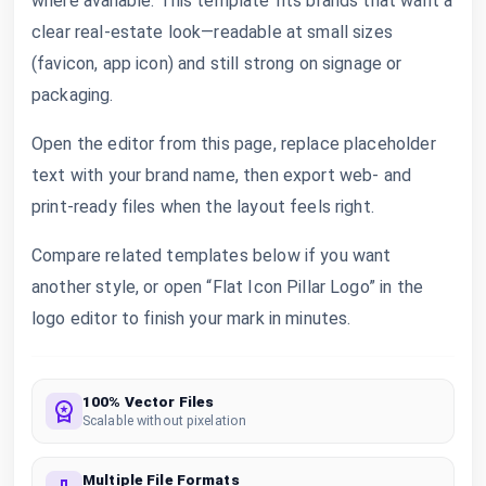
where available. This template fits brands that want a
clear real-estate look—readable at small sizes
(favicon, app icon) and still strong on signage or
packaging.
Open the editor from this page, replace placeholder
text with your brand name, then export web- and
print-ready files when the layout feels right.
Compare related templates below if you want
another style, or open “Flat Icon Pillar Logo” in the
logo editor to finish your mark in minutes.
100% Vector Files
Scalable without pixelation
Multiple File Formats