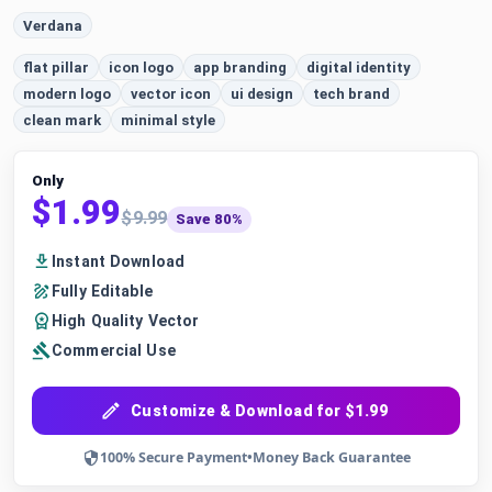
Verdana
flat pillar
icon logo
app branding
digital identity
modern logo
vector icon
ui design
tech brand
clean mark
minimal style
Only
$1.99
$9.99
Save 80%
Instant Download
Fully Editable
High Quality Vector
Commercial Use
Customize & Download for $1.99
100% Secure Payment
•
Money Back Guarantee