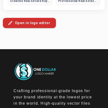
Creative Real Estate Key Logo
Professional Real Estate Logo
Open in logo editor
Crafting professional-grade logos for
your brand identity at the lowest price
in the world. High-quality vector files