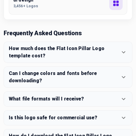
ui design
3,456+ Logos
Frequently Asked Questions
How much does the Flat Icon Pillar Logo
template cost?
Can I change colors and fonts before
downloading?
What file formats will I receive?
Is this logo safe for commercial use?
How do I download the Flat Icon Pillar Logo