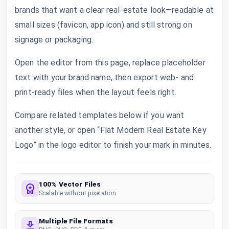
brands that want a clear real-estate look—readable at
small sizes (favicon, app icon) and still strong on
signage or packaging.
Open the editor from this page, replace placeholder
text with your brand name, then export web- and
print-ready files when the layout feels right.
Compare related templates below if you want
another style, or open “Flat Modern Real Estate Key
Logo” in the logo editor to finish your mark in minutes.
100% Vector Files
Scalable without pixelation
Multiple File Formats