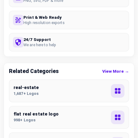
PNG, SVG, PDF & more
Print & Web Ready
High resolution exports
24/7 Support
We are here to help
Related Categories
View More →
real-estate
1,687+ Logos
flat real estate logo
998+ Logos