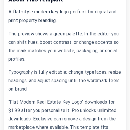
A flat-style modern key logo perfect for digital and
print property branding.
The preview shows a green palette. In the editor you
can shift hues, boost contrast, or change accents so
the mark matches your website, packaging, or social
profiles.
Typography is fully editable: change typefaces, resize
headings, and adjust spacing until the wordmark feels
on-brand.
“Flat Modern Real Estate Key Logo” downloads for
$1.99 after you personalize it. Pro unlocks unlimited
downloads; Exclusive can remove a design from the
marketplace where available. This template fits