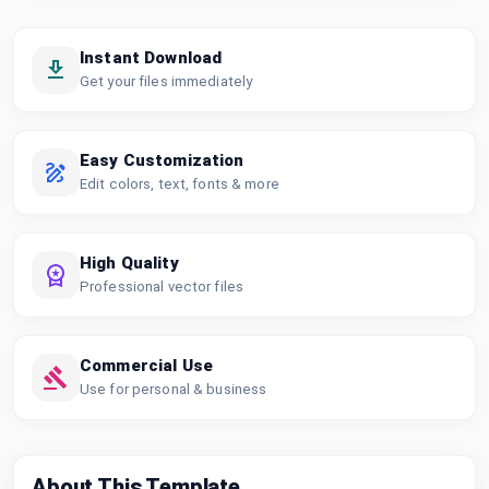
Instant Download
Get your files immediately
Easy Customization
Edit colors, text, fonts & more
High Quality
Professional vector files
Commercial Use
Use for personal & business
About This Template