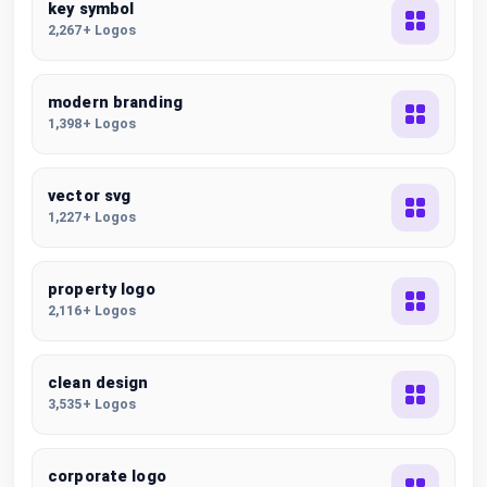
key symbol
2,267+ Logos
modern branding
1,398+ Logos
vector svg
1,227+ Logos
property logo
2,116+ Logos
clean design
3,535+ Logos
corporate logo