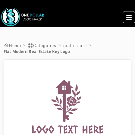
>
>
>
Home
Categories
real-estate
Flat Modern Real Estate Key Logo