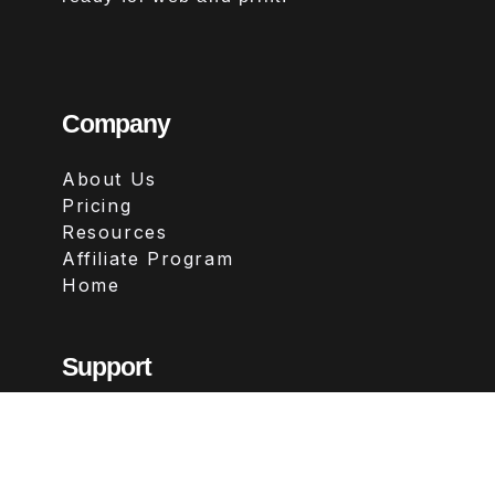
Company
About Us
Pricing
Resources
Affiliate Program
Home
Support
Contact
FAQs