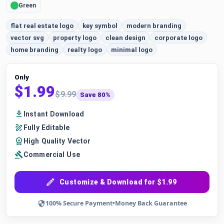
Green
flat real estate logo
key symbol
modern branding
vector svg
property logo
clean design
corporate logo
home branding
realty logo
minimal logo
Only
$1.99
$9.99
Save 80%
Instant Download
Fully Editable
High Quality Vector
Commercial Use
Customize & Download for $1.99
100% Secure Payment
•
Money Back Guarantee