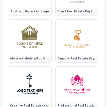
Abstract Gallery Art Logo
Crest Real Estate Key Logo
Abstract Modern Roofing Emblem Logo for Construction Brands
Dynamic Real Estate Key Logo
Creative Real Estate Key Logo
Professional Real Estate Logo