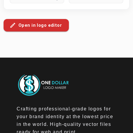
Open in logo editor
Crafting professional-grade logos for
your brand identity at the lowest price
in the world. High-quality vector files
ready for web and print.