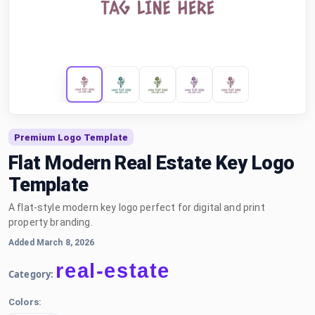
Premium Logo Template
Flat Modern Real Estate Key Logo
Template
A flat-style modern key logo perfect for digital and print
property branding.
Added March 8, 2026
real-estate
Category:
Colors: