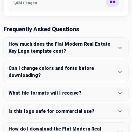
1,624+ Logos
Frequently Asked Questions
How much does the Flat Modern Real Estate
Key Logo template cost?
Can I change colors and fonts before
downloading?
What file formats will I receive?
Is this logo safe for commercial use?
How do I download the Flat Modern Real