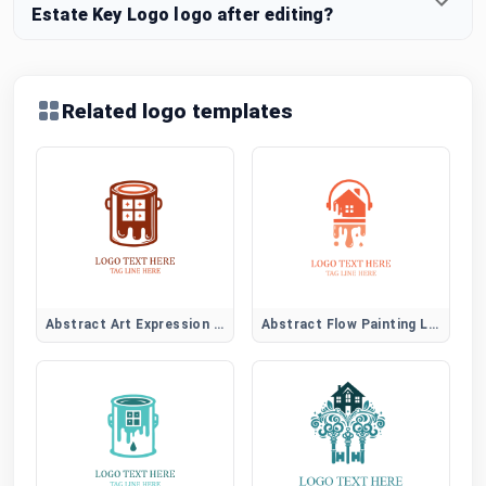
Estate Key Logo logo after editing?
Related logo templates
Abstract Art Expression Logo
Abstract Flow Painting Logo