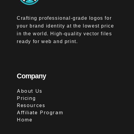
Crafting professional-grade logos for
your brand identity at the lowest price
in the world. High-quality vector files
ready for web and print.
Company
About Us
Pricing
Resources
Affiliate Program
Home