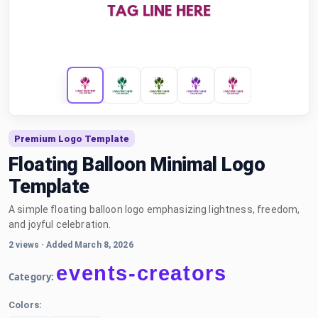
Premium Logo Template
Floating Balloon Minimal Logo
Template
A simple floating balloon logo emphasizing lightness, freedom,
and joyful celebration.
2 views
·
Added March 8, 2026
events-creators
Category:
Colors: