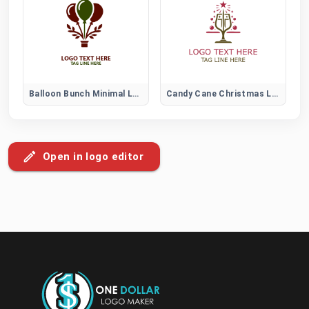
Balloon Bunch Minimal Logo
Candy Cane Christmas Logo for Festive Holiday Branding and Decorations
Open in logo editor