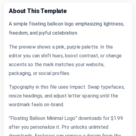
About This Template
A simple floating balloon logo emphasizing lightness,
freedom, and joyful celebration.
The preview shows a pink, purple palette. In the
editor you can shift hues, boost contrast, or change
accents so the mark matches your website,
packaging, or social profiles.
Typography in this file uses Impact. Swap typefaces,
resize headings, and adjust letter spacing until the
wordmark feels on-brand.
“Floating Balloon Minimal Logo” downloads for $1.99
after you personalize it. Pro unlocks unlimited
downloads; Exclusive can remove a design from the