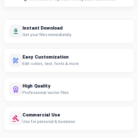
Instant Download
Get your files immediately
Easy Customization
Edit colors, text, fonts & more
High Quality
Professional vector files
Commercial Use
Use for personal & business