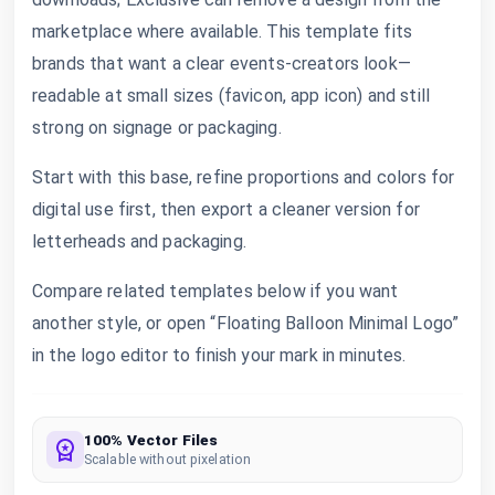
marketplace where available. This template fits
brands that want a clear events-creators look—
readable at small sizes (favicon, app icon) and still
strong on signage or packaging.
Start with this base, refine proportions and colors for
digital use first, then export a cleaner version for
letterheads and packaging.
Compare related templates below if you want
another style, or open “Floating Balloon Minimal Logo”
in the logo editor to finish your mark in minutes.
100% Vector Files
Scalable without pixelation