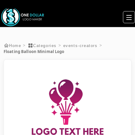
>
>
>
Home
Categories
events-creators
Floating Balloon Minimal Logo