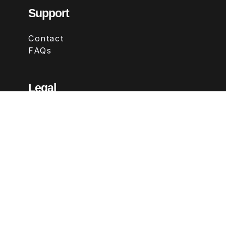
Support
Contact
FAQs
Legal
Terms & Conditions
Privacy Policy
Refund Policy
Follow Us