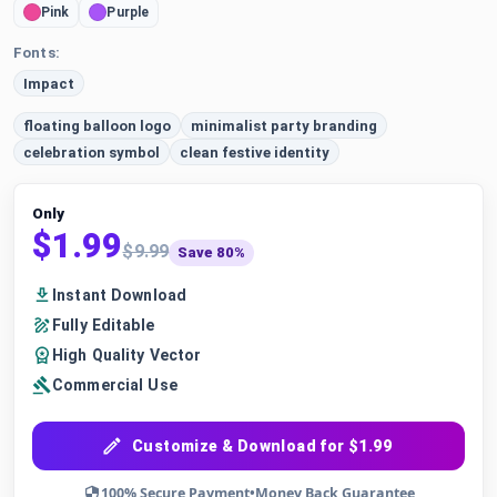
Pink
Purple
Fonts:
Impact
floating balloon logo
minimalist party branding
celebration symbol
clean festive identity
Only
$1.99
$9.99
Save 80%
Instant Download
Fully Editable
High Quality Vector
Commercial Use
Customize & Download for $1.99
100% Secure Payment
•
Money Back Guarantee