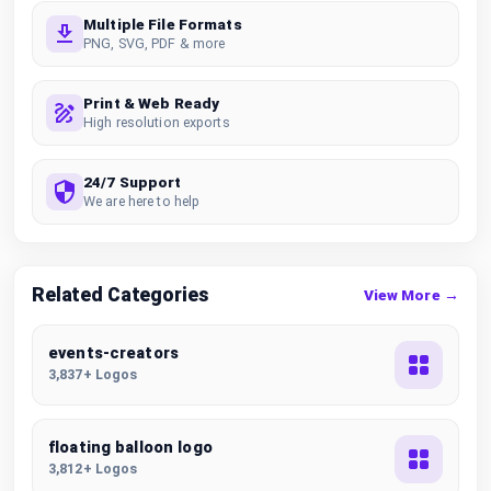
Multiple File Formats
PNG, SVG, PDF & more
Print & Web Ready
High resolution exports
24/7 Support
We are here to help
Related Categories
View More →
events-creators
3,837+ Logos
floating balloon logo
3,812+ Logos