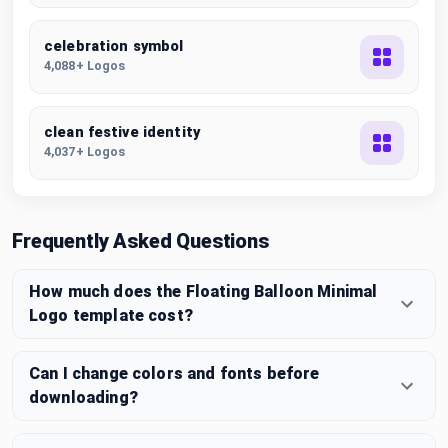
celebration symbol
4,088+ Logos
clean festive identity
4,037+ Logos
Frequently Asked Questions
How much does the Floating Balloon Minimal
Logo template cost?
Can I change colors and fonts before
downloading?