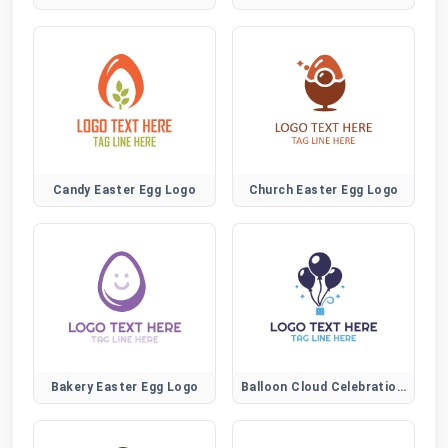
Candy Easter Egg Logo
Church Easter Egg Logo
Bakery Easter Egg Logo
Balloon Cloud Celebration Logo