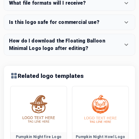
What file formats will I receive?
Is this logo safe for commercial use?
How do I download the Floating Balloon
Minimal Logo logo after editing?
Related logo templates
Pumpkin Nightfire Logo
Pumpkin Night Howl Logo