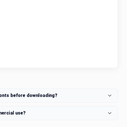
fonts before downloading?
mercial use?