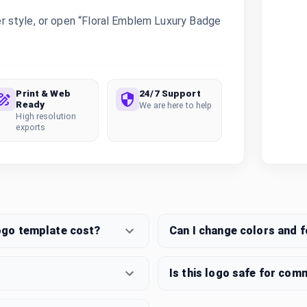
 style, or open “Floral Emblem Luxury Badge
.
Print & Web
24/7 Support
Ready
We are here to help
High resolution
exports
ogo template cost?
Can I change colors and 
Is this logo safe for com