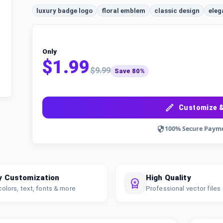
luxury badge logo
floral emblem
classic design
eleg
Only
$1.99
$9.99
Save 80%
Customize &
100% Secure Paym
y Customization
High Quality
colors, text, fonts & more
Professional vector files