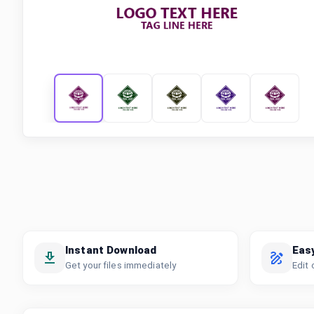
Instant Download
Eas
Get your files immediately
Edit 