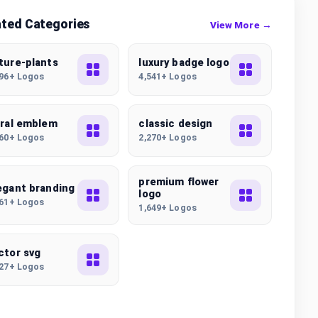
ated Categories
View More →
ture-plants
luxury badge logo
496+ Logos
4,541+ Logos
oral emblem
classic design
860+ Logos
2,270+ Logos
premium flower
egant branding
logo
461+ Logos
1,649+ Logos
ctor svg
227+ Logos