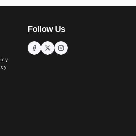
Follow Us
icy
icy