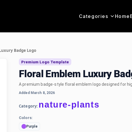
Categories
Home
 Luxury Badge Logo
Premium Logo Template
Floral Emblem Luxury Ba
A premium badge-style floral emblem logo designed for hi
Added March 8, 2026
nature-plants
Category:
Colors:
Purple