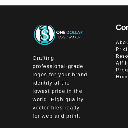
Co
Abou
Pric
Reso
Crafting
Affil
professional-grade
Pro
logos for your brand
Hom
identity at the
lowest price in the
world. High-quality
vector files ready
for web and print.