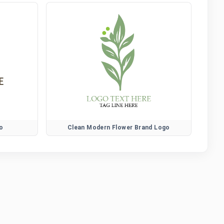
o
Clean Modern Flower Brand Logo