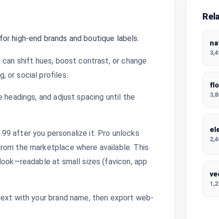
Rel
or high-end brands and boutique labels.
na
3,
 can shift hues, boost contrast, or change
 or social profiles.
fl
3,
 headings, and adjust spacing until the
el
9 after you personalize it. Pro unlocks
2,
from the marketplace where available. This
look—readable at small sizes (favicon, app
ve
1,
text with your brand name, then export web-