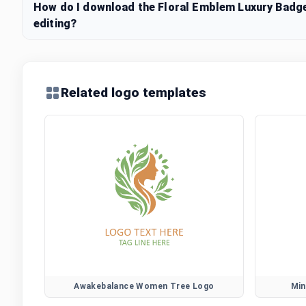
How do I download the Floral Emblem Luxury Badge
editing?
Related logo templates
Awakebalance Women Tree Logo
Min