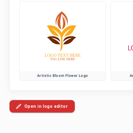
Artistic Bloom Flower Logo
A
Open in logo editor