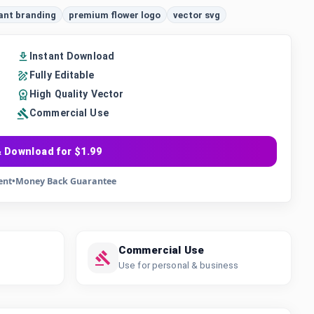
ant branding
premium flower logo
vector svg
Instant Download
Fully Editable
High Quality Vector
Commercial Use
 Download for $1.99
ent
•
Money Back Guarantee
Commercial Use
Use for personal & business