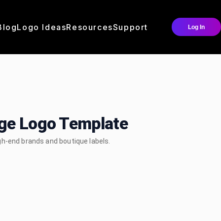
Blog
Logo Ideas
Resources
Support
Log In
dge Logo Template
gh-end brands and boutique labels.