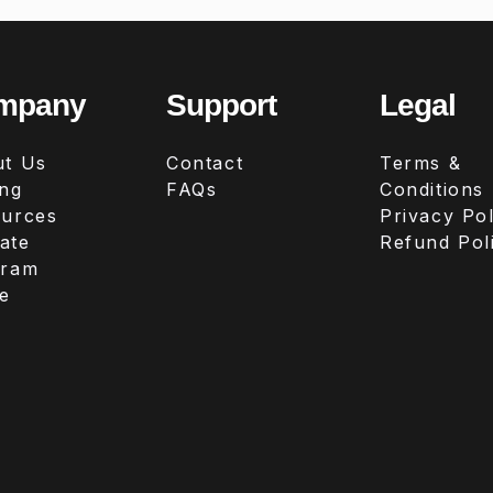
mpany
Support
Legal
t Us
Contact
Terms &
ing
FAQs
Conditions
urces
Privacy Pol
iate
Refund Pol
gram
e