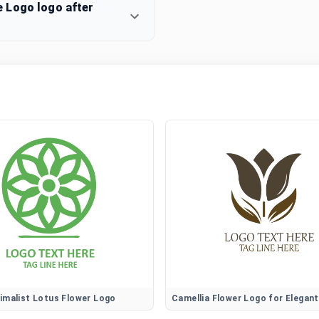
 Logo logo after
imalist Lotus Flower Logo