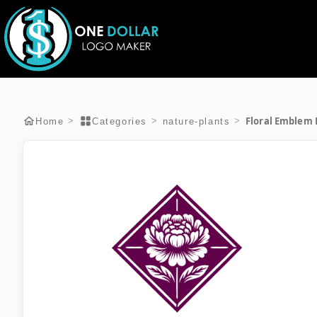
Floral Emblem
>
>
>
Home
Categories
nature-plants