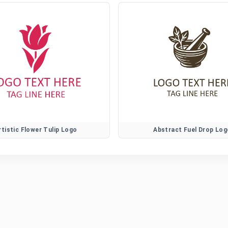
rtistic Flower Tulip Logo
Abstract Fuel Drop Log