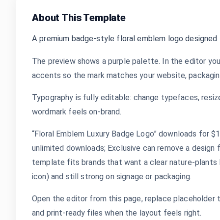
About This Template
A premium badge-style floral emblem logo designed f
The preview shows a purple palette. In the editor you
accents so the mark matches your website, packaging,
Typography is fully editable: change typefaces, resize
wordmark feels on-brand.
“Floral Emblem Luxury Badge Logo” downloads for $1.9
unlimited downloads; Exclusive can remove a design 
template fits brands that want a clear nature-plants 
icon) and still strong on signage or packaging.
Open the editor from this page, replace placeholder 
and print-ready files when the layout feels right.