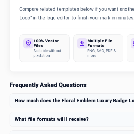
Compare related templates below if you want another
Logo” in the logo editor to finish your mark in minutes
100% Vector
Multiple File
Files
Formats
Scalable without
PNG, SVG, PDF &
pixelation
more
Frequently Asked Questions
How much does the Floral Emblem Luxury Badge L
What file formats will I receive?