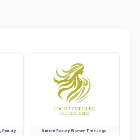
Camellia Flower Logo for Elegant, Beauty, and Lifestyle Brands
Nature Beauty Women Tree Logo