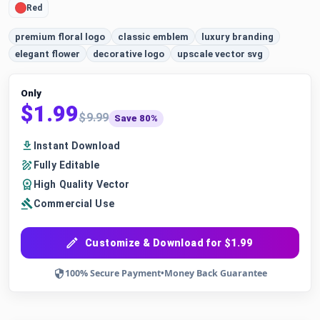
Red
premium floral logo
classic emblem
luxury branding
elegant flower
decorative logo
upscale vector svg
Only
$1.99
$9.99
Save 80%
Instant Download
Fully Editable
High Quality Vector
Commercial Use
Customize & Download for $1.99
100% Secure Payment
•
Money Back Guarantee