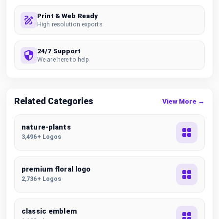
Print & Web Ready
High resolution exports
24/7 Support
We are here to help
Related Categories
View More →
nature-plants
3,496+ Logos
premium floral logo
2,736+ Logos
classic emblem