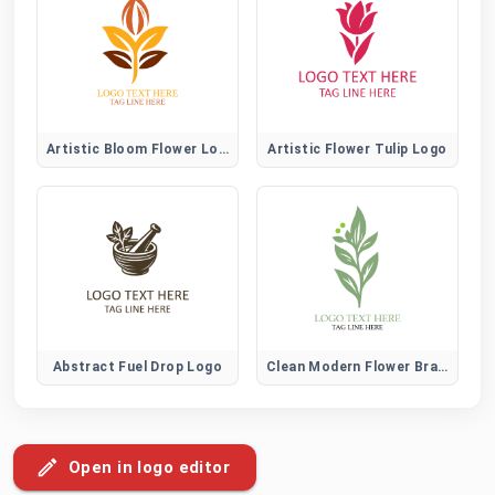
Artistic Bloom Flower Logo
Artistic Flower Tulip Logo
Abstract Fuel Drop Logo
Clean Modern Flower Brand Logo
Open in logo editor