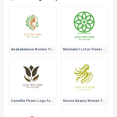
Awakebalance Women Tree Logo
Minimalist Lotus Flower Logo
Camellia Flower Logo for Elegant, Beauty, and Lifestyle Brands
Nature Beauty Women Tree Logo