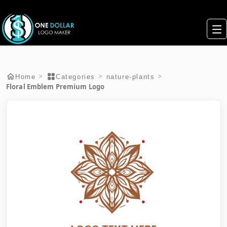
>
>
>
Home
Categories
nature-plants
Floral Emblem Premium Logo