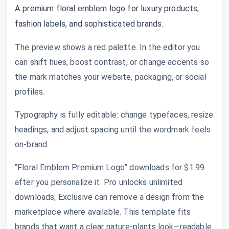
A premium floral emblem logo for luxury products,
fashion labels, and sophisticated brands.
The preview shows a red palette. In the editor you
can shift hues, boost contrast, or change accents so
the mark matches your website, packaging, or social
profiles.
Typography is fully editable: change typefaces, resize
headings, and adjust spacing until the wordmark feels
on-brand.
“Floral Emblem Premium Logo” downloads for $1.99
after you personalize it. Pro unlocks unlimited
downloads; Exclusive can remove a design from the
marketplace where available. This template fits
brands that want a clear nature-plants look—readable