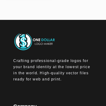
Crafting professional-grade logos for
your brand identity at the lowest price
in the world. High-quality vector files
ready for web and print.