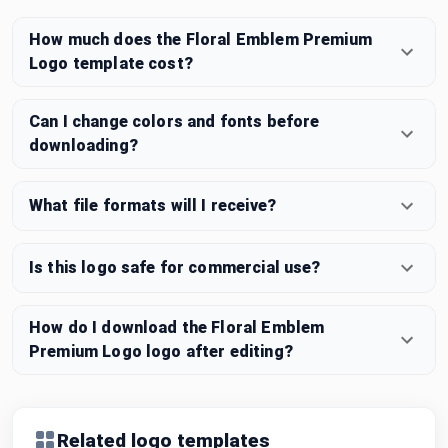
How much does the Floral Emblem Premium
Logo template cost?
Can I change colors and fonts before
downloading?
What file formats will I receive?
Is this logo safe for commercial use?
How do I download the Floral Emblem
Premium Logo logo after editing?
Related logo templates