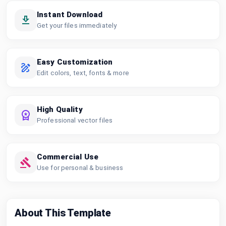
Instant Download
Get your files immediately
Easy Customization
Edit colors, text, fonts & more
High Quality
Professional vector files
Commercial Use
Use for personal & business
About This Template