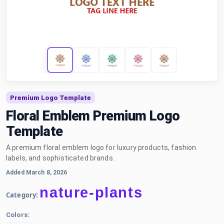
Premium Logo Template
Floral Emblem Premium Logo
Template
A premium floral emblem logo for luxury products, fashion
labels, and sophisticated brands.
Added March 8, 2026
nature-plants
Category:
Colors: