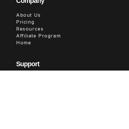
Company
About Us
Pricing
Resources
Affiliate Program
Home
Support
Contact
FAQs
Legal
Terms & Conditions
Privacy Policy