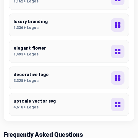
1,162+ Logos
luxury branding
1,336+ Logos
elegant flower
1,493+ Logos
decorative logo
3,325+ Logos
upscale vector svg
4,618+ Logos
Frequently Asked Questions