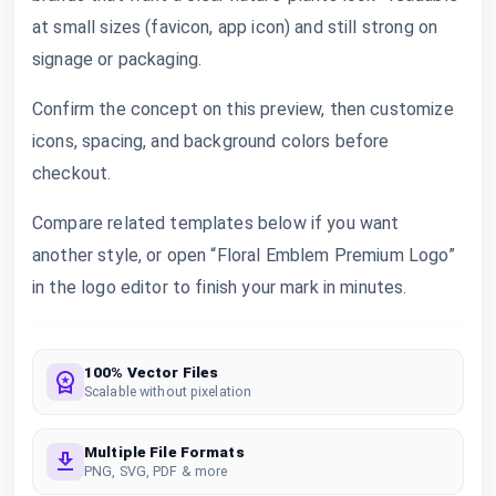
at small sizes (favicon, app icon) and still strong on
signage or packaging.
Confirm the concept on this preview, then customize
icons, spacing, and background colors before
checkout.
Compare related templates below if you want
another style, or open “Floral Emblem Premium Logo”
in the logo editor to finish your mark in minutes.
100% Vector Files
Scalable without pixelation
Multiple File Formats
PNG, SVG, PDF & more