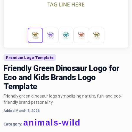
Premium Logo Template
Friendly Green Dinosaur Logo for
Eco and Kids Brands Logo
Template
Friendly green dinosaur logo symbolizing nature, fun, and eco-
friendly brand personality.
Added March 8, 2026
animals-wild
Category: