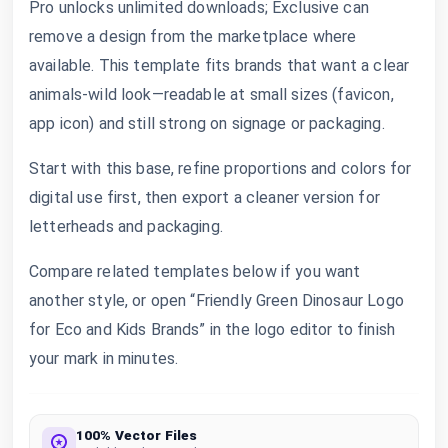
Pro unlocks unlimited downloads; Exclusive can
remove a design from the marketplace where
available. This template fits brands that want a clear
animals-wild look—readable at small sizes (favicon,
app icon) and still strong on signage or packaging.
Start with this base, refine proportions and colors for
digital use first, then export a cleaner version for
letterheads and packaging.
Compare related templates below if you want
another style, or open “Friendly Green Dinosaur Logo
for Eco and Kids Brands” in the logo editor to finish
your mark in minutes.
100% Vector Files