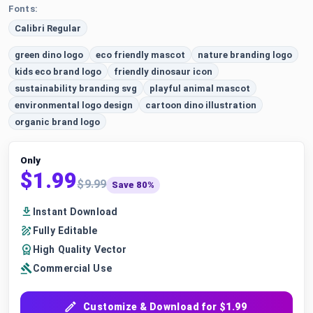
Fonts:
Calibri Regular
green dino logo
eco friendly mascot
nature branding logo
kids eco brand logo
friendly dinosaur icon
sustainability branding svg
playful animal mascot
environmental logo design
cartoon dino illustration
organic brand logo
Only
$1.99
$9.99
Save 80%
Instant Download
Fully Editable
High Quality Vector
Commercial Use
Customize & Download for $1.99