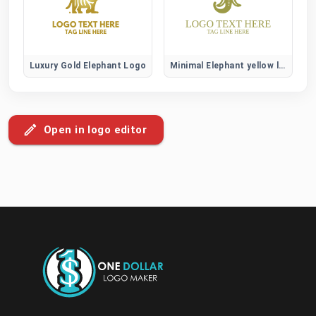
Luxury Gold Elephant Logo
Minimal Elephant yellow logo
Open in logo editor