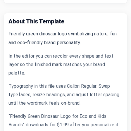
About This Template
Friendly green dinosaur logo symbolizing nature, fun,
and eco-friendly brand personality.
In the editor you can recolor every shape and text
layer so the finished mark matches your brand
palette.
Typography in this file uses Calibri Regular. Swap
typefaces, resize headings, and adjust letter spacing
until the wordmark feels on-brand.
“Friendly Green Dinosaur Logo for Eco and Kids
Brands” downloads for $1.99 after you personalize it.