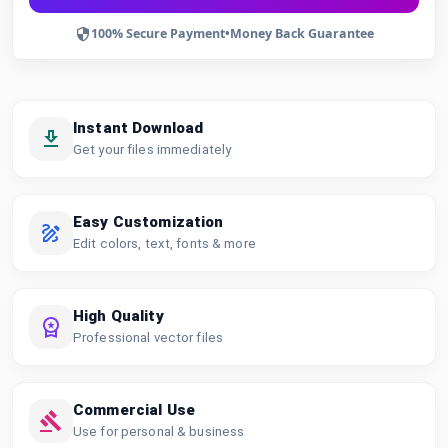
100% Secure Payment
•
Money Back Guarantee
Instant Download
Get your files immediately
Easy Customization
Edit colors, text, fonts & more
High Quality
Professional vector files
Commercial Use
Use for personal & business