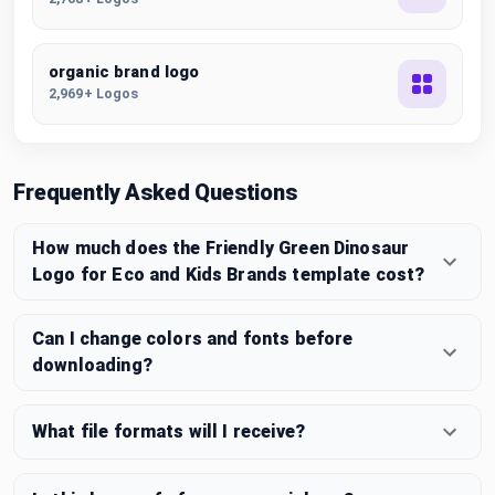
organic brand logo
2,969+ Logos
Frequently Asked Questions
How much does the Friendly Green Dinosaur
Logo for Eco and Kids Brands template cost?
Can I change colors and fonts before
downloading?
What file formats will I receive?