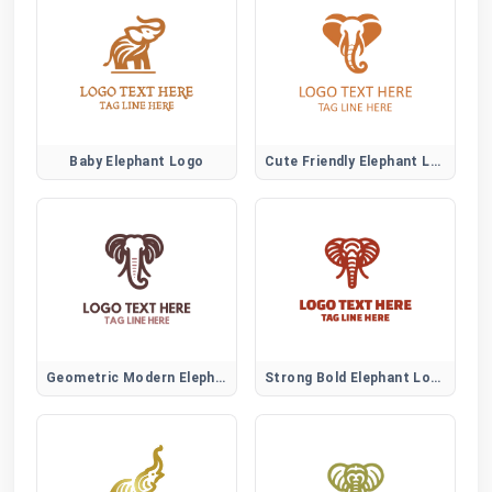
Baby Elephant Logo
Cute Friendly Elephant Logo
Geometric Modern Elephant Logo
Strong Bold Elephant Logo