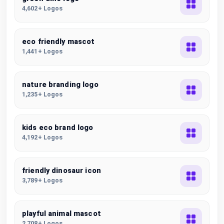
4,602+ Logos
eco friendly mascot
1,441+ Logos
nature branding logo
1,235+ Logos
kids eco brand logo
4,192+ Logos
friendly dinosaur icon
3,789+ Logos
playful animal mascot
2,708+ Logos