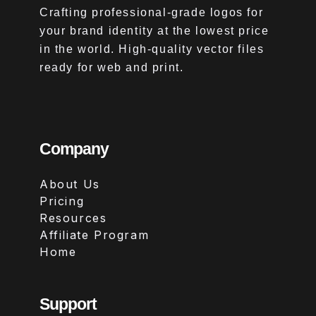
Crafting professional-grade logos for
your brand identity at the lowest price
in the world. High-quality vector files
ready for web and print.
Company
About Us
Pricing
Resources
Affiliate Program
Home
Support