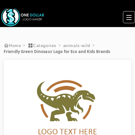
>
>
>
Home
Categories
animals-wild
Friendly Green Dinosaur Logo for Eco and Kids Brands