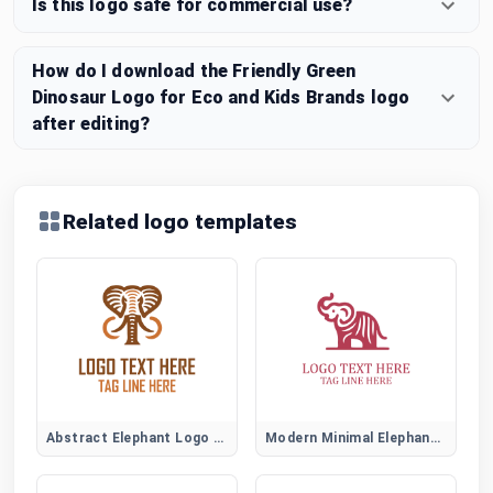
Is this logo safe for commercial use?
How do I download the Friendly Green
Dinosaur Logo for Eco and Kids Brands logo
after editing?
Related logo templates
Abstract Elephant Logo Symbol
Modern Minimal Elephant Logo Design