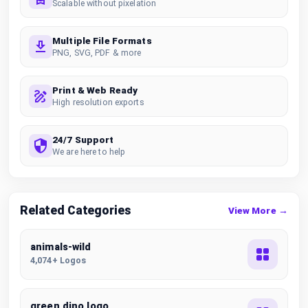
Scalable without pixelation
Multiple File Formats
PNG, SVG, PDF & more
Print & Web Ready
High resolution exports
24/7 Support
We are here to help
Related Categories
View More →
animals-wild
4,074+ Logos
green dino logo