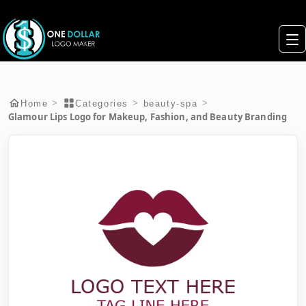
>
>
>
Home
Categories
beauty-spa
Glamour Lips Logo for Makeup, Fashion, and Beauty Branding