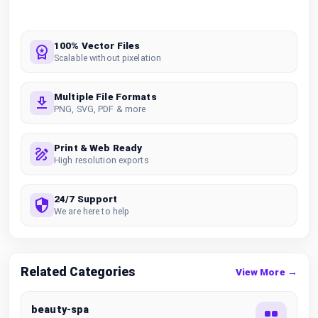
100% Vector Files
Scalable without pixelation
Multiple File Formats
PNG, SVG, PDF & more
Print & Web Ready
High resolution exports
24/7 Support
We are here to help
Related Categories
View More →
beauty-spa