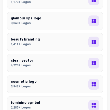
1,173+ Logos
glamour lips logo
3,048+ Logos
beauty branding
1,411+ Logos
clean vector
4,220+ Logos
cosmetic logo
3,942+ Logos
feminine symbol
2,285+ Logos