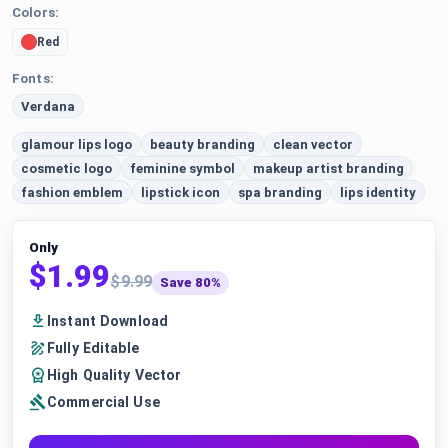
Colors:
Red
Fonts:
Verdana
glamour lips logo
beauty branding
clean vector
cosmetic logo
feminine symbol
makeup artist branding
fashion emblem
lipstick icon
spa branding
lips identity
Only
$1.99
$9.99
Save 80%
Instant Download
Fully Editable
High Quality Vector
Commercial Use