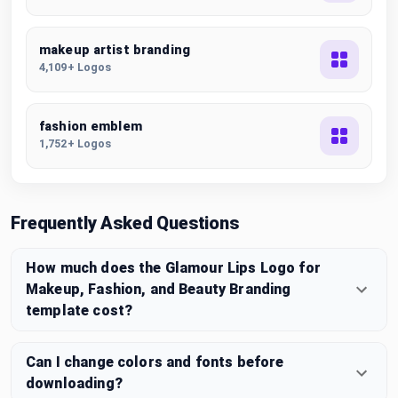
makeup artist branding
4,109+ Logos
fashion emblem
1,752+ Logos
Frequently Asked Questions
How much does the Glamour Lips Logo for
Makeup, Fashion, and Beauty Branding
template cost?
Can I change colors and fonts before
downloading?