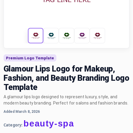
Premium Logo Template
Glamour Lips Logo for Makeup,
Fashion, and Beauty Branding Logo
Template
A glamour lips logo designed to represent luxury, style, and
modern beauty branding. Perfect for salons and fashion brands.
Added March 8, 2026
beauty-spa
Category: