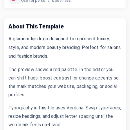
Use for personal & business
About This Template
A glamour lips logo designed to represent luxury,
style, and modern beauty branding. Perfect for salons
and fashion brands.
The preview shows a red palette. In the editor you
can shift hues, boost contrast, or change accents so
the mark matches your website, packaging, or social
profiles.
Typography in this file uses Verdana. Swap typefaces,
resize headings, and adjust letter spacing until the
wordmark feels on-brand.