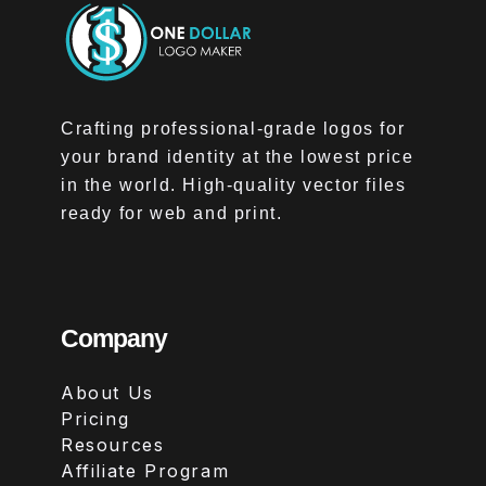
Crafting professional-grade logos for
your brand identity at the lowest price
in the world. High-quality vector files
ready for web and print.
Company
About Us
Pricing
Resources
Affiliate Program