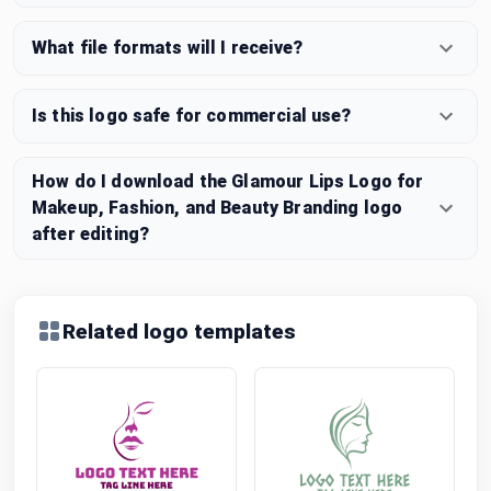
What file formats will I receive?
Is this logo safe for commercial use?
How do I download the Glamour Lips Logo for
Makeup, Fashion, and Beauty Branding logo
after editing?
Related logo templates