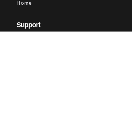
Home
Support
Contact
FAQs
Legal
Terms & Conditions
Privacy Policy
Refund Policy
Follow Us