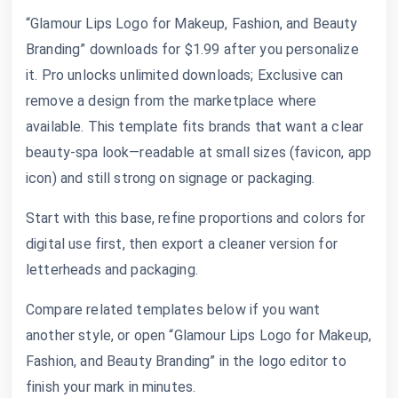
“Glamour Lips Logo for Makeup, Fashion, and Beauty
Branding” downloads for $1.99 after you personalize
it. Pro unlocks unlimited downloads; Exclusive can
remove a design from the marketplace where
available. This template fits brands that want a clear
beauty-spa look—readable at small sizes (favicon, app
icon) and still strong on signage or packaging.
Start with this base, refine proportions and colors for
digital use first, then export a cleaner version for
letterheads and packaging.
Compare related templates below if you want
another style, or open “Glamour Lips Logo for Makeup,
Fashion, and Beauty Branding” in the logo editor to
finish your mark in minutes.