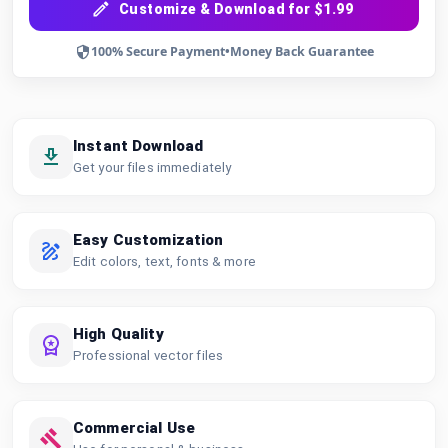
Customize & Download for $1.99
100% Secure Payment
•
Money Back Guarantee
Instant Download
Get your files immediately
Easy Customization
Edit colors, text, fonts & more
High Quality
Professional vector files
Commercial Use