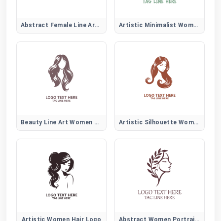
Abstract Female Line Art Logo
Artistic Minimalist Women Face
Beauty Line Art Women Hair Logo
Artistic Silhouette Women Hair Logo
Artistic Women Hair Logo
Abstract Women Portrait Logo