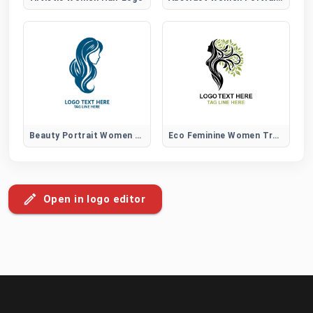
Beauty Portrait Women Hair Logo
Eco Feminine Women Tree Logo
Open in logo editor