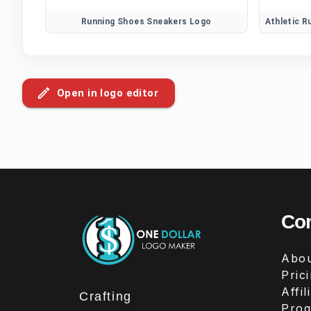
Running Shoes Sneakers Logo
Open in logo editor
Co
Abou
Pric
Affil
Crafting
Pro