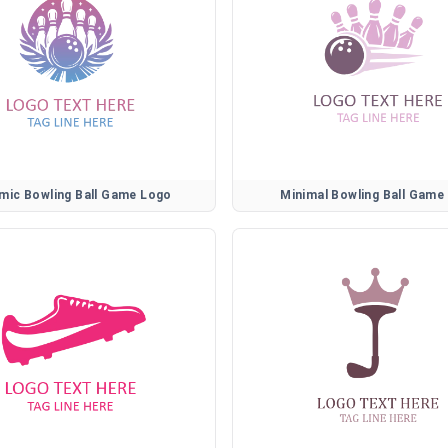
mic Bowling Ball Game Logo
Minimal Bowling Ball Game