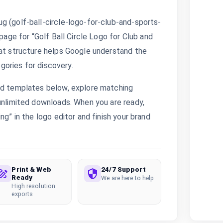
g (golf-ball-circle-logo-for-club-and-sports-
 page for “Golf Ball Circle Logo for Club and
hat structure helps Google understand the
egories for discovery.
ted templates below, explore matching
 unlimited downloads. When you are ready,
ng” in the logo editor and finish your brand
Print & Web
24/7 Support
Ready
We are here to help
High resolution
exports