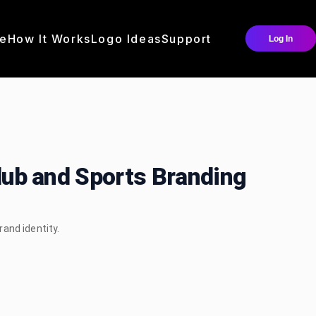
e
How It Works
Logo Ideas
Support
Log In
Club and Sports Branding
rand identity.