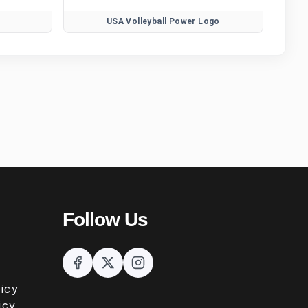
USA Volleyball Power Logo
Follow Us
icy
icy