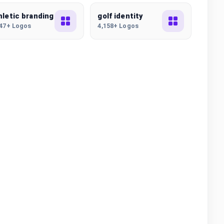
hletic branding
golf identity
847+ Logos
4,158+ Logos