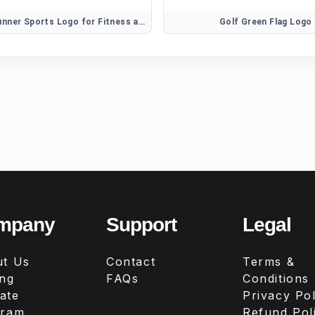
Athletic Runner Sports Logo for Fitness and Training Brands
Golf Green Flag Logo
mpany
Support
Legal
t Us
Contact
Terms &
ing
FAQs
Conditions
iate
Privacy Pol
gram
Refund Pol