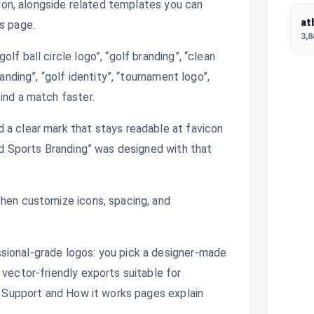
ction, alongside related templates you can
at
s page.
3,
lf ball circle logo”, “golf branding”, “clean
anding”, “golf identity”, “tournament logo”,
ind a match faster.
 a clear mark that stays readable at favicon
and Sports Branding” was designed with that
then customize icons, spacing, and
sional-grade logos: you pick a designer-made
 vector-friendly exports suitable for
s. Support and How it works pages explain