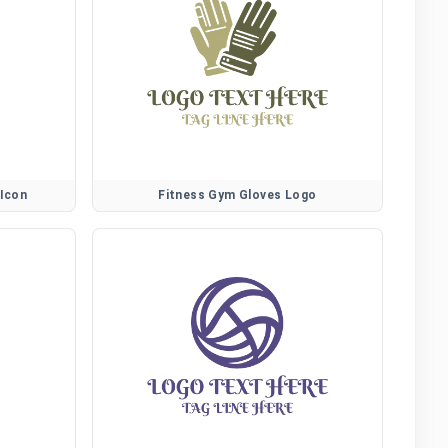
 Icon
Fitness Gym Gloves Logo