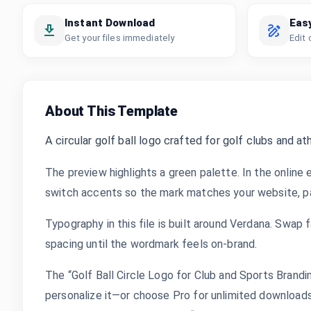
Instant Download
Eas
Get your files immediately
Edit 
About This Template
A circular golf ball logo crafted for golf clubs and ath
The preview highlights a green palette. In the online 
switch accents so the mark matches your website, pac
Typography in this file is built around Verdana. Swap f
spacing until the wordmark feels on-brand.
The “Golf Ball Circle Logo for Club and Sports Brand
personalize it—or choose Pro for unlimited downloads