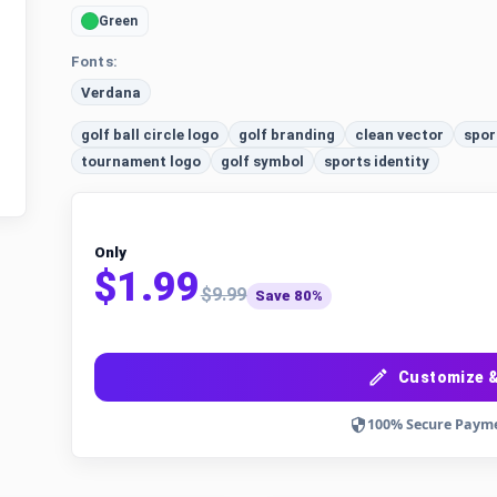
Green
Fonts:
Verdana
golf ball circle logo
golf branding
clean vector
spor
tournament logo
golf symbol
sports identity
Only
$1.99
$9.99
Save 80%
Customize &
100% Secure Paym