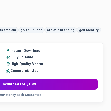
ts emblem
golf club icon
athletic branding
golf identity
Instant Download
Fully Editable
High Quality Vector
Commercial Use
 Download for $1.99
ent
•
Money Back Guarantee