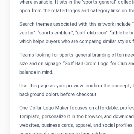
where available. It sits in the “sports-general” colle
open from the related logos and category links on thi
Search themes associated with this artwork include “go
vector”, “sports emblem”, “golf club icon”, “athletic br
which helps buyers who are comparing similar styles f
Teams looking for sports-general branding often need
size and on signage. “Golf Ball Circle Logo for Club 
balance in mind.
Use this page as your preview: confirm the concept, 
background colors before checkout.
One Dollar Logo Maker focuses on affordable, profes
template, personalize it in the browser, and download
websites, business cards, apparel, and social profile
every step if you are new to logo editing.