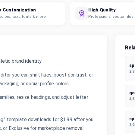
y Customization
High Quality
colors, text, fonts & more
Professional vector files
Rel
letic brand identity.
sp
2,
editor you can shift hues, boost contrast, or
kaging, or social profile colors.
go
amilies, resize headings, and adjust letter
4,
sp
ing” template downloads for $1.99 after you
3,
, or Exclusive for marketplace removal