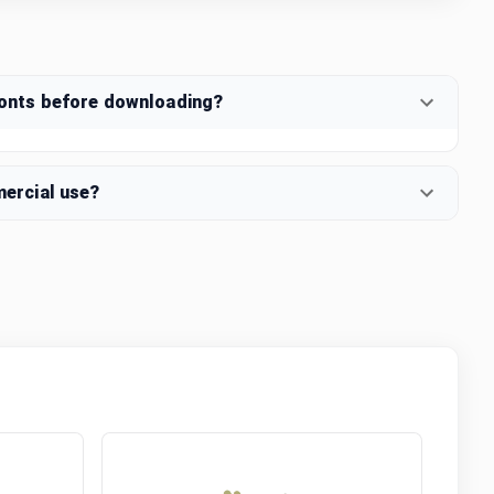
fonts before downloading?
mercial use?