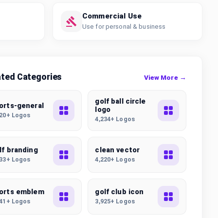
Commercial Use
Use for personal & business
ated Categories
View More →
golf ball circle
orts-general
logo
320+ Logos
4,234+ Logos
lf branding
clean vector
633+ Logos
4,220+ Logos
orts emblem
golf club icon
941+ Logos
3,925+ Logos