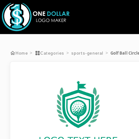
Golf Ball Circ
>
>
>
Home
Categories
sports-general