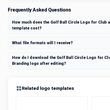
Frequently Asked Questions
How much does the Golf Ball Circle Logo for Club 
template cost?
What file formats will I receive?
How do I download the Golf Ball Circle Logo for C
Branding logo after editing?
Related logo templates