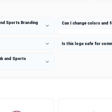
and Sports Branding
Can I change colors and 
Is this logo safe for com
lub and Sports