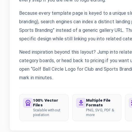
Because every template page is keyed to a unique slu
branding), search engines can index a distinct landing
Sports Branding” instead of a generic gallery URL. T
specific design while still linking you into related cat
Need inspiration beyond this layout? Jump into rela
category boards, or head back to pricing if you want
open “Golf Ball Circle Logo for Club and Sports Brandi
mark in minutes.
100% Vector
Multiple File
Files
Formats
Scalable without
PNG, SVG, PDF &
pixelation
more