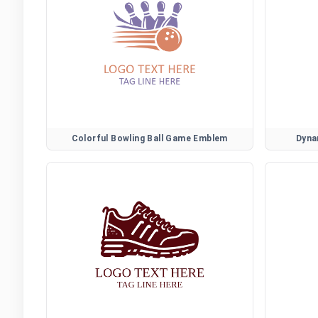
Colorful Bowling Ball Game Emblem
Dyna