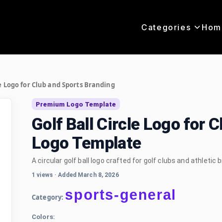
Categories
Hom
le Logo for Club and Sports Branding
Premium Logo Template
Golf Ball Circle Logo for 
Logo Template
A circular golf ball logo crafted for golf clubs and athletic b
1 views
·
Added March 8, 2026
sports-general
Category:
Colors: