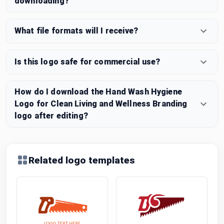
downloading?
What file formats will I receive?
Is this logo safe for commercial use?
How do I download the Hand Wash Hygiene
Logo for Clean Living and Wellness Branding
logo after editing?
Related logo templates