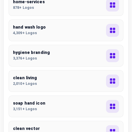
home-services
878+ Logos
hand wash logo
4,309+ Logos
hygiene branding
3,376+ Logos
clean living
2,010+ Logos
soap hand icon
3,151+ Logos
clean vector