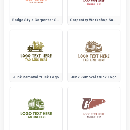
Badge Style Carpenter Saw Logo for Trade Certification and Branding
Carpentry Workshop Saw Logo for Local Trades and Skilled Woodworkers
Junk Removal truck Logo
Junk Removal truck Logo