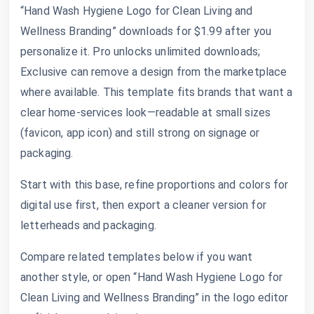
“Hand Wash Hygiene Logo for Clean Living and
Wellness Branding” downloads for $1.99 after you
personalize it. Pro unlocks unlimited downloads;
Exclusive can remove a design from the marketplace
where available. This template fits brands that want a
clear home-services look—readable at small sizes
(favicon, app icon) and still strong on signage or
packaging.
Start with this base, refine proportions and colors for
digital use first, then export a cleaner version for
letterheads and packaging.
Compare related templates below if you want
another style, or open “Hand Wash Hygiene Logo for
Clean Living and Wellness Branding” in the logo editor