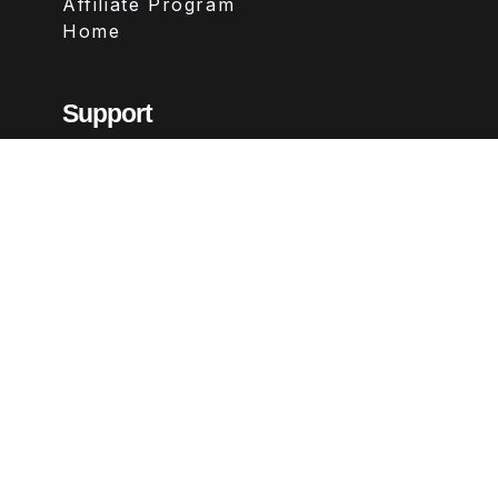
Affiliate Program
Home
Support
Contact
FAQs
Legal
Terms & Conditions
Privacy Policy
Refund Policy
Follow Us