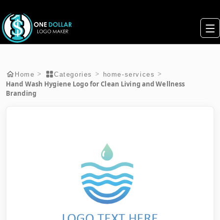
>
>
>
Home
Categories
home-services
Hand Wash Hygiene Logo for Clean Living and Wellness
Branding