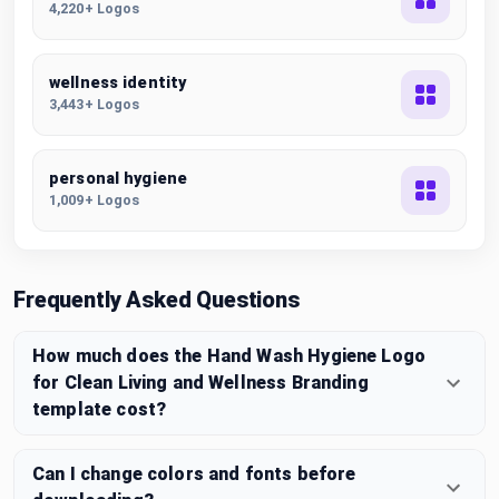
4,220+ Logos
wellness identity
3,443+ Logos
personal hygiene
1,009+ Logos
Frequently Asked Questions
How much does the Hand Wash Hygiene Logo
for Clean Living and Wellness Branding
template cost?
Can I change colors and fonts before