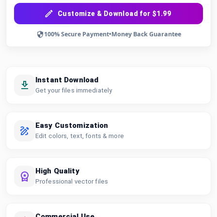
Customize & Download for $1.99
100% Secure Payment
•
Money Back Guarantee
Instant Download
Get your files immediately
Easy Customization
Edit colors, text, fonts & more
High Quality
Professional vector files
Commercial Use