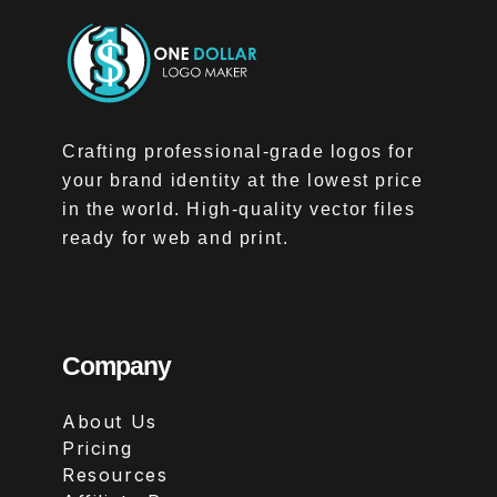
Crafting professional-grade logos for
your brand identity at the lowest price
in the world. High-quality vector files
ready for web and print.
Company
About Us
Pricing
Resources