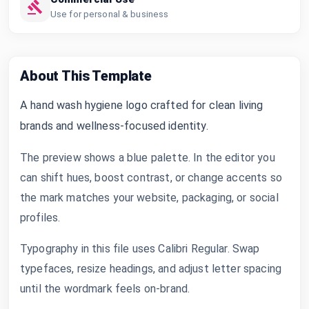
Use for personal & business
About This Template
A hand wash hygiene logo crafted for clean living
brands and wellness-focused identity.
The preview shows a blue palette. In the editor you
can shift hues, boost contrast, or change accents so
the mark matches your website, packaging, or social
profiles.
Typography in this file uses Calibri Regular. Swap
typefaces, resize headings, and adjust letter spacing
until the wordmark feels on-brand.