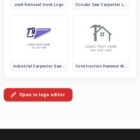
Junk Removal truck Logo
Circular Saw Carpenter Logo for Construction and Power Tool Brands
Industrial Carpenter Saw Logo for Construction and Heavy-Duty Wood Services
Construction Hammer Mark Logo
Open in logo editor