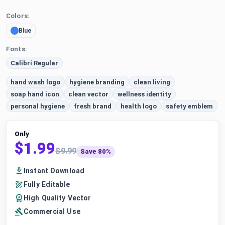
Colors:
Blue
Fonts:
Calibri Regular
hand wash logo
hygiene branding
clean living
soap hand icon
clean vector
wellness identity
personal hygiene
fresh brand
health logo
safety emblem
Only
$1.99
$9.99
Save 80%
Instant Download
Fully Editable
High Quality Vector
Commercial Use