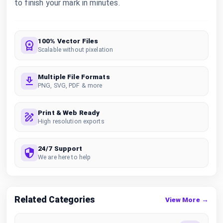
to finish your mark in minutes.
100% Vector Files
Scalable without pixelation
Multiple File Formats
PNG, SVG, PDF & more
Print & Web Ready
High resolution exports
24/7 Support
We are here to help
Related Categories
View More →