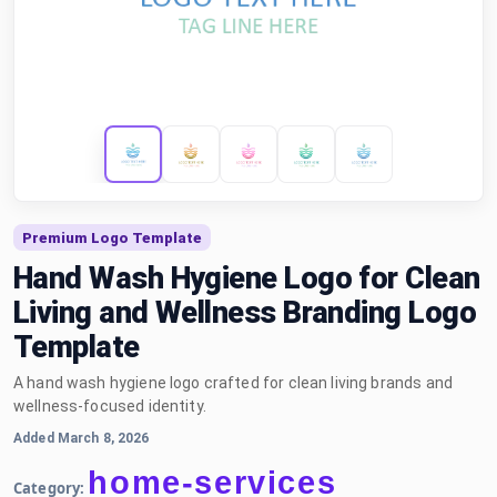
Premium Logo Template
Hand Wash Hygiene Logo for Clean
Living and Wellness Branding Logo
Template
A hand wash hygiene logo crafted for clean living brands and
wellness-focused identity.
Added March 8, 2026
home-services
Category: