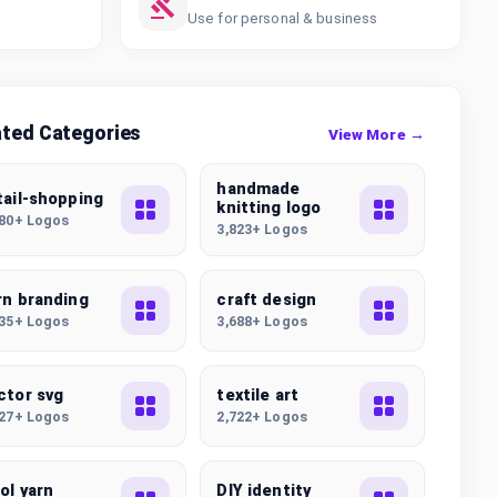
Use for personal & business
ated Categories
View More →
handmade
tail-shopping
knitting logo
780+ Logos
3,823+ Logos
rn branding
craft design
435+ Logos
3,688+ Logos
ctor svg
textile art
227+ Logos
2,722+ Logos
ol yarn
DIY identity