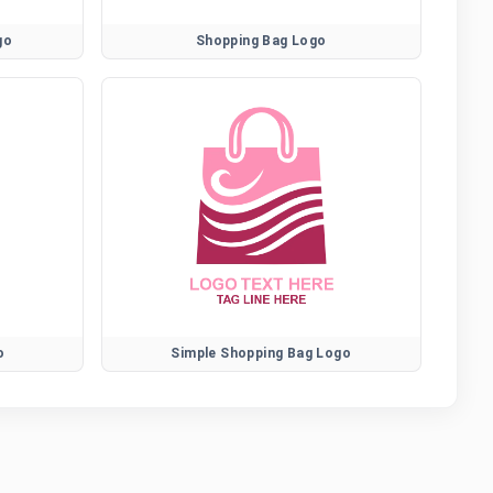
go
Shopping Bag Logo
o
Simple Shopping Bag Logo