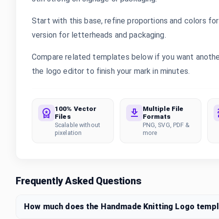
Start with this base, refine proportions and colors for 
version for letterheads and packaging.
Compare related templates below if you want another
the logo editor to finish your mark in minutes.
100% Vector
Multiple File
Files
Formats
Scalable without
PNG, SVG, PDF &
pixelation
more
Frequently Asked Questions
How much does the Handmade Knitting Logo templ