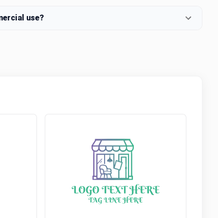
mercial use?