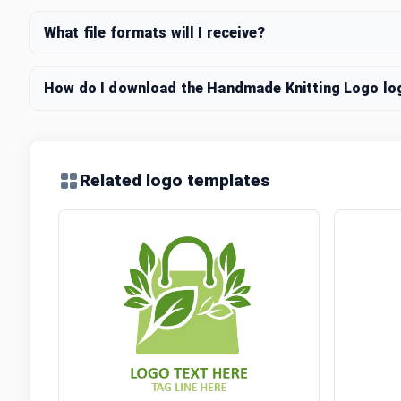
What file formats will I receive?
How do I download the Handmade Knitting Logo log
Related logo templates