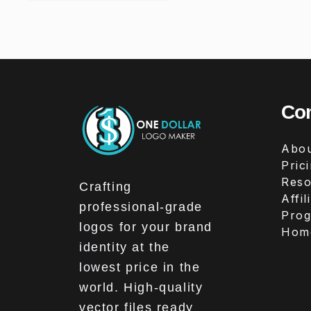
Co
Abou
Pric
Reso
Crafting
Affil
professional-grade
Pro
logos for your brand
Hom
identity at the
lowest price in the
world. High-quality
vector files ready