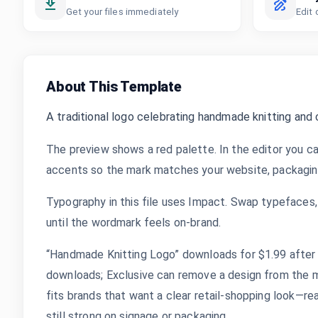
Get your files immediately
Edit 
About This Template
A traditional logo celebrating handmade knitting and
The preview shows a red palette. In the editor you ca
accents so the mark matches your website, packaging,
Typography in this file uses Impact. Swap typefaces, 
until the wordmark feels on-brand.
“Handmade Knitting Logo” downloads for $1.99 after y
downloads; Exclusive can remove a design from the m
fits brands that want a clear retail-shopping look—rea
still strong on signage or packaging.