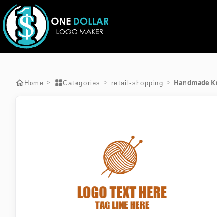
Handmade Kn
>
>
>
Home
Categories
retail-shopping