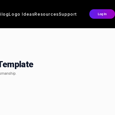
Blog
Logo Ideas
Resources
Support
Log In
Template
tsmanship.