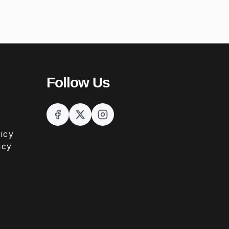
Follow Us
icy
icy