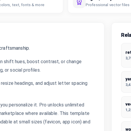
colors, text, fonts & more
Professional vector files
Rel
 craftsmanship.
re
3,
n shift hues, boost contrast, or change
 or social profiles.
ya
resize headings, and adjust letter spacing
3,
ve
ou personalize it. Pro unlocks unlimited
1,
arketplace where available. This template
dable at small sizes (favicon, app icon) and
wo