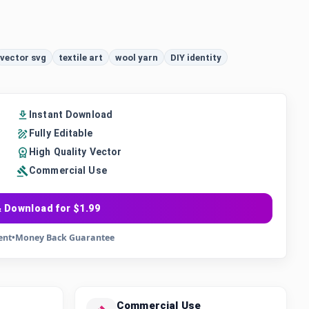
vector svg
textile art
wool yarn
DIY identity
Instant Download
Fully Editable
High Quality Vector
Commercial Use
 Download for $1.99
ent
•
Money Back Guarantee
Commercial Use