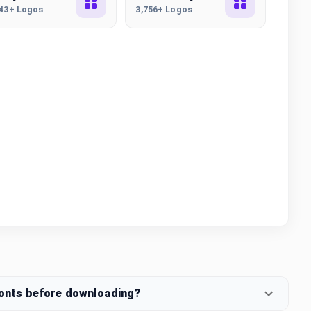
443+ Logos
3,756+ Logos
fonts before downloading?