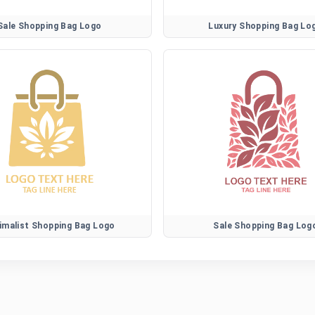
Sale Shopping Bag Logo
Luxury Shopping Bag Lo
imalist Shopping Bag Logo
Sale Shopping Bag Log