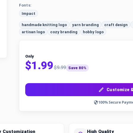
Fonts:
Impact
handmade knitting logo
yarn branding
craft design
artisan logo
cozy branding
hobby logo
Only
$1.99
$9.99
Save 80%
Customize &
100% Secure Paym
y Customization
High Quality