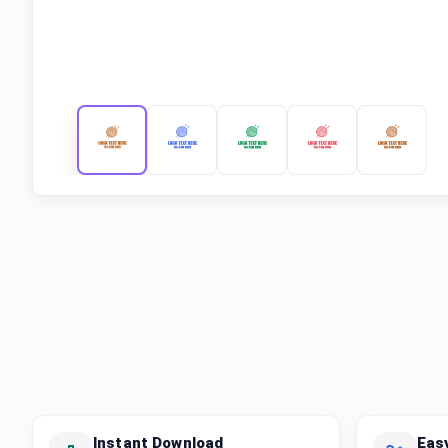
Instant Download
Eas