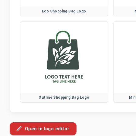
Eco Shopping Bag Logo
Outline Shopping Bag Logo
Min
Open in logo editor