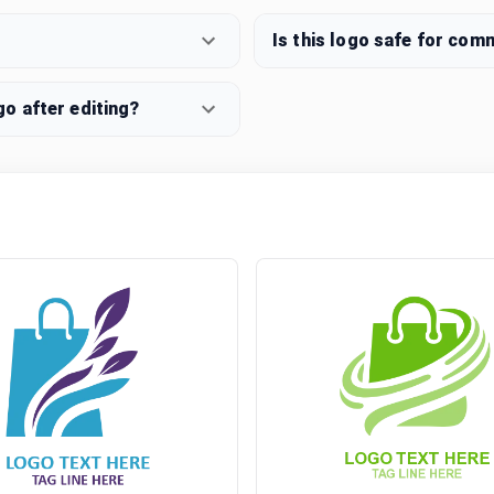
Is this logo safe for com
o after editing?