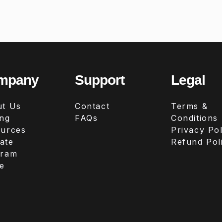
mpany
Support
Legal
t Us
Contact
Terms &
ing
FAQs
Conditions
urces
Privacy Pol
iate
Refund Pol
gram
e