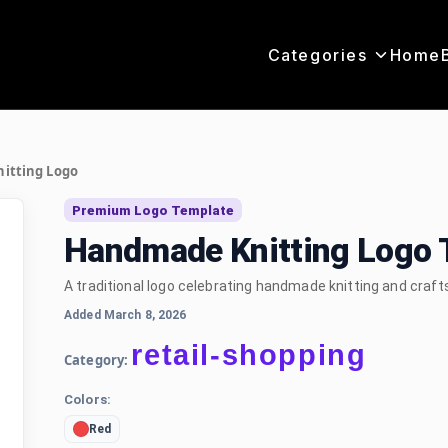
Categories
Home
itting Logo
Premium Logo Template
Handmade Knitting Logo 
A traditional logo celebrating handmade knitting and craf
Added March 8, 2026
retail-shopping
Category:
Colors:
Red