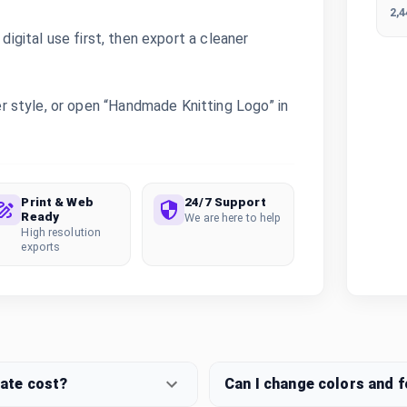
2,
digital use first, then export a cleaner
 style, or open “Handmade Knitting Logo” in
Print & Web
24/7 Support
Ready
We are here to help
High resolution
exports
ate cost?
Can I change colors and 