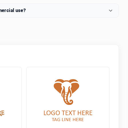
mercial use?