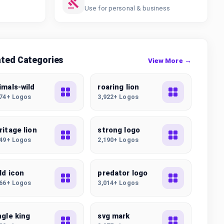
Use for personal & business
ated Categories
View More →
imals-wild
roaring lion
074+ Logos
3,922+ Logos
ritage lion
strong logo
549+ Logos
2,190+ Logos
ld icon
predator logo
166+ Logos
3,014+ Logos
ngle king
svg mark