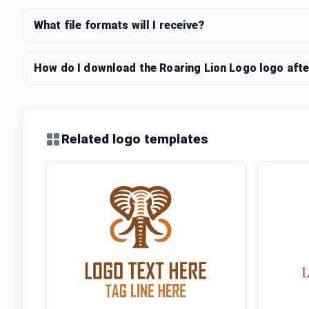
What file formats will I receive?
How do I download the Roaring Lion Logo logo afte
Related logo templates