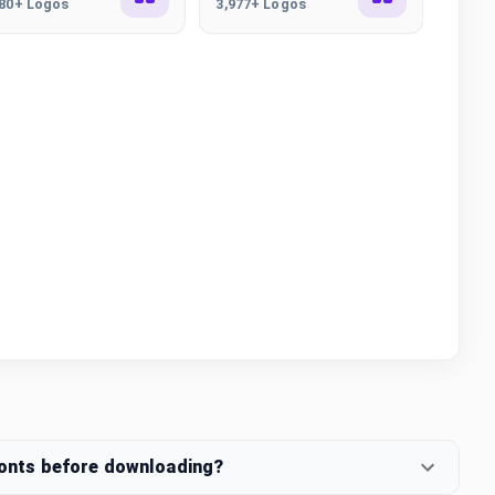
380+ Logos
3,977+ Logos
fonts before downloading?