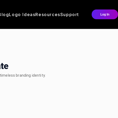
Blog
Logo Ideas
Resources
Support
Log In
te
 timeless branding identity.