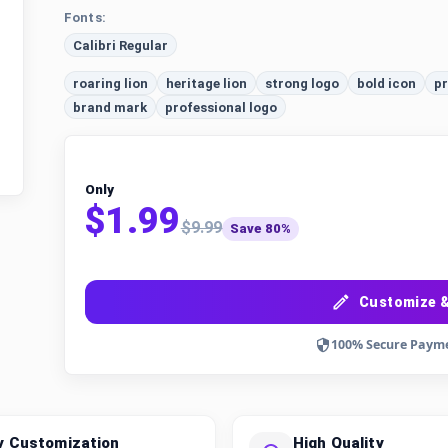
Fonts:
Calibri Regular
roaring lion
heritage lion
strong logo
bold icon
pr
brand mark
professional logo
Only
$1.99
$9.99
Save 80%
Customize &
100% Secure Paym
y Customization
High Quality