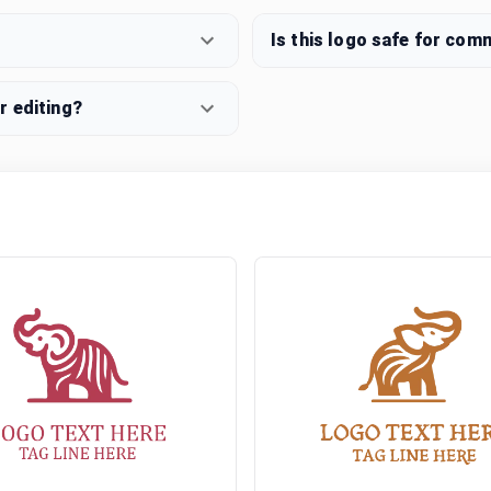
Is this logo safe for com
r editing?