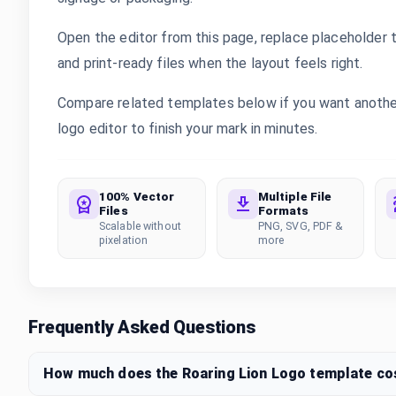
Open the editor from this page, replace placeholder 
and print-ready files when the layout feels right.
Compare related templates below if you want another 
logo editor to finish your mark in minutes.
100% Vector
Multiple File
Files
Formats
Scalable without
PNG, SVG, PDF &
pixelation
more
Frequently Asked Questions
How much does the Roaring Lion Logo template co