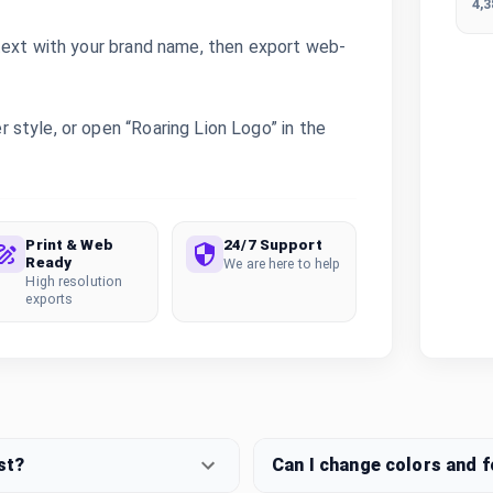
4,
text with your brand name, then export web-
style, or open “Roaring Lion Logo” in the
Print & Web
24/7 Support
Ready
We are here to help
High resolution
exports
st?
Can I change colors and 