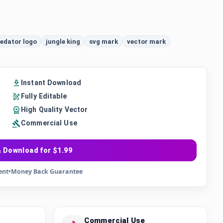
edator logo
jungle king
svg mark
vector mark
Instant Download
Fully Editable
High Quality Vector
Commercial Use
 Download for $1.99
ent
•
Money Back Guarantee
Commercial Use