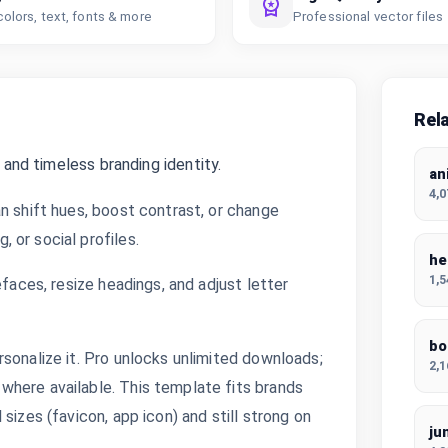
colors, text, fonts & more
Professional vector files
Rel
 and timeless branding identity.
an
4,
n shift hues, boost contrast, or change
 or social profiles.
he
1,
efaces, resize headings, and adjust letter
bo
sonalize it. Pro unlocks unlimited downloads;
2,
where available. This template fits brands
sizes (favicon, app icon) and still strong on
ju