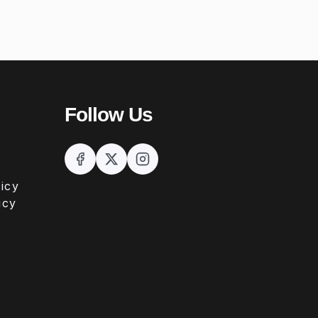
Follow Us
icy
icy