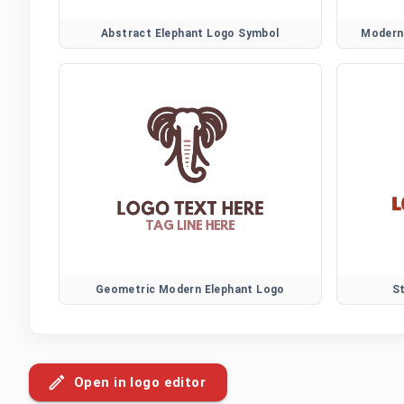
Abstract Elephant Logo Symbol
Modern 
Geometric Modern Elephant Logo
S
Open in logo editor