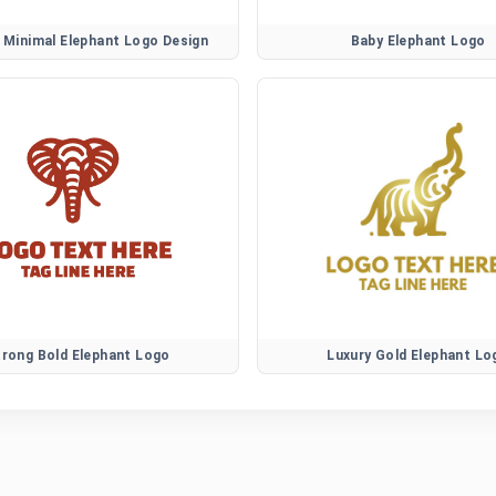
Minimal Elephant Logo Design
Baby Elephant Logo
trong Bold Elephant Logo
Luxury Gold Elephant Lo