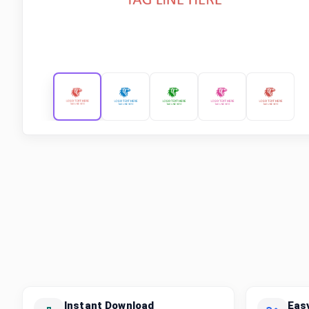
Instant Download
Eas