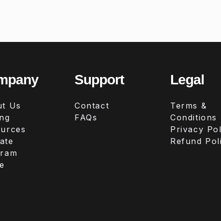
mpany
Support
Legal
t Us
Contact
Terms &
ing
FAQs
Conditions
urces
Privacy Pol
iate
Refund Pol
gram
e