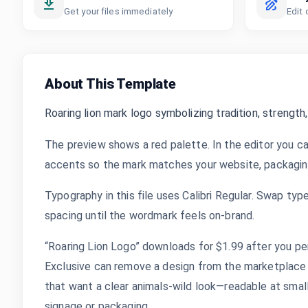
Get your files immediately
Edit 
About This Template
Roaring lion mark logo symbolizing tradition, strength,
The preview shows a red palette. In the editor you ca
accents so the mark matches your website, packaging,
Typography in this file uses Calibri Regular. Swap typ
spacing until the wordmark feels on-brand.
“Roaring Lion Logo” downloads for $1.99 after you per
Exclusive can remove a design from the marketplace 
that want a clear animals-wild look—readable at small 
signage or packaging.