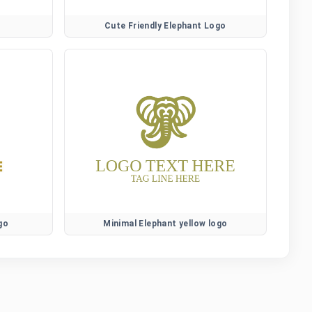
Cute Friendly Elephant Logo
go
Minimal Elephant yellow logo