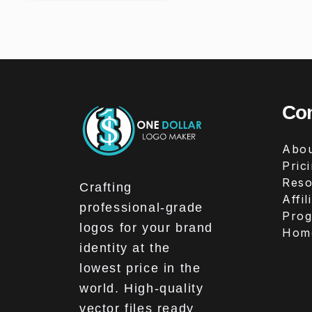
Co
Abou
Pric
Reso
Crafting
Affil
professional-grade
Pro
logos for your brand
Hom
identity at the
lowest price in the
world. High-quality
vector files ready