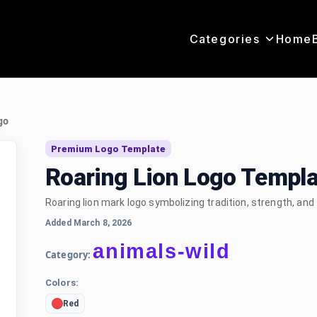
Categories
Home
go
Premium Logo Template
Roaring Lion Logo Templa
Roaring lion mark logo symbolizing tradition, strength, and
Added March 8, 2026
animals-wild
Category:
Colors:
Red