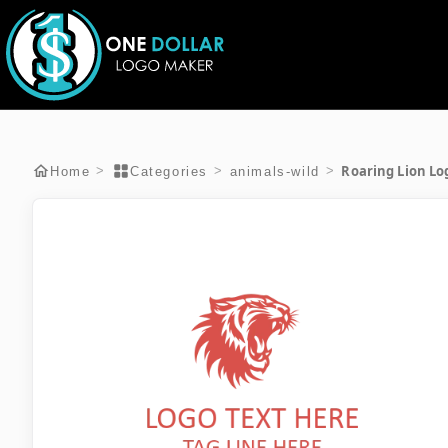
Roaring Lion Lo
>
>
>
Home
Categories
animals-wild