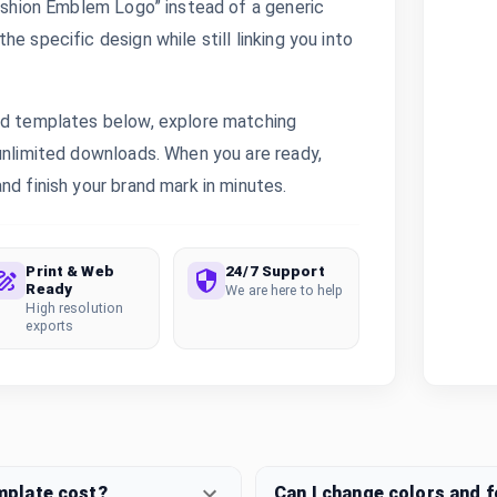
Fashion Emblem Logo” instead of a generic
e specific design while still linking you into
ted templates below, explore matching
 unlimited downloads. When you are ready,
nd finish your brand mark in minutes.
Print & Web
24/7 Support
Ready
We are here to help
High resolution
exports
mplate cost?
Can I change colors and 