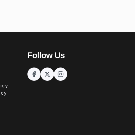
Follow Us
icy
icy