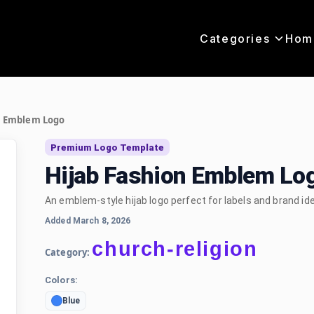
Categories
Hom
n Emblem Logo
Premium Logo Template
Hijab Fashion Emblem Lo
An emblem-style hijab logo perfect for labels and brand ide
Added March 8, 2026
church-religion
Category:
Colors:
Blue