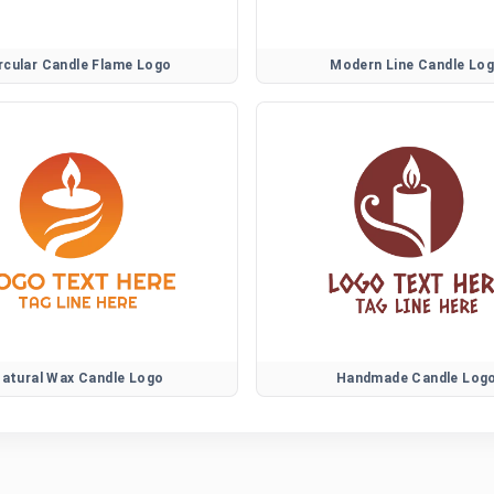
rcular Candle Flame Logo
Modern Line Candle Lo
atural Wax Candle Logo
Handmade Candle Log