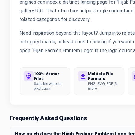
engines can index a distinct landing page for “Hijab 
gallery URL. That structure helps Google understand th
related categories for discovery.
Need inspiration beyond this layout? Jump into rela
category boards, or head back to pricing if you want
open “Hijab Fashion Emblem Logo” in the logo editor a
100% Vector
Multiple File
Files
Formats
Scalable without
PNG, SVG, PDF &
pixelation
more
Frequently Asked Questions
How much does the Hijab Fashion Emblem Logo te