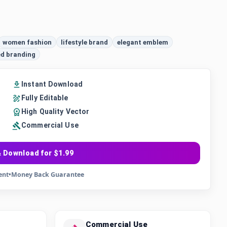
women fashion
lifestyle brand
elegant emblem
ed branding
Instant Download
Fully Editable
High Quality Vector
Commercial Use
 Download for $1.99
ent
•
Money Back Guarantee
Commercial Use