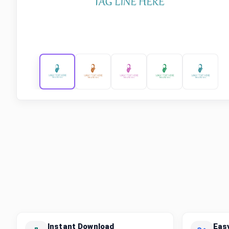
Instant Download
Eas