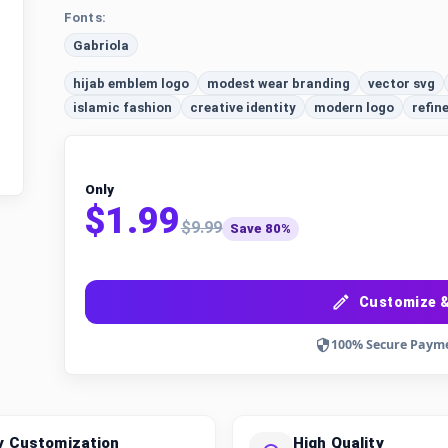
Fonts:
Gabriola
hijab emblem logo
modest wear branding
vector svg
islamic fashion
creative identity
modern logo
refin
Only
$1.99
$9.99
Save 80%
Customize &
100% Secure Paym
y Customization
High Quality