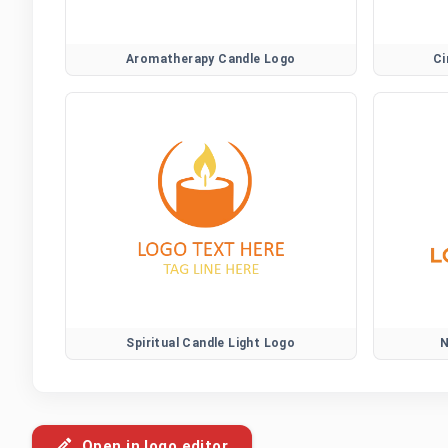
Aromatherapy Candle Logo
Ci
Spiritual Candle Light Logo
N
Open in logo editor