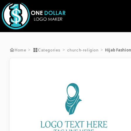
Hijab Fashio
>
>
>
Home
Categories
church-religion