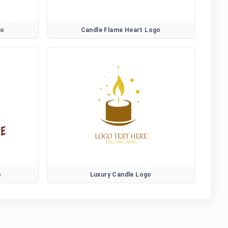
go
Candle Flame Heart Logo
o
Luxury Candle Logo