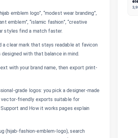
el
3,
hijab emblem logo”, “modest wear branding”,
ant emblem”, “islamic fashion”, “creative
r styles find a match faster.
 a clear mark that stays readable at favicon
 designed with that balance in mind.
ext with your brand name, then export print-
sional-grade logos: you pick a designer-made
 vector-friendly exports suitable for
s. Support and How it works pages explain
ug (hijab-fashion-emblem-logo), search