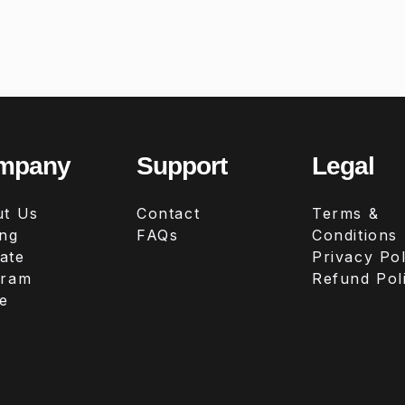
mpany
Support
Legal
t Us
Contact
Terms &
ing
FAQs
Conditions
iate
Privacy Pol
gram
Refund Pol
e