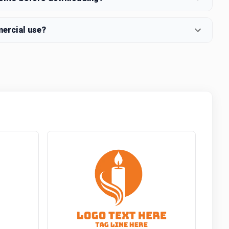
mercial use?