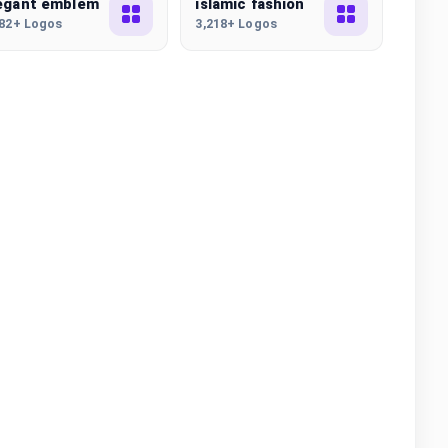
egant emblem
islamic fashion
982+ Logos
3,218+ Logos