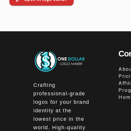
Co
Abou
Pric
Affil
Crafting
Pro
professional-grade
Hom
logos for your brand
identity at the
lowest price in the
world. High-quality