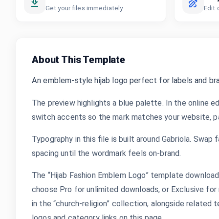
Get your files immediately
Edit 
About This Template
An emblem-style hijab logo perfect for labels and bra
The preview highlights a blue palette. In the online ed
switch accents so the mark matches your website, pac
Typography in this file is built around Gabriola. Swap f
spacing until the wordmark feels on-brand.
The “Hijab Fashion Emblem Logo” template downloads 
choose Pro for unlimited downloads, or Exclusive for 
in the “church-religion” collection, alongside relate
logos and category links on this page.