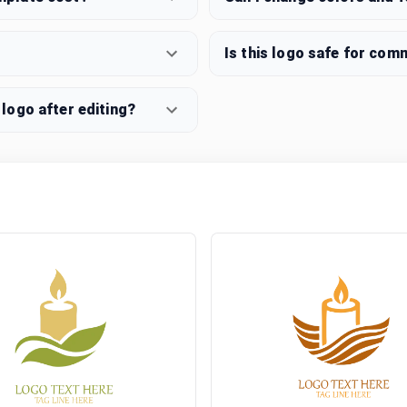
Is this logo safe for com
logo after editing?