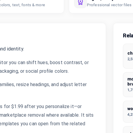
colors, text, fonts & more
Professional vector files
Rel
nd identity.
ch
2,
itor you can shift hues, boost contrast, or
kaging, or social profile colors.
mo
amilies, resize headings, and adjust letter
br
1,
for $1.99 after you personalize it—or
wo
4,
marketplace removal where available. It sits
d templates you can open from the related