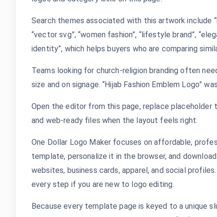
Search themes associated with this artwork include “
“vector svg”, “women fashion”, “lifestyle brand”, “eleg
identity”, which helps buyers who are comparing simila
Teams looking for church-religion branding often need
size and on signage. “Hijab Fashion Emblem Logo” was
Open the editor from this page, replace placeholder t
and web-ready files when the layout feels right.
One Dollar Logo Maker focuses on affordable, profes
template, personalize it in the browser, and download
websites, business cards, apparel, and social profile
every step if you are new to logo editing.
Because every template page is keyed to a unique sl