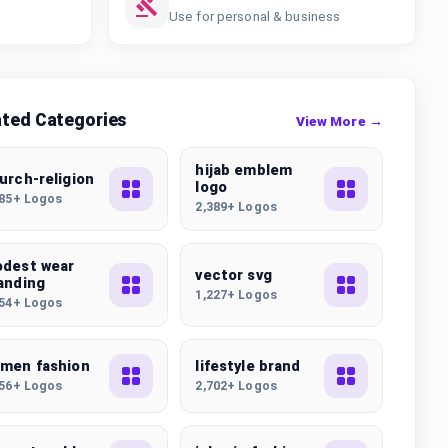
Use for personal & business
ated Categories
View More →
hijab emblem
urch-religion
logo
585+ Logos
2,389+ Logos
dest wear
vector svg
anding
1,227+ Logos
754+ Logos
men fashion
lifestyle brand
256+ Logos
2,702+ Logos