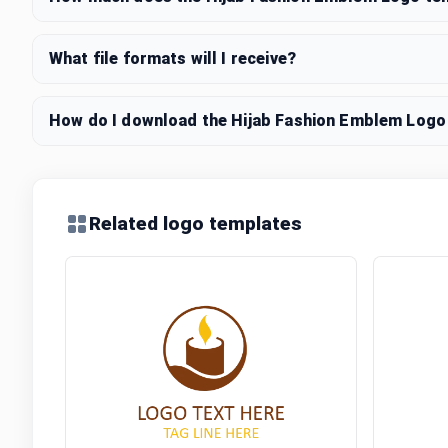
What file formats will I receive?
How do I download the Hijab Fashion Emblem Logo 
Related logo templates