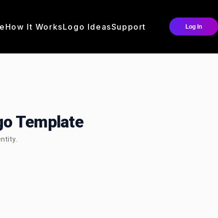
e
How It Works
Logo Ideas
Support
Log In
go Template
ntity.