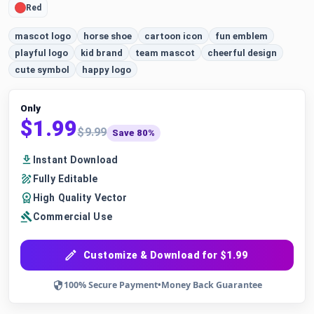
Red
mascot logo
horse shoe
cartoon icon
fun emblem
playful logo
kid brand
team mascot
cheerful design
cute symbol
happy logo
Only
$1.99
$9.99
Save 80%
Instant Download
Fully Editable
High Quality Vector
Commercial Use
Customize & Download for $1.99
100% Secure Payment
•
Money Back Guarantee