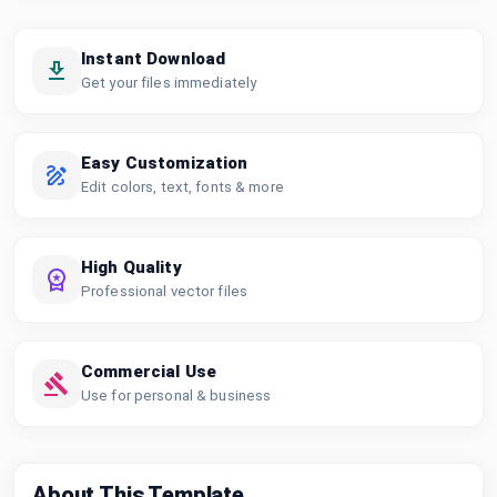
Instant Download
Get your files immediately
Easy Customization
Edit colors, text, fonts & more
High Quality
Professional vector files
Commercial Use
Use for personal & business
About This Template