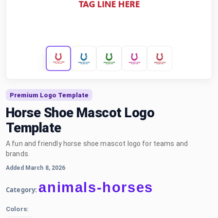
Premium Logo Template
Horse Shoe Mascot Logo
Template
A fun and friendly horse shoe mascot logo for teams and
brands.
Added March 8, 2026
animals-horses
Category:
Colors: