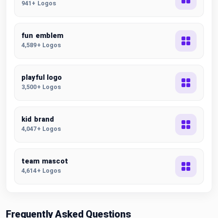
941+ Logos
fun emblem
4,589+ Logos
playful logo
3,500+ Logos
kid brand
4,047+ Logos
team mascot
4,614+ Logos
Frequently Asked Questions