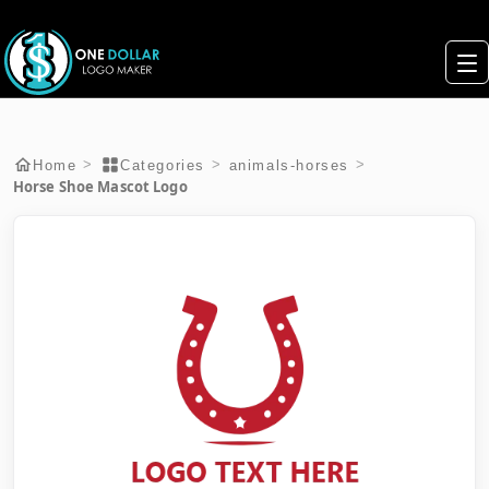
>
>
>
Home
Categories
animals-horses
Horse Shoe Mascot Logo