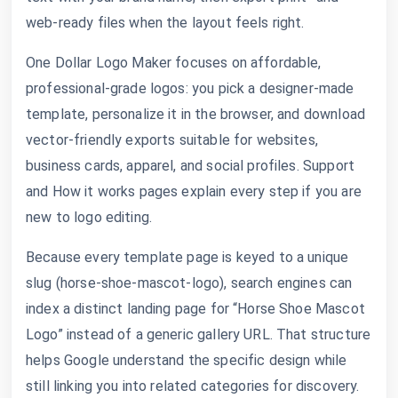
web-ready files when the layout feels right.
One Dollar Logo Maker focuses on affordable,
professional-grade logos: you pick a designer-made
template, personalize it in the browser, and download
vector-friendly exports suitable for websites,
business cards, apparel, and social profiles. Support
and How it works pages explain every step if you are
new to logo editing.
Because every template page is keyed to a unique
slug (horse-shoe-mascot-logo), search engines can
index a distinct landing page for “Horse Shoe Mascot
Logo” instead of a generic gallery URL. That structure
helps Google understand the specific design while
still linking you into related categories for discovery.