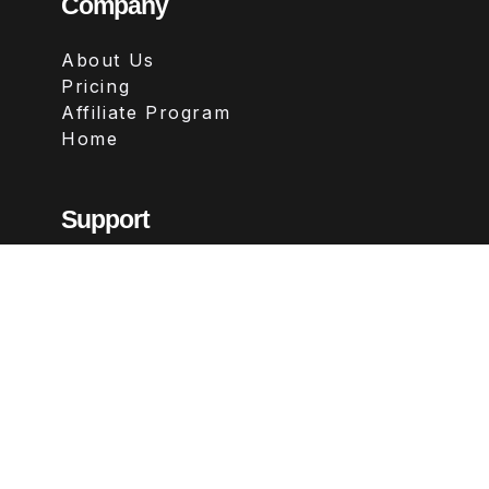
Company
About Us
Pricing
Affiliate Program
Home
Support
Contact
FAQs
Legal
Terms & Conditions
Privacy Policy
Refund Policy