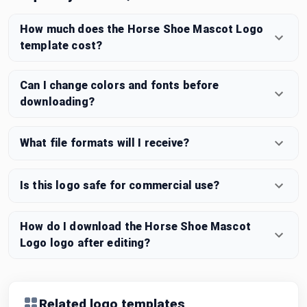
How much does the Horse Shoe Mascot Logo
template cost?
Can I change colors and fonts before
downloading?
What file formats will I receive?
Is this logo safe for commercial use?
How do I download the Horse Shoe Mascot
Logo logo after editing?
Related logo templates