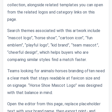
collection, alongside related templates you can open
from the related logos and category links on this
page.
Search themes associated with this artwork include
“mascot logo”, “horse shoe”, “cartoon icon”, “fun
emblem”, “playful logo”, “kid brand”, “team mascot”,
“cheerful design”, which helps buyers who are
comparing similar styles find a match faster.
Teams looking for animals-horses branding often need
a clear mark that stays readable at favicon size and
on signage. “Horse Shoe Mascot Logo” was designed
with that balance in mind.
Open the editor from this page, replace placeholder
text with your brand name, then export print- and