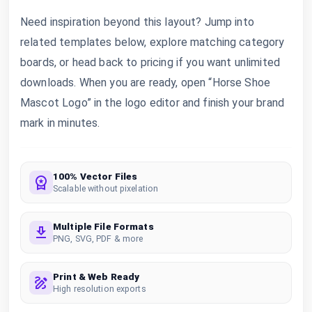
Need inspiration beyond this layout? Jump into
related templates below, explore matching category
boards, or head back to pricing if you want unlimited
downloads. When you are ready, open “Horse Shoe
Mascot Logo” in the logo editor and finish your brand
mark in minutes.
100% Vector Files
Scalable without pixelation
Multiple File Formats
PNG, SVG, PDF & more
Print & Web Ready
High resolution exports