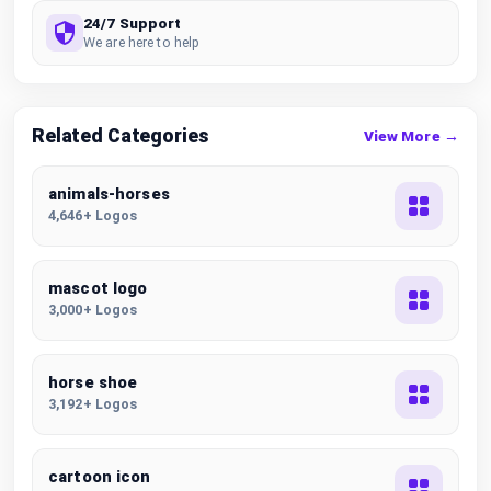
24/7 Support
We are here to help
Related Categories
View More →
animals-horses
4,646+ Logos
mascot logo
3,000+ Logos
horse shoe
3,192+ Logos
cartoon icon