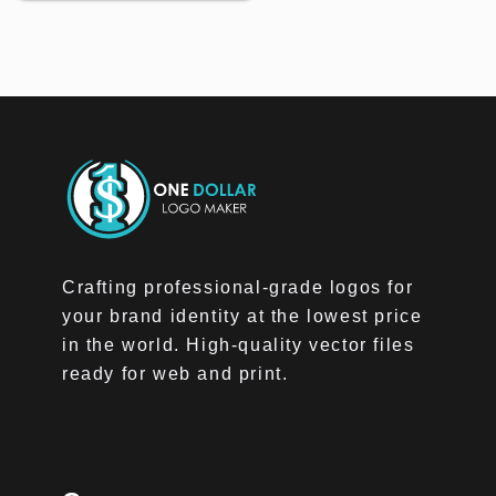
Crafting professional-grade logos for
your brand identity at the lowest price
in the world. High-quality vector files
ready for web and print.