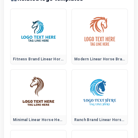
Fitness Brand Linear Horse Logo
Modern Linear Horse Brand Identity Logo
Minimal Linear Horse Head Logo
Ranch Brand Linear Horse Logo