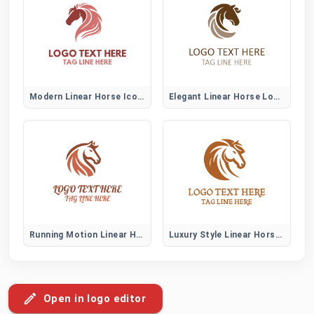
Modern Linear Horse Icon Logo
Elegant Linear Horse Logo Mark
Running Motion Linear Horse Logo
Luxury Style Linear Horse Logo
Open in logo editor