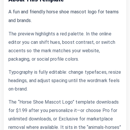
A fun and friendly horse shoe mascot logo for teams
and brands.
The preview highlights a red palette. In the online
editor you can shift hues, boost contrast, or switch
accents so the mark matches your website,
packaging, or social profile colors.
Typography is fully editable: change typefaces, resize
headings, and adjust spacing until the wordmark feels
on-brand.
The “Horse Shoe Mascot Logo” template downloads
for $1.99 after you personalize it—or choose Pro for
unlimited downloads, or Exclusive for marketplace
removal where available. It sits in the “animals-horses”